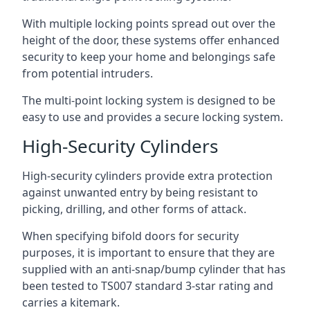
With multiple locking points spread out over the
height of the door, these systems offer enhanced
security to keep your home and belongings safe
from potential intruders.
The multi-point locking system is designed to be
easy to use and provides a secure locking system.
High-Security Cylinders
High-security cylinders provide extra protection
against unwanted entry by being resistant to
picking, drilling, and other forms of attack.
When specifying bifold doors for security
purposes, it is important to ensure that they are
supplied with an anti-snap/bump cylinder that has
been tested to TS007 standard 3-star rating and
carries a kitemark.