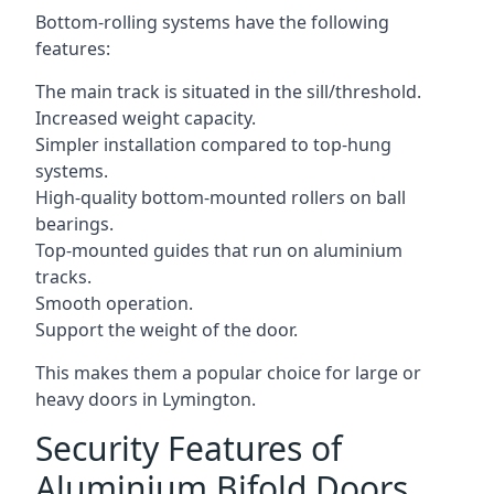
Bottom-rolling systems have the following
features:
The main track is situated in the sill/threshold.
Increased weight capacity.
Simpler installation compared to top-hung
systems.
High-quality bottom-mounted rollers on ball
bearings.
Top-mounted guides that run on aluminium
tracks.
Smooth operation.
Support the weight of the door.
This makes them a popular choice for large or
heavy doors in Lymington.
Security Features of
Aluminium Bifold Doors