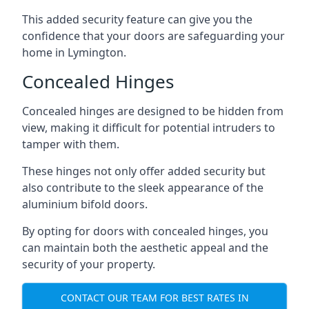
This added security feature can give you the
confidence that your doors are safeguarding your
home in Lymington.
Concealed Hinges
Concealed hinges are designed to be hidden from
view, making it difficult for potential intruders to
tamper with them.
These hinges not only offer added security but
also contribute to the sleek appearance of the
aluminium bifold doors.
By opting for doors with concealed hinges, you
can maintain both the aesthetic appeal and the
security of your property.
CONTACT OUR TEAM FOR BEST RATES IN