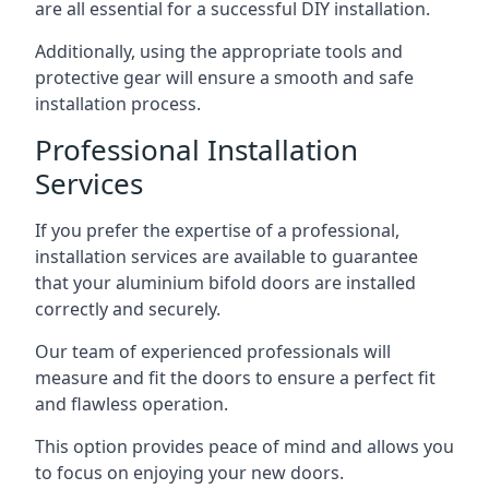
are all essential for a successful DIY installation.
Additionally, using the appropriate tools and
protective gear will ensure a smooth and safe
installation process.
Professional Installation
Services
If you prefer the expertise of a professional,
installation services are available to guarantee
that your aluminium bifold doors are installed
correctly and securely.
Our team of experienced professionals will
measure and fit the doors to ensure a perfect fit
and flawless operation.
This option provides peace of mind and allows you
to focus on enjoying your new doors.