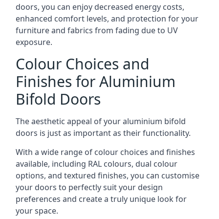
doors, you can enjoy decreased energy costs,
enhanced comfort levels, and protection for your
furniture and fabrics from fading due to UV
exposure.
Colour Choices and
Finishes for Aluminium
Bifold Doors
The aesthetic appeal of your aluminium bifold
doors is just as important as their functionality.
With a wide range of colour choices and finishes
available, including RAL colours, dual colour
options, and textured finishes, you can customise
your doors to perfectly suit your design
preferences and create a truly unique look for
your space.