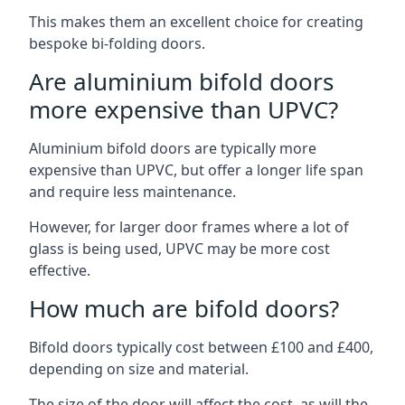
This makes them an excellent choice for creating
bespoke bi-folding doors.
Are aluminium bifold doors
more expensive than UPVC?
Aluminium bifold doors are typically more
expensive than UPVC, but offer a longer life span
and require less maintenance.
However, for larger door frames where a lot of
glass is being used, UPVC may be more cost
effective.
How much are bifold doors?
Bifold doors typically cost between £100 and £400,
depending on size and material.
The size of the door will affect the cost, as will the