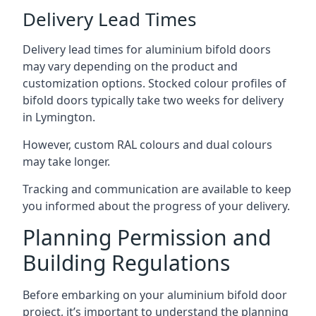
Delivery Lead Times
Delivery lead times for aluminium bifold doors
may vary depending on the product and
customization options. Stocked colour profiles of
bifold doors typically take two weeks for delivery
in Lymington.
However, custom RAL colours and dual colours
may take longer.
Tracking and communication are available to keep
you informed about the progress of your delivery.
Planning Permission and
Building Regulations
Before embarking on your aluminium bifold door
project, it’s important to understand the planning