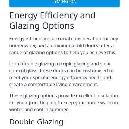
LYMINGTON
Energy Efficiency and
Glazing Options
Energy efficiency is a crucial consideration for any
homeowner, and aluminium bifold doors offer a
range of glazing options to help you achieve this.
From double glazing to triple glazing and solar
control glass, these doors can be customised to
meet your specific energy efficiency needs and
create a comfortable living environment.
These glazing options provide excellent insulation
in Lymington, helping to keep your home warm in
winter and cool in summer.
Double Glazing