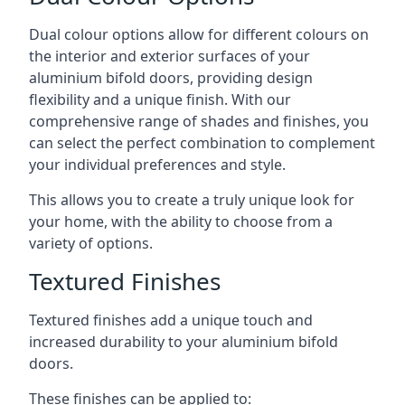
Dual colour options allow for different colours on
the interior and exterior surfaces of your
aluminium bifold doors, providing design
flexibility and a unique finish. With our
comprehensive range of shades and finishes, you
can select the perfect combination to complement
your individual preferences and style.
This allows you to create a truly unique look for
your home, with the ability to choose from a
variety of options.
Textured Finishes
Textured finishes add a unique touch and
increased durability to your aluminium bifold
doors.
These finishes can be applied to: