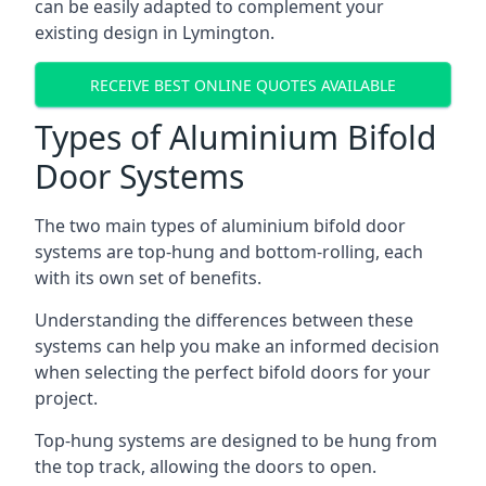
can be easily adapted to complement your
existing design in Lymington.
RECEIVE BEST ONLINE QUOTES AVAILABLE
Types of Aluminium Bifold
Door Systems
The two main types of aluminium bifold door
systems are top-hung and bottom-rolling, each
with its own set of benefits.
Understanding the differences between these
systems can help you make an informed decision
when selecting the perfect bifold doors for your
project.
Top-hung systems are designed to be hung from
the top track, allowing the doors to open.