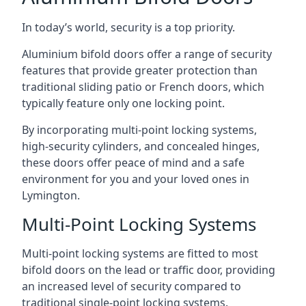
In today’s world, security is a top priority.
Aluminium bifold doors offer a range of security
features that provide greater protection than
traditional sliding patio or French doors, which
typically feature only one locking point.
By incorporating multi-point locking systems,
high-security cylinders, and concealed hinges,
these doors offer peace of mind and a safe
environment for you and your loved ones in
Lymington.
Multi-Point Locking Systems
Multi-point locking systems are fitted to most
bifold doors on the lead or traffic door, providing
an increased level of security compared to
traditional single-point locking systems.