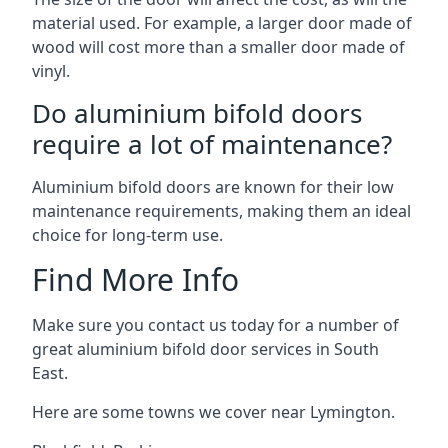
material used. For example, a larger door made of
wood will cost more than a smaller door made of
vinyl.
Do aluminium bifold doors
require a lot of maintenance?
Aluminium bifold doors are known for their low
maintenance requirements, making them an ideal
choice for long-term use.
Find More Info
Make sure you contact us today for a number of
great aluminium bifold door services in South
East.
Here are some towns we cover near Lymington.