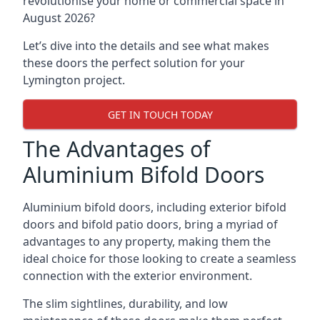
revolutionise your home or commercial space in
August 2026?
Let’s dive into the details and see what makes
these doors the perfect solution for your
Lymington project.
GET IN TOUCH TODAY
The Advantages of
Aluminium Bifold Doors
Aluminium bifold doors, including exterior bifold
doors and bifold patio doors, bring a myriad of
advantages to any property, making them the
ideal choice for those looking to create a seamless
connection with the exterior environment.
The slim sightlines, durability, and low