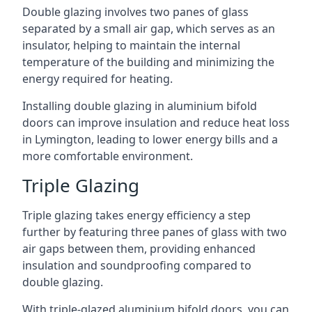
Double glazing involves two panes of glass
separated by a small air gap, which serves as an
insulator, helping to maintain the internal
temperature of the building and minimizing the
energy required for heating.
Installing double glazing in aluminium bifold
doors can improve insulation and reduce heat loss
in Lymington, leading to lower energy bills and a
more comfortable environment.
Triple Glazing
Triple glazing takes energy efficiency a step
further by featuring three panes of glass with two
air gaps between them, providing enhanced
insulation and soundproofing compared to
double glazing.
With triple-glazed aluminium bifold doors, you can