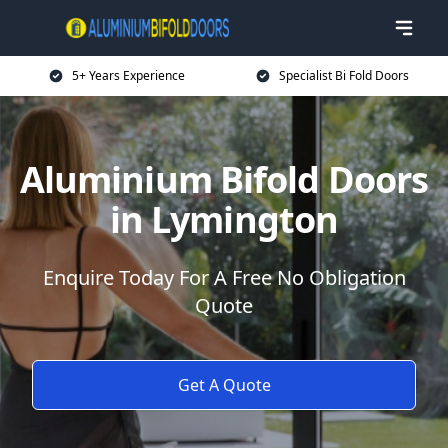
5+ Years Experience
Specialist Bi Fold Doors
Aluminium Bifold Doors
in Lymington
Enquire Today For A Free No Obligation
Quote
Get A Quote