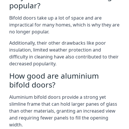
popular?
Bifold doors take up a lot of space and are
impractical for many homes, which is why they are
no longer popular.
Additionally, their other drawbacks like poor
insulation, limited weather protection and
difficulty in cleaning have also contributed to their
decreased popularity.
How good are aluminium
bifold doors?
Aluminium bifold doors provide a strong yet
slimline frame that can hold larger panes of glass
than other materials, granting an increased view
and requiring fewer panels to fill the opening
width.