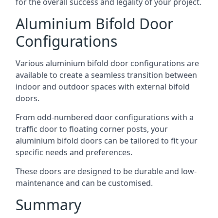
for the overall success and legality of your project.
Aluminium Bifold Door
Configurations
Various aluminium bifold door configurations are
available to create a seamless transition between
indoor and outdoor spaces with external bifold
doors.
From odd-numbered door configurations with a
traffic door to floating corner posts, your
aluminium bifold doors can be tailored to fit your
specific needs and preferences.
These doors are designed to be durable and low-
maintenance and can be customised.
Summary