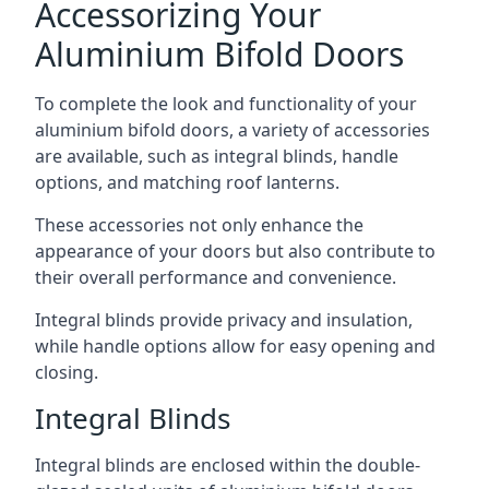
Accessorizing Your
Aluminium Bifold Doors
To complete the look and functionality of your
aluminium bifold doors, a variety of accessories
are available, such as integral blinds, handle
options, and matching roof lanterns.
These accessories not only enhance the
appearance of your doors but also contribute to
their overall performance and convenience.
Integral blinds provide privacy and insulation,
while handle options allow for easy opening and
closing.
Integral Blinds
Integral blinds are enclosed within the double-