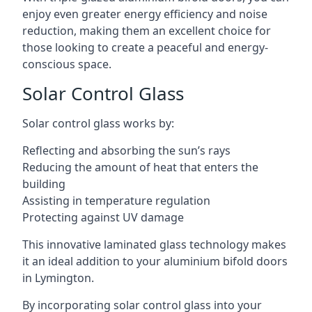
enjoy even greater energy efficiency and noise
reduction, making them an excellent choice for
those looking to create a peaceful and energy-
conscious space.
Solar Control Glass
Solar control glass works by:
Reflecting and absorbing the sun’s rays
Reducing the amount of heat that enters the
building
Assisting in temperature regulation
Protecting against UV damage
This innovative laminated glass technology makes
it an ideal addition to your aluminium bifold doors
in Lymington.
By incorporating solar control glass into your