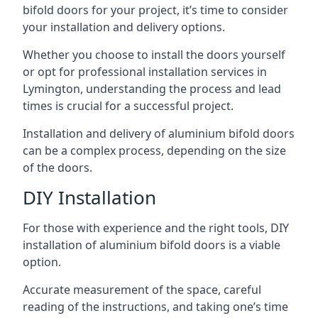
bifold doors for your project, it’s time to consider
your installation and delivery options.
Whether you choose to install the doors yourself
or opt for professional installation services in
Lymington, understanding the process and lead
times is crucial for a successful project.
Installation and delivery of aluminium bifold doors
can be a complex process, depending on the size
of the doors.
DIY Installation
For those with experience and the right tools, DIY
installation of aluminium bifold doors is a viable
option.
Accurate measurement of the space, careful
reading of the instructions, and taking one’s time