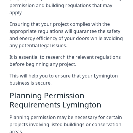
permission and building regulations that may
apply.
Ensuring that your project complies with the
appropriate regulations will guarantee the safety
and energy efficiency of your doors while avoiding
any potential legal issues.
It is essential to research the relevant regulations
before beginning any project.
This will help you to ensure that your Lymington
business is secure.
Planning Permission
Requirements Lymington
Planning permission may be necessary for certain
projects involving listed buildings or conservation
areas.