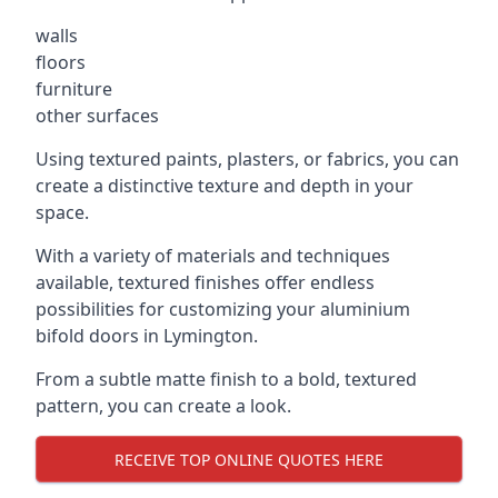
walls
floors
furniture
other surfaces
Using textured paints, plasters, or fabrics, you can
create a distinctive texture and depth in your
space.
With a variety of materials and techniques
available, textured finishes offer endless
possibilities for customizing your aluminium
bifold doors in Lymington.
From a subtle matte finish to a bold, textured
pattern, you can create a look.
RECEIVE TOP ONLINE QUOTES HERE