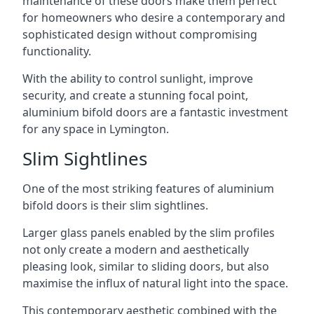
maintenance of these doors make them perfect
for homeowners who desire a contemporary and
sophisticated design without compromising
functionality.
With the ability to control sunlight, improve
security, and create a stunning focal point,
aluminium bifold doors are a fantastic investment
for any space in Lymington.
Slim Sightlines
One of the most striking features of aluminium
bifold doors is their slim sightlines.
Larger glass panels enabled by the slim profiles
not only create a modern and aesthetically
pleasing look, similar to sliding doors, but also
maximise the influx of natural light into the space.
This contemporary aesthetic combined with the