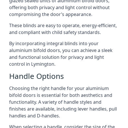
glazed sealed units of aluminium bifold doors,
offering both privacy and light control without
compromising the door’s appearance.
These blinds are easy to operate, energy-efficient,
and compliant with child safety standards.
By incorporating integral blinds into your
aluminium bifold doors, you can achieve a sleek
and functional solution for privacy and light
control in Lymington.
Handle Options
Choosing the right handle for your aluminium
bifold doors is essential for both aesthetics and
functionality. A variety of handle styles and
finishes are available, including lever handles, pull
handles and D-handles.
When selecting a handle, consider the size of the