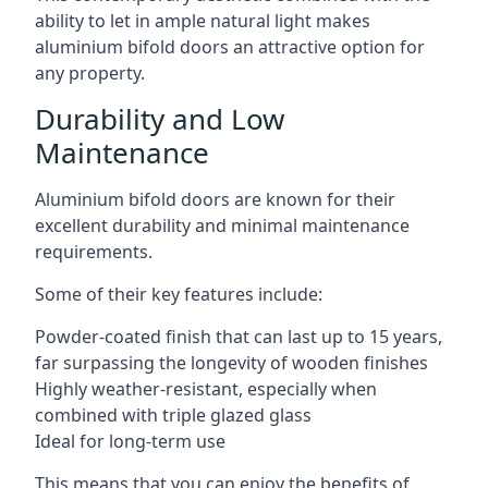
ability to let in ample natural light makes
aluminium bifold doors an attractive option for
any property.
Durability and Low
Maintenance
Aluminium bifold doors are known for their
excellent durability and minimal maintenance
requirements.
Some of their key features include:
Powder-coated finish that can last up to 15 years,
far surpassing the longevity of wooden finishes
Highly weather-resistant, especially when
combined with triple glazed glass
Ideal for long-term use
This means that you can enjoy the benefits of