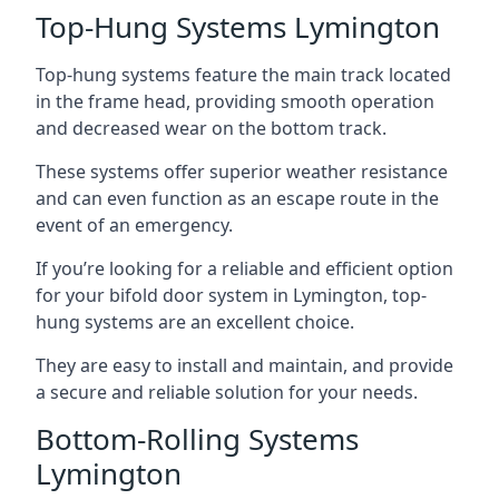
Top-Hung Systems Lymington
Top-hung systems feature the main track located
in the frame head, providing smooth operation
and decreased wear on the bottom track.
These systems offer superior weather resistance
and can even function as an escape route in the
event of an emergency.
If you’re looking for a reliable and efficient option
for your bifold door system in Lymington, top-
hung systems are an excellent choice.
They are easy to install and maintain, and provide
a secure and reliable solution for your needs.
Bottom-Rolling Systems
Lymington