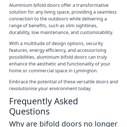
Aluminium bifold doors offer a transformative
solution for any living space, providing a seamless
connection to the outdoors while delivering a
range of benefits, such as slim sightlines,
durability, low maintenance, and customisability.
With a multitude of design options, security
features, energy efficiency, and accessorising
possibilities, aluminium bifold doors can truly
enhance the aesthetic and functionality of your
home or commercial space in Lymington.
Embrace the potential of these versatile doors and
revolutionise your environment today.
Frequently Asked
Questions
Why are bifold doors no longer