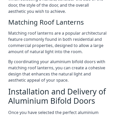
door, the style of the door, and the overall
aesthetic you wish to achieve.
Matching Roof Lanterns
Matching roof lanterns are a popular architectural
feature commonly found in both residential and
commercial properties, designed to allow a large
amount of natural light into the room.
By coordinating your aluminium bifold doors with
matching roof lanterns, you can create a cohesive
design that enhances the natural light and
aesthetic appeal of your space.
Installation and Delivery of
Aluminium Bifold Doors
Once you have selected the perfect aluminium