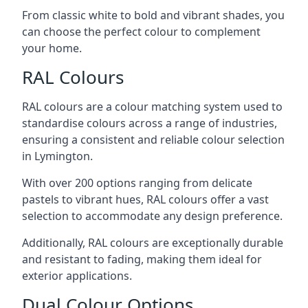
From classic white to bold and vibrant shades, you
can choose the perfect colour to complement
your home.
RAL Colours
RAL colours are a colour matching system used to
standardise colours across a range of industries,
ensuring a consistent and reliable colour selection
in Lymington.
With over 200 options ranging from delicate
pastels to vibrant hues, RAL colours offer a vast
selection to accommodate any design preference.
Additionally, RAL colours are exceptionally durable
and resistant to fading, making them ideal for
exterior applications.
Dual Colour Options