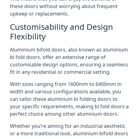
these doors without worrying about frequent
upkeep or replacements.
Customisability and Design
Flexibility
Aluminium bifold doors, also known as aluminium
bi fold doors, offer an extensive range of
customisable design options, ensuring a seamless
fit in any residential or commercial setting.
With sizes ranging from 1600mm to 6400mm in
width and various configurations available, you
can tailor these aluminium bi folding doors to
your specific requirements, making bi fold doors a
perfect choice among other aluminium doors.
Whether you’re aiming for an industrial aesthetic
or a more traditional look, aluminium bifold doors