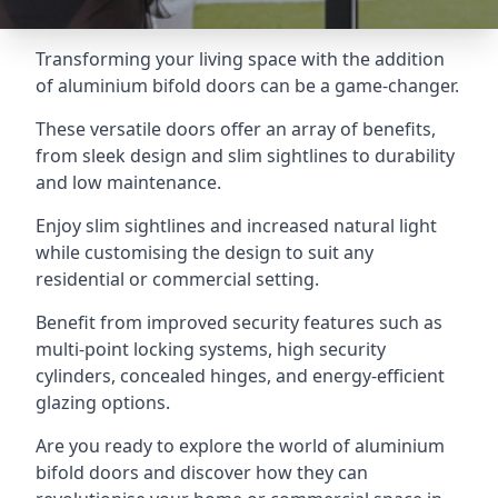
Transforming your living space with the addition
of aluminium bifold doors can be a game-changer.
These versatile doors offer an array of benefits,
from sleek design and slim sightlines to durability
and low maintenance.
Enjoy slim sightlines and increased natural light
while customising the design to suit any
residential or commercial setting.
Benefit from improved security features such as
multi-point locking systems, high security
cylinders, concealed hinges, and energy-efficient
glazing options.
Are you ready to explore the world of aluminium
bifold doors and discover how they can