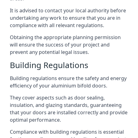
It is advised to contact your local authority before
undertaking any work to ensure that you are in
compliance with all relevant regulations.
Obtaining the appropriate planning permission
will ensure the success of your project and
prevent any potential legal issues.
Building Regulations
Building regulations ensure the safety and energy
efficiency of your aluminium bifold doors.
They cover aspects such as door sealing,
insulation, and glazing standards, guaranteeing
that your doors are installed correctly and provide
optimal performance.
Compliance with building regulations is essential