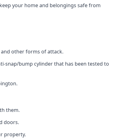
to keep your home and belongings safe from
, and other forms of attack.
anti-snap/bump cylinder that has been tested to
bington.
ith them.
d doors.
r property.