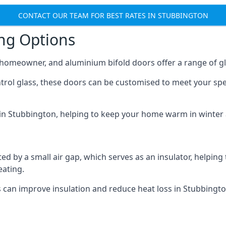
CONTACT OUR TEAM FOR BEST RATES IN STUBBINGTON
ing Options
y homeowner, and aluminium bifold doors offer a range of gl
ntrol glass, these doors can be customised to meet your spe
n in Stubbington, helping to keep your home warm in winter
d by a small air gap, which serves as an insulator, helping
eating.
s can improve insulation and reduce heat loss in Stubbingto