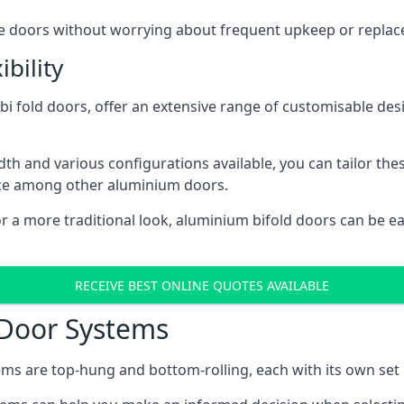
ese doors without worrying about frequent upkeep or repla
bility
 fold doors, offer an extensive range of customisable desi
 and various configurations available, you can tailor thes
ice among other aluminium doors.
or a more traditional look, aluminium bifold doors can be 
RECEIVE BEST ONLINE QUOTES AVAILABLE
 Door Systems
ms are top-hung and bottom-rolling, each with its own set 