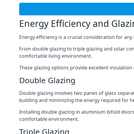
Energy Efficiency and Glaz
Energy efficiency is a crucial consideration for an
From double glazing to triple glazing and solar co
comfortable living environment.
These glazing options provide excellent insulatio
Double Glazing
Double glazing involves two panes of glass separate
building and minimizing the energy required for h
Installing double glazing in aluminium bifold door
comfortable environment.
Triple Glazing