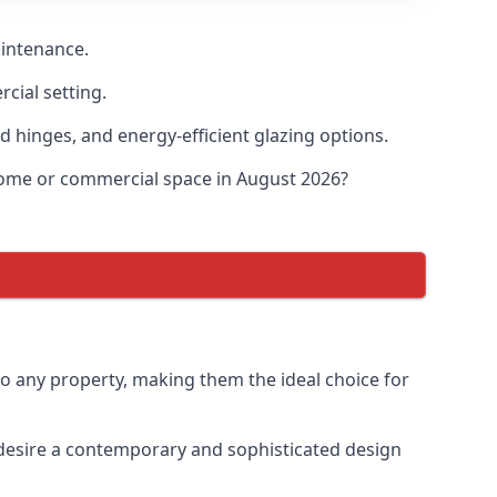
aintenance.
cial setting.
d hinges, and energy-efficient glazing options.
 home or commercial space in August 2026?
to any property, making them the ideal choice for
desire a contemporary and sophisticated design