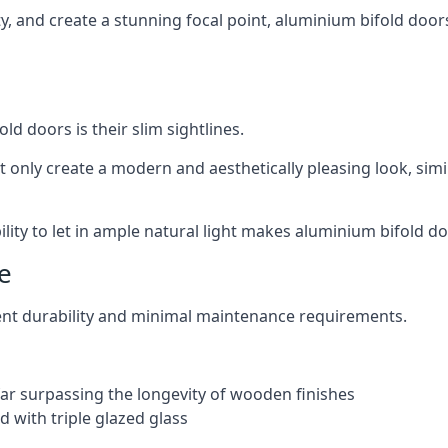
ity, and create a stunning focal point, aluminium bifold door
ld doors is their slim sightlines.
t only create a modern and aesthetically pleasing look, simil
ity to let in ample natural light makes aluminium bifold doo
e
ent durability and minimal maintenance requirements.
 far surpassing the longevity of wooden finishes
 with triple glazed glass