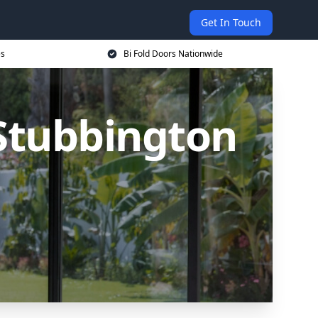
Get In Touch
es
Bi Fold Doors Nationwide
 Stubbington