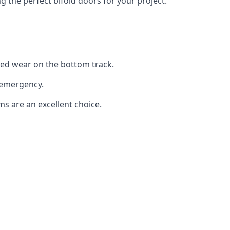
the perfect bifold doors for your project.
sed wear on the bottom track.
 emergency.
ms are an excellent choice.