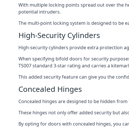
With multiple locking points spread out over the 
potential intruders.
The multi-point locking system is designed to be e
High-Security Cylinders
High-security cylinders provide extra protection ag
When specifying bifold doors for security purposes
TS007 standard 3-star rating and carries a kitemar
This added security feature can give you the conf
Concealed Hinges
Concealed hinges are designed to be hidden from vi
These hinges not only offer added security but als
By opting for doors with concealed hinges, you can