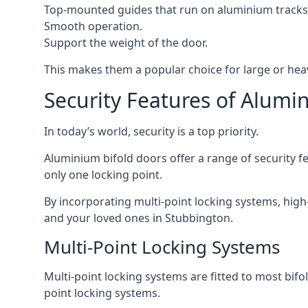
Top-mounted guides that run on aluminium tracks
Smooth operation.
Support the weight of the door.
This makes them a popular choice for large or hea
Security Features of Alumi
In today’s world, security is a top priority.
Aluminium bifold doors offer a range of security fe
only one locking point.
By incorporating multi-point locking systems, high
and your loved ones in Stubbington.
Multi-Point Locking Systems
Multi-point locking systems are fitted to most bifol
point locking systems.