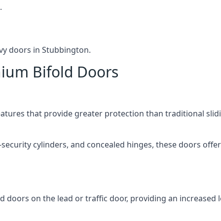
.
vy doors in Stubbington.
nium Bifold Doors
atures that provide greater protection than traditional slid
-security cylinders, and concealed hinges, these doors off
d doors on the lead or traffic door, providing an increased l