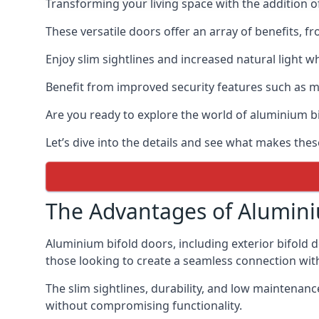
Transforming your living space with the addition 
These versatile doors offer an array of benefits, f
Enjoy slim sightlines and increased natural light w
Benefit from improved security features such as mul
Are you ready to explore the world of aluminium 
Let’s dive into the details and see what makes the
The Advantages of Alumini
Aluminium bifold doors, including exterior bifold 
those looking to create a seamless connection wit
The slim sightlines, durability, and low mainten
without compromising functionality.