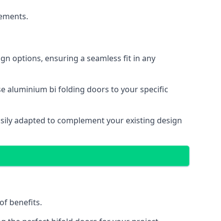
cements.
gn options, ensuring a seamless fit in any
e aluminium bi folding doors to your specific
easily adapted to complement your existing design
of benefits.