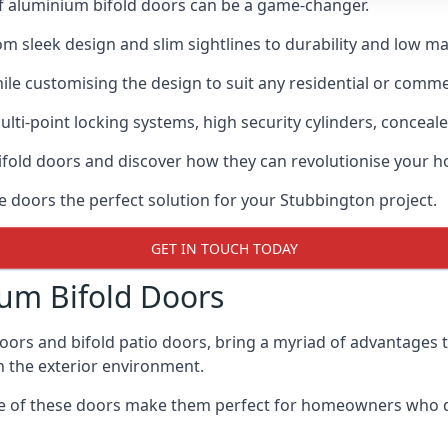
of aluminium bifold doors can be a game-changer.
rom sleek design and slim sightlines to durability and low m
hile customising the design to suit any residential or commer
ti-point locking systems, high security cylinders, conceale
bifold doors and discover how they can revolutionise your
se doors the perfect solution for your Stubbington project.
GET IN TOUCH TODAY
um Bifold Doors
doors and bifold patio doors, bring a myriad of advantages 
h the exterior environment.
ance of these doors make them perfect for homeowners who 