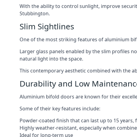
With the ability to control sunlight, improve secur
Stubbington.
Slim Sightlines
One of the most striking features of aluminium bifo
Larger glass panels enabled by the slim profiles no
natural light into the space.
This contemporary aesthetic combined with the abil
Durability and Low Maintenanc
Aluminium bifold doors are known for their excell
Some of their key features include:
Powder-coated finish that can last up to 15 years,
Highly weather-resistant, especially when combined
Ideal for long-term use