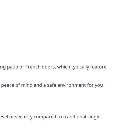
ing patio or French doors, which typically feature
er peace of mind and a safe environment for you
evel of security compared to traditional single-