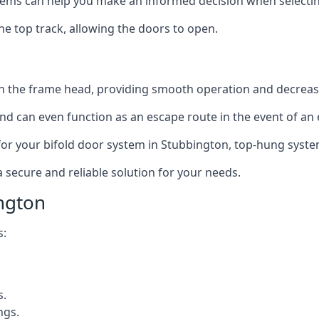
ms can help you make an informed decision when selecting 
e top track, allowing the doors to open.
in the frame head, providing smooth operation and decrea
nd can even function as an escape route in the event of an
on for your bifold door system in Stubbington, top-hung syste
a secure and reliable solution for your needs.
ngton
s:
s.
ngs.