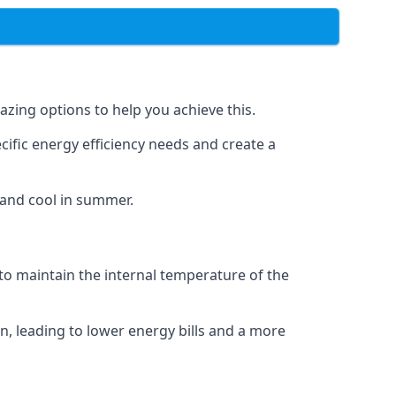
azing options to help you achieve this.
cific energy efficiency needs and create a
 and cool in summer.
 to maintain the internal temperature of the
n, leading to lower energy bills and a more