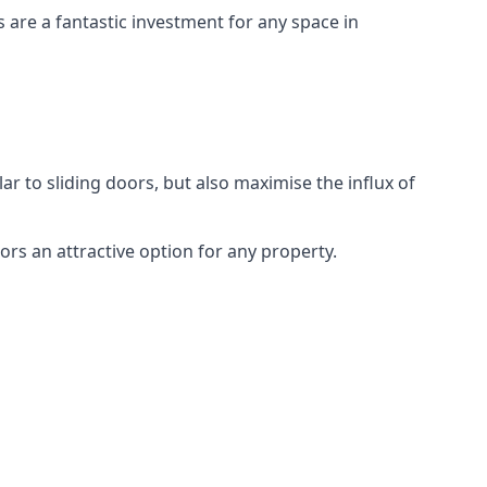
s are a fantastic investment for any space in
ar to sliding doors, but also maximise the influx of
rs an attractive option for any property.