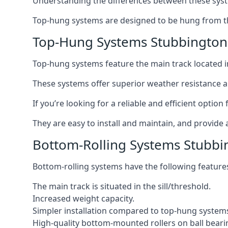
Understanding the differences between these syste
Top-hung systems are designed to be hung from th
Top-Hung Systems Stubbington
Top-hung systems feature the main track located 
These systems offer superior weather resistance a
If you’re looking for a reliable and efficient opti
They are easy to install and maintain, and provide 
Bottom-Rolling Systems Stubbi
Bottom-rolling systems have the following feature
The main track is situated in the sill/threshold.
Increased weight capacity.
Simpler installation compared to top-hung system
High-quality bottom-mounted rollers on ball beari