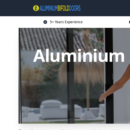
5+ Years Experience
Aluminium B