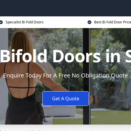
Specialist Bi Fold Doors
Best Bi Fold Door Pric
ifold Doors in
Enquire Today For A Free No Obligation Quote
Get A Quote