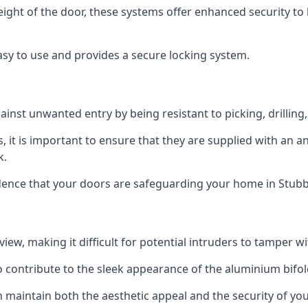
height of the door, these systems offer enhanced security 
asy to use and provides a secure locking system.
ainst unwanted entry by being resistant to picking, drilling
, it is important to ensure that they are supplied with an 
k.
idence that your doors are safeguarding your home in Stub
ew, making it difficult for potential intruders to tamper w
o contribute to the sleek appearance of the aluminium bifol
 maintain both the aesthetic appeal and the security of you