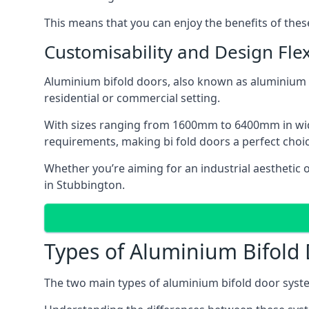
This means that you can enjoy the benefits of th
Customisability and Design Flexi
Aluminium bifold doors, also known as aluminium bi
residential or commercial setting.
With sizes ranging from 1600mm to 6400mm in width
requirements, making bi fold doors a perfect cho
Whether you’re aiming for an industrial aesthetic 
in Stubbington.
Types of Aluminium Bifold
The two main types of aluminium bifold door syste