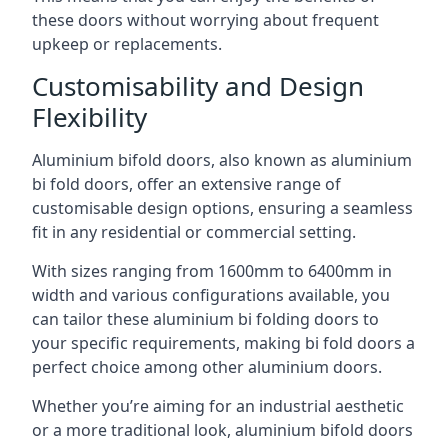
these doors without worrying about frequent
upkeep or replacements.
Customisability and Design
Flexibility
Aluminium bifold doors, also known as aluminium
bi fold doors, offer an extensive range of
customisable design options, ensuring a seamless
fit in any residential or commercial setting.
With sizes ranging from 1600mm to 6400mm in
width and various configurations available, you
can tailor these aluminium bi folding doors to
your specific requirements, making bi fold doors a
perfect choice among other aluminium doors.
Whether you’re aiming for an industrial aesthetic
or a more traditional look, aluminium bifold doors