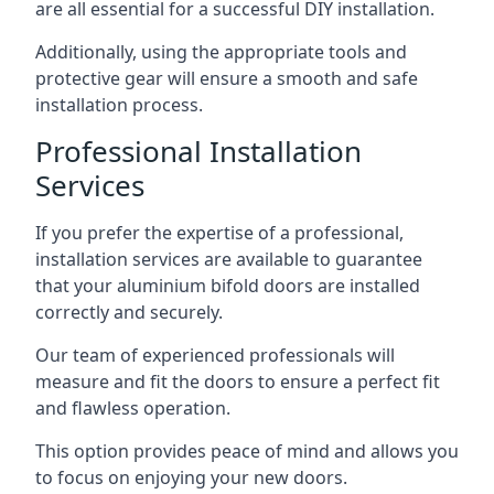
are all essential for a successful DIY installation.
Additionally, using the appropriate tools and
protective gear will ensure a smooth and safe
installation process.
Professional Installation
Services
If you prefer the expertise of a professional,
installation services are available to guarantee
that your aluminium bifold doors are installed
correctly and securely.
Our team of experienced professionals will
measure and fit the doors to ensure a perfect fit
and flawless operation.
This option provides peace of mind and allows you
to focus on enjoying your new doors.