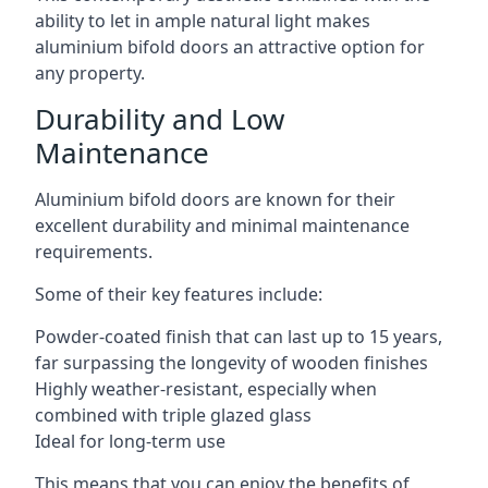
ability to let in ample natural light makes
aluminium bifold doors an attractive option for
any property.
Durability and Low
Maintenance
Aluminium bifold doors are known for their
excellent durability and minimal maintenance
requirements.
Some of their key features include:
Powder-coated finish that can last up to 15 years,
far surpassing the longevity of wooden finishes
Highly weather-resistant, especially when
combined with triple glazed glass
Ideal for long-term use
This means that you can enjoy the benefits of