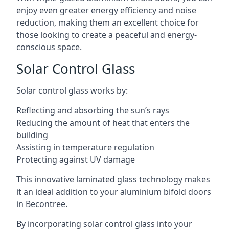
enjoy even greater energy efficiency and noise
reduction, making them an excellent choice for
those looking to create a peaceful and energy-
conscious space.
Solar Control Glass
Solar control glass works by:
Reflecting and absorbing the sun’s rays
Reducing the amount of heat that enters the
building
Assisting in temperature regulation
Protecting against UV damage
This innovative laminated glass technology makes
it an ideal addition to your aluminium bifold doors
in Becontree.
By incorporating solar control glass into your