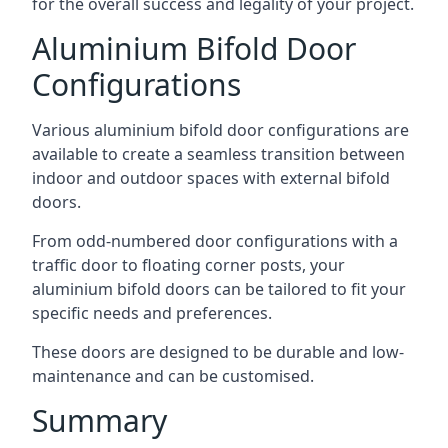
for the overall success and legality of your project.
Aluminium Bifold Door
Configurations
Various aluminium bifold door configurations are
available to create a seamless transition between
indoor and outdoor spaces with external bifold
doors.
From odd-numbered door configurations with a
traffic door to floating corner posts, your
aluminium bifold doors can be tailored to fit your
specific needs and preferences.
These doors are designed to be durable and low-
maintenance and can be customised.
Summary