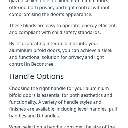
glazed sealed units of aluminium bifold doors,
offering both privacy and light control without
compromising the door’s appearance.
These blinds are easy to operate, energy-efficient,
and compliant with child safety standards.
By incorporating integral blinds into your
aluminium bifold doors, you can achieve a sleek
and functional solution for privacy and light
control in Becontree.
Handle Options
Choosing the right handle for your aluminium
bifold doors is essential for both aesthetics and
functionality. A variety of handle styles and
finishes are available, including lever handles, pull
handles and D-handles.
When selecting a handle, consider the size of the