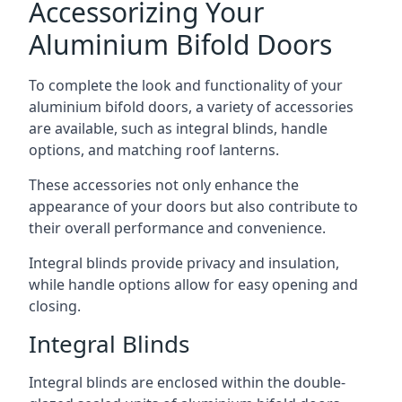
Accessorizing Your
Aluminium Bifold Doors
To complete the look and functionality of your
aluminium bifold doors, a variety of accessories
are available, such as integral blinds, handle
options, and matching roof lanterns.
These accessories not only enhance the
appearance of your doors but also contribute to
their overall performance and convenience.
Integral blinds provide privacy and insulation,
while handle options allow for easy opening and
closing.
Integral Blinds
Integral blinds are enclosed within the double-