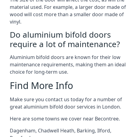
material used. For example, a larger door made of
wood will cost more than a smaller door made of
vinyl.
Do aluminium bifold doors
require a lot of maintenance?
Aluminium bifold doors are known for their low
maintenance requirements, making them an ideal
choice for long-term use.
Find More Info
Make sure you contact us today for a number of
great aluminium bifold door services in London.
Here are some towns we cover near Becontree.
Dagenham
,
Chadwell Heath
,
Barking
,
Ilford
,