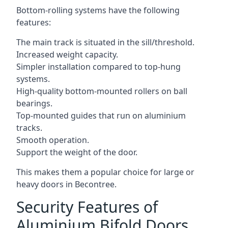
Bottom-rolling systems have the following
features:
The main track is situated in the sill/threshold.
Increased weight capacity.
Simpler installation compared to top-hung
systems.
High-quality bottom-mounted rollers on ball
bearings.
Top-mounted guides that run on aluminium
tracks.
Smooth operation.
Support the weight of the door.
This makes them a popular choice for large or
heavy doors in Becontree.
Security Features of
Aluminium Bifold Doors