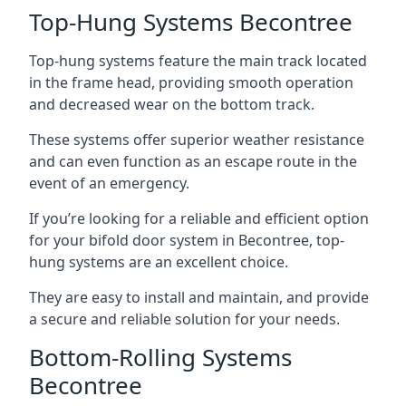
Top-Hung Systems Becontree
Top-hung systems feature the main track located
in the frame head, providing smooth operation
and decreased wear on the bottom track.
These systems offer superior weather resistance
and can even function as an escape route in the
event of an emergency.
If you’re looking for a reliable and efficient option
for your bifold door system in Becontree, top-
hung systems are an excellent choice.
They are easy to install and maintain, and provide
a secure and reliable solution for your needs.
Bottom-Rolling Systems
Becontree