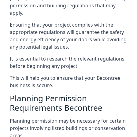
permission and building regulations that may
apply.
Ensuring that your project complies with the
appropriate regulations will guarantee the safety
and energy efficiency of your doors while avoiding
any potential legal issues.
It is essential to research the relevant regulations
before beginning any project.
This will help you to ensure that your Becontree
business is secure.
Planning Permission
Requirements Becontree
Planning permission may be necessary for certain
projects involving listed buildings or conservation
areas.