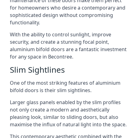
maintenance of these doors make them perfect
for homeowners who desire a contemporary and
sophisticated design without compromising
functionality.
With the ability to control sunlight, improve
security, and create a stunning focal point,
aluminium bifold doors are a fantastic investment
for any space in Becontree.
Slim Sightlines
One of the most striking features of aluminium
bifold doors is their slim sightlines.
Larger glass panels enabled by the slim profiles
not only create a modern and aesthetically
pleasing look, similar to sliding doors, but also
maximise the influx of natural light into the space.
This contemporary aesthetic combined with the