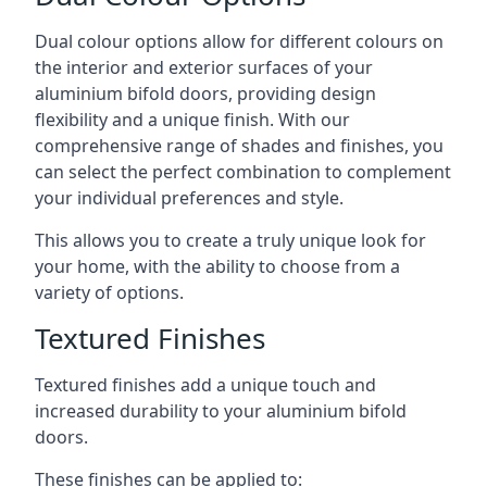
Dual colour options allow for different colours on
the interior and exterior surfaces of your
aluminium bifold doors, providing design
flexibility and a unique finish. With our
comprehensive range of shades and finishes, you
can select the perfect combination to complement
your individual preferences and style.
This allows you to create a truly unique look for
your home, with the ability to choose from a
variety of options.
Textured Finishes
Textured finishes add a unique touch and
increased durability to your aluminium bifold
doors.
These finishes can be applied to: