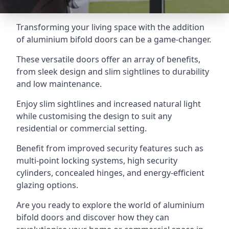
Transforming your living space with the addition
of aluminium bifold doors can be a game-changer.
These versatile doors offer an array of benefits,
from sleek design and slim sightlines to durability
and low maintenance.
Enjoy slim sightlines and increased natural light
while customising the design to suit any
residential or commercial setting.
Benefit from improved security features such as
multi-point locking systems, high security
cylinders, concealed hinges, and energy-efficient
glazing options.
Are you ready to explore the world of aluminium
bifold doors and discover how they can