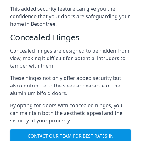
This added security feature can give you the
confidence that your doors are safeguarding your
home in Becontree.
Concealed Hinges
Concealed hinges are designed to be hidden from
view, making it difficult for potential intruders to
tamper with them.
These hinges not only offer added security but
also contribute to the sleek appearance of the
aluminium bifold doors.
By opting for doors with concealed hinges, you
can maintain both the aesthetic appeal and the
security of your property.
CONTACT OUR TEAM FOR BEST RATES IN