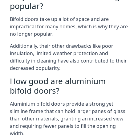
popular?
Bifold doors take up a lot of space and are
impractical for many homes, which is why they are
no longer popular.
Additionally, their other drawbacks like poor
insulation, limited weather protection and
difficulty in cleaning have also contributed to their
decreased popularity.
How good are aluminium
bifold doors?
Aluminium bifold doors provide a strong yet
slimline frame that can hold larger panes of glass
than other materials, granting an increased view
and requiring fewer panels to fill the opening
width.