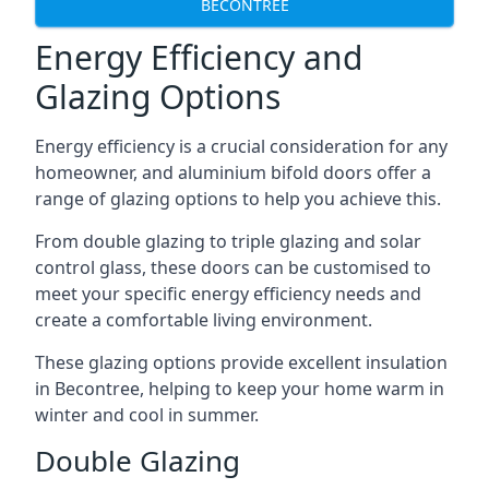
BECONTREE
Energy Efficiency and
Glazing Options
Energy efficiency is a crucial consideration for any
homeowner, and aluminium bifold doors offer a
range of glazing options to help you achieve this.
From double glazing to triple glazing and solar
control glass, these doors can be customised to
meet your specific energy efficiency needs and
create a comfortable living environment.
These glazing options provide excellent insulation
in Becontree, helping to keep your home warm in
winter and cool in summer.
Double Glazing