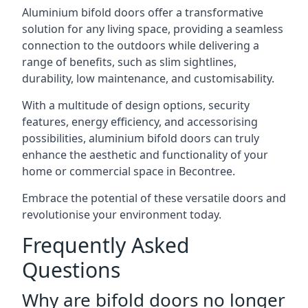
Aluminium bifold doors offer a transformative
solution for any living space, providing a seamless
connection to the outdoors while delivering a
range of benefits, such as slim sightlines,
durability, low maintenance, and customisability.
With a multitude of design options, security
features, energy efficiency, and accessorising
possibilities, aluminium bifold doors can truly
enhance the aesthetic and functionality of your
home or commercial space in Becontree.
Embrace the potential of these versatile doors and
revolutionise your environment today.
Frequently Asked
Questions
Why are bifold doors no longer