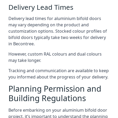
Delivery Lead Times
Delivery lead times for aluminium bifold doors
may vary depending on the product and
customization options. Stocked colour profiles of
bifold doors typically take two weeks for delivery
in Becontree.
However, custom RAL colours and dual colours
may take longer.
Tracking and communication are available to keep
you informed about the progress of your delivery.
Planning Permission and
Building Regulations
Before embarking on your aluminium bifold door
project, it’s important to understand the planning