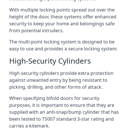
With multiple locking points spread out over the
height of the door, these systems offer enhanced
security to keep your home and belongings safe
from potential intruders.
The multi-point locking system is designed to be
easy to use and provides a secure locking system.
High-Security Cylinders
High-security cylinders provide extra protection
against unwanted entry by being resistant to
picking, drilling, and other forms of attack.
When specifying bifold doors for security
purposes, it is important to ensure that they are
supplied with an anti-snap/bump cylinder that has
been tested to TS007 standard 3-star rating and
carries a kitemark.