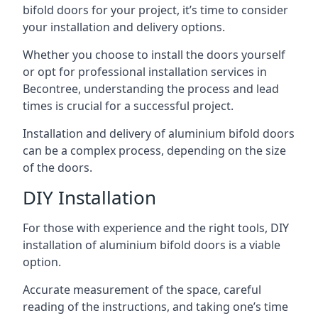
bifold doors for your project, it’s time to consider
your installation and delivery options.
Whether you choose to install the doors yourself
or opt for professional installation services in
Becontree, understanding the process and lead
times is crucial for a successful project.
Installation and delivery of aluminium bifold doors
can be a complex process, depending on the size
of the doors.
DIY Installation
For those with experience and the right tools, DIY
installation of aluminium bifold doors is a viable
option.
Accurate measurement of the space, careful
reading of the instructions, and taking one’s time