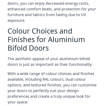
doors, you can enjoy decreased energy costs,
enhanced comfort levels, and protection for your
furniture and fabrics from fading due to UV
exposure.
Colour Choices and
Finishes for Aluminium
Bifold Doors
The aesthetic appeal of your aluminium bifold
doors is just as important as their functionality.
With a wide range of colour choices and finishes
available, including RAL colours, dual colour
options, and textured finishes, you can customise
your doors to perfectly suit your design
preferences and create a truly unique look for
your space.