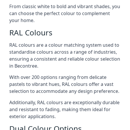
From classic white to bold and vibrant shades, you
can choose the perfect colour to complement
your home.
RAL Colours
RAL colours are a colour matching system used to
standardise colours across a range of industries,
ensuring a consistent and reliable colour selection
in Becontree.
With over 200 options ranging from delicate
pastels to vibrant hues, RAL colours offer a vast
selection to accommodate any design preference.
Additionally, RAL colours are exceptionally durable
and resistant to fading, making them ideal for
exterior applications.
Dual Colour Options