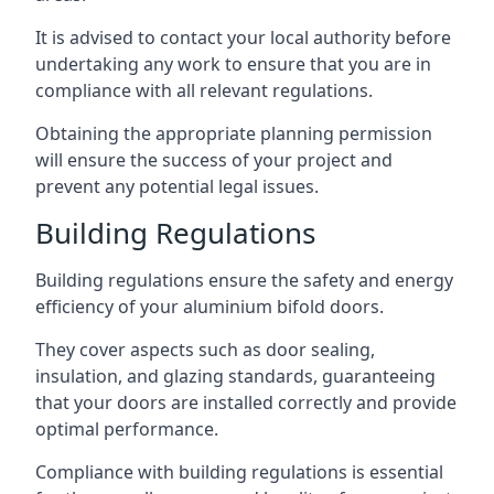
It is advised to contact your local authority before
undertaking any work to ensure that you are in
compliance with all relevant regulations.
Obtaining the appropriate planning permission
will ensure the success of your project and
prevent any potential legal issues.
Building Regulations
Building regulations ensure the safety and energy
efficiency of your aluminium bifold doors.
They cover aspects such as door sealing,
insulation, and glazing standards, guaranteeing
that your doors are installed correctly and provide
optimal performance.
Compliance with building regulations is essential