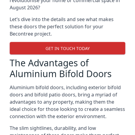
revolutionise your home or commercial space in
August 2026?
Let’s dive into the details and see what makes
these doors the perfect solution for your
Becontree project.
GET IN TOUCH TODAY
The Advantages of
Aluminium Bifold Doors
Aluminium bifold doors, including exterior bifold
doors and bifold patio doors, bring a myriad of
advantages to any property, making them the
ideal choice for those looking to create a seamless
connection with the exterior environment.
The slim sightlines, durability, and low