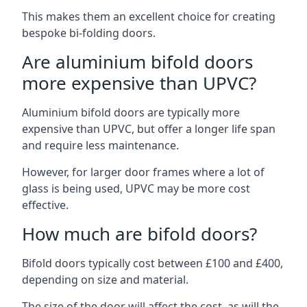
This makes them an excellent choice for creating
bespoke bi-folding doors.
Are aluminium bifold doors
more expensive than UPVC?
Aluminium bifold doors are typically more
expensive than UPVC, but offer a longer life span
and require less maintenance.
However, for larger door frames where a lot of
glass is being used, UPVC may be more cost
effective.
How much are bifold doors?
Bifold doors typically cost between £100 and £400,
depending on size and material.
The size of the door will affect the cost, as will the