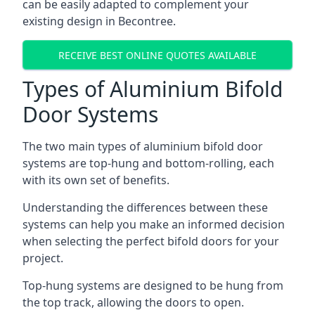
can be easily adapted to complement your
existing design in Becontree.
RECEIVE BEST ONLINE QUOTES AVAILABLE
Types of Aluminium Bifold
Door Systems
The two main types of aluminium bifold door
systems are top-hung and bottom-rolling, each
with its own set of benefits.
Understanding the differences between these
systems can help you make an informed decision
when selecting the perfect bifold doors for your
project.
Top-hung systems are designed to be hung from
the top track, allowing the doors to open.