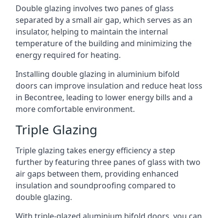
Double glazing involves two panes of glass
separated by a small air gap, which serves as an
insulator, helping to maintain the internal
temperature of the building and minimizing the
energy required for heating.
Installing double glazing in aluminium bifold
doors can improve insulation and reduce heat loss
in Becontree, leading to lower energy bills and a
more comfortable environment.
Triple Glazing
Triple glazing takes energy efficiency a step
further by featuring three panes of glass with two
air gaps between them, providing enhanced
insulation and soundproofing compared to
double glazing.
With triple-glazed aluminium bifold doors, you can