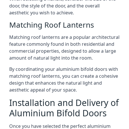
door, the style of the door, and the overall
aesthetic you wish to achieve.
Matching Roof Lanterns
Matching roof lanterns are a popular architectural
feature commonly found in both residential and
commercial properties, designed to allow a large
amount of natural light into the room.
By coordinating your aluminium bifold doors with
matching roof lanterns, you can create a cohesive
design that enhances the natural light and
aesthetic appeal of your space.
Installation and Delivery of
Aluminium Bifold Doors
Once you have selected the perfect aluminium