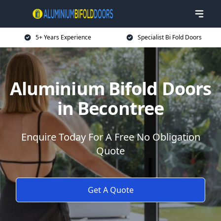
5+ Years Experience
Specialist Bi Fold Doors
Aluminium Bifold Doors
in Becontree
Enquire Today For A Free No Obligation
Quote
Get A Quote