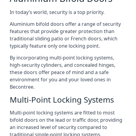
In today’s world, security is a top priority.
Aluminium bifold doors offer a range of security
features that provide greater protection than
traditional sliding patio or French doors, which
typically feature only one locking point.
By incorporating multi-point locking systems,
high-security cylinders, and concealed hinges,
these doors offer peace of mind and a safe
environment for you and your loved ones in
Becontree.
Multi-Point Locking Systems
Multi-point locking systems are fitted to most
bifold doors on the lead or traffic door, providing
an increased level of security compared to
traditional single-point locking systems.