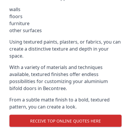
walls
floors
furniture
other surfaces
Using textured paints, plasters, or fabrics, you can
create a distinctive texture and depth in your
space.
With a variety of materials and techniques
available, textured finishes offer endless
possibilities for customizing your aluminium
bifold doors in Becontree.
From a subtle matte finish to a bold, textured
pattern, you can create a look.
RECEIVE TOP ONLINE QUOTES HERE