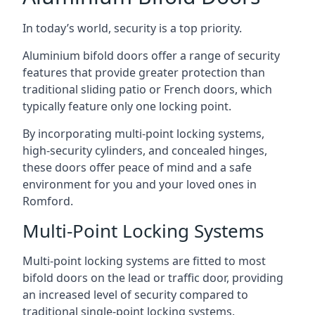
In today’s world, security is a top priority.
Aluminium bifold doors offer a range of security
features that provide greater protection than
traditional sliding patio or French doors, which
typically feature only one locking point.
By incorporating multi-point locking systems,
high-security cylinders, and concealed hinges,
these doors offer peace of mind and a safe
environment for you and your loved ones in
Romford.
Multi-Point Locking Systems
Multi-point locking systems are fitted to most
bifold doors on the lead or traffic door, providing
an increased level of security compared to
traditional single-point locking systems.