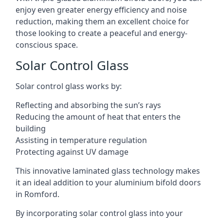
enjoy even greater energy efficiency and noise
reduction, making them an excellent choice for
those looking to create a peaceful and energy-
conscious space.
Solar Control Glass
Solar control glass works by:
Reflecting and absorbing the sun’s rays
Reducing the amount of heat that enters the
building
Assisting in temperature regulation
Protecting against UV damage
This innovative laminated glass technology makes
it an ideal addition to your aluminium bifold doors
in Romford.
By incorporating solar control glass into your