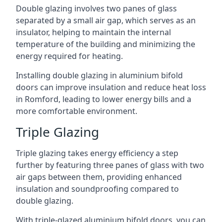
Double glazing involves two panes of glass
separated by a small air gap, which serves as an
insulator, helping to maintain the internal
temperature of the building and minimizing the
energy required for heating.
Installing double glazing in aluminium bifold
doors can improve insulation and reduce heat loss
in Romford, leading to lower energy bills and a
more comfortable environment.
Triple Glazing
Triple glazing takes energy efficiency a step
further by featuring three panes of glass with two
air gaps between them, providing enhanced
insulation and soundproofing compared to
double glazing.
With triple-glazed aluminium bifold doors, you can