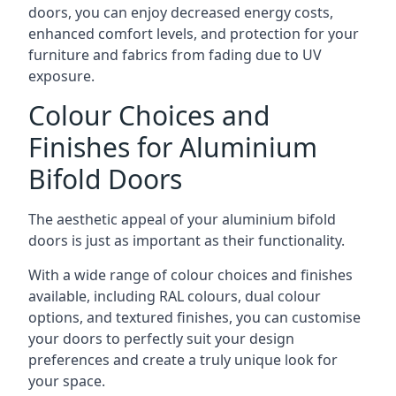
doors, you can enjoy decreased energy costs,
enhanced comfort levels, and protection for your
furniture and fabrics from fading due to UV
exposure.
Colour Choices and
Finishes for Aluminium
Bifold Doors
The aesthetic appeal of your aluminium bifold
doors is just as important as their functionality.
With a wide range of colour choices and finishes
available, including RAL colours, dual colour
options, and textured finishes, you can customise
your doors to perfectly suit your design
preferences and create a truly unique look for
your space.