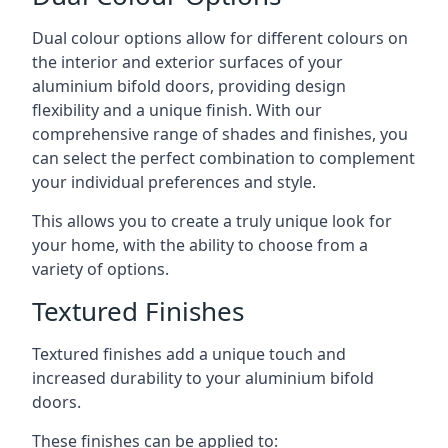
Dual colour options allow for different colours on
the interior and exterior surfaces of your
aluminium bifold doors, providing design
flexibility and a unique finish. With our
comprehensive range of shades and finishes, you
can select the perfect combination to complement
your individual preferences and style.
This allows you to create a truly unique look for
your home, with the ability to choose from a
variety of options.
Textured Finishes
Textured finishes add a unique touch and
increased durability to your aluminium bifold
doors.
These finishes can be applied to: