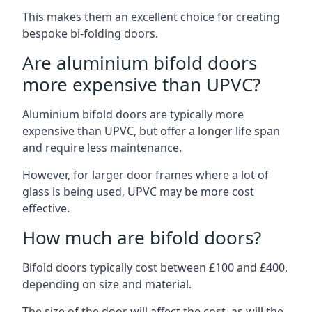
This makes them an excellent choice for creating
bespoke bi-folding doors.
Are aluminium bifold doors
more expensive than UPVC?
Aluminium bifold doors are typically more
expensive than UPVC, but offer a longer life span
and require less maintenance.
However, for larger door frames where a lot of
glass is being used, UPVC may be more cost
effective.
How much are bifold doors?
Bifold doors typically cost between £100 and £400,
depending on size and material.
The size of the door will affect the cost, as will the