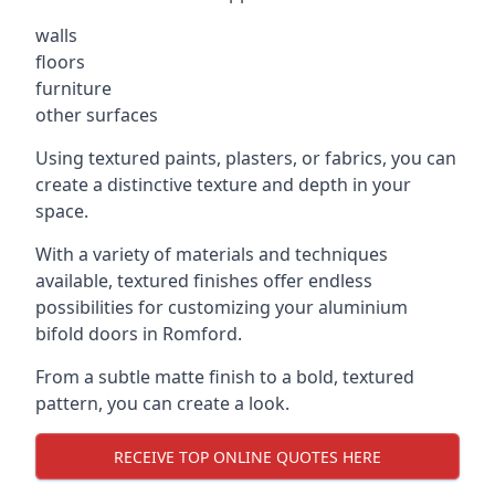
walls
floors
furniture
other surfaces
Using textured paints, plasters, or fabrics, you can
create a distinctive texture and depth in your
space.
With a variety of materials and techniques
available, textured finishes offer endless
possibilities for customizing your aluminium
bifold doors in Romford.
From a subtle matte finish to a bold, textured
pattern, you can create a look.
RECEIVE TOP ONLINE QUOTES HERE