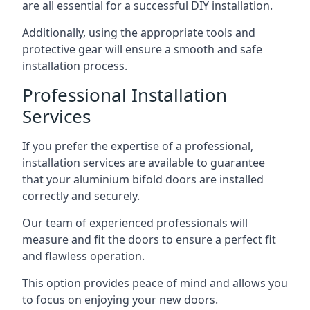
are all essential for a successful DIY installation.
Additionally, using the appropriate tools and
protective gear will ensure a smooth and safe
installation process.
Professional Installation
Services
If you prefer the expertise of a professional,
installation services are available to guarantee
that your aluminium bifold doors are installed
correctly and securely.
Our team of experienced professionals will
measure and fit the doors to ensure a perfect fit
and flawless operation.
This option provides peace of mind and allows you
to focus on enjoying your new doors.