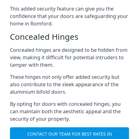
This added security feature can give you the
confidence that your doors are safeguarding your
home in Romford.
Concealed Hinges
Concealed hinges are designed to be hidden from
view, making it difficult for potential intruders to
tamper with them.
These hinges not only offer added security but
also contribute to the sleek appearance of the
aluminium bifold doors.
By opting for doors with concealed hinges, you
can maintain both the aesthetic appeal and the
security of your property.
CONTACT OUR TEAM FOR BEST RATES IN