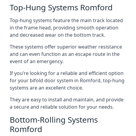
Top-Hung Systems Romford
Top-hung systems feature the main track located
in the frame head, providing smooth operation
and decreased wear on the bottom track.
These systems offer superior weather resistance
and can even function as an escape route in the
event of an emergency.
If you’re looking for a reliable and efficient option
for your bifold door system in Romford, top-hung
systems are an excellent choice.
They are easy to install and maintain, and provide
a secure and reliable solution for your needs.
Bottom-Rolling Systems
Romford