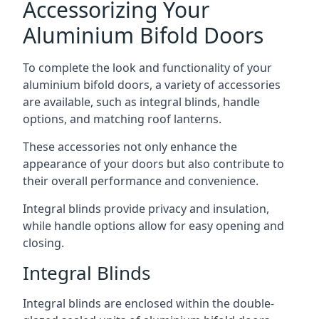
Accessorizing Your
Aluminium Bifold Doors
To complete the look and functionality of your
aluminium bifold doors, a variety of accessories
are available, such as integral blinds, handle
options, and matching roof lanterns.
These accessories not only enhance the
appearance of your doors but also contribute to
their overall performance and convenience.
Integral blinds provide privacy and insulation,
while handle options allow for easy opening and
closing.
Integral Blinds
Integral blinds are enclosed within the double-