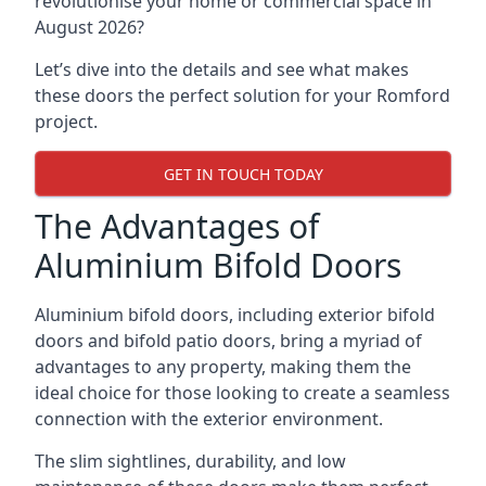
revolutionise your home or commercial space in
August 2026?
Let’s dive into the details and see what makes
these doors the perfect solution for your Romford
project.
GET IN TOUCH TODAY
The Advantages of
Aluminium Bifold Doors
Aluminium bifold doors, including exterior bifold
doors and bifold patio doors, bring a myriad of
advantages to any property, making them the
ideal choice for those looking to create a seamless
connection with the exterior environment.
The slim sightlines, durability, and low