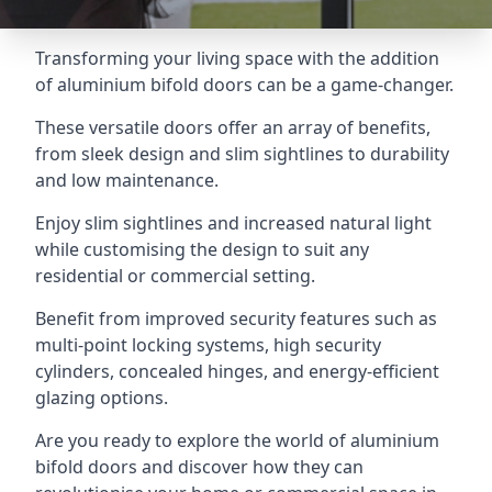
Transforming your living space with the addition
of aluminium bifold doors can be a game-changer.
These versatile doors offer an array of benefits,
from sleek design and slim sightlines to durability
and low maintenance.
Enjoy slim sightlines and increased natural light
while customising the design to suit any
residential or commercial setting.
Benefit from improved security features such as
multi-point locking systems, high security
cylinders, concealed hinges, and energy-efficient
glazing options.
Are you ready to explore the world of aluminium
bifold doors and discover how they can