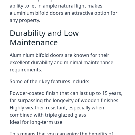
ability to let in ample natural light makes
aluminium bifold doors an attractive option for
any property.
Durability and Low
Maintenance
Aluminium bifold doors are known for their
excellent durability and minimal maintenance
requirements.
Some of their key features include:
Powder-coated finish that can last up to 15 years,
far surpassing the longevity of wooden finishes
Highly weather-resistant, especially when
combined with triple glazed glass
Ideal for long-term use
This means that you can enjoy the benefits of