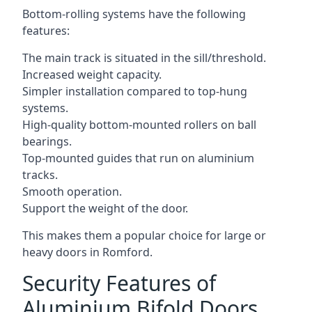
Bottom-rolling systems have the following
features:
The main track is situated in the sill/threshold.
Increased weight capacity.
Simpler installation compared to top-hung
systems.
High-quality bottom-mounted rollers on ball
bearings.
Top-mounted guides that run on aluminium
tracks.
Smooth operation.
Support the weight of the door.
This makes them a popular choice for large or
heavy doors in Romford.
Security Features of
Aluminium Bifold Doors