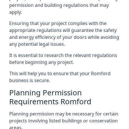
permission and building regulations that may
apply.
Ensuring that your project complies with the
appropriate regulations will guarantee the safety
and energy efficiency of your doors while avoiding
any potential legal issues.
It is essential to research the relevant regulations
before beginning any project.
This will help you to ensure that your Romford
business is secure.
Planning Permission
Requirements Romford
Planning permission may be necessary for certain
projects involving listed buildings or conservation
areas.