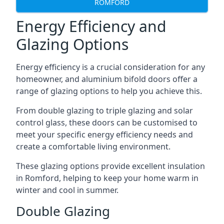
ROMFORD
Energy Efficiency and
Glazing Options
Energy efficiency is a crucial consideration for any
homeowner, and aluminium bifold doors offer a
range of glazing options to help you achieve this.
From double glazing to triple glazing and solar
control glass, these doors can be customised to
meet your specific energy efficiency needs and
create a comfortable living environment.
These glazing options provide excellent insulation
in Romford, helping to keep your home warm in
winter and cool in summer.
Double Glazing