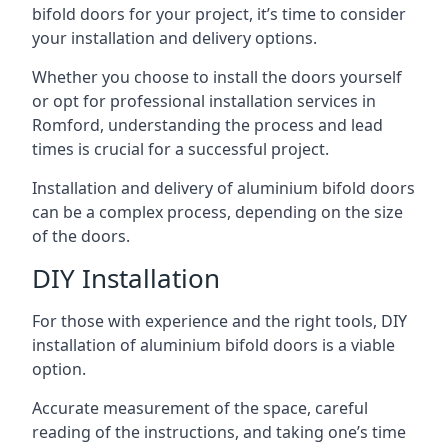
bifold doors for your project, it’s time to consider
your installation and delivery options.
Whether you choose to install the doors yourself
or opt for professional installation services in
Romford, understanding the process and lead
times is crucial for a successful project.
Installation and delivery of aluminium bifold doors
can be a complex process, depending on the size
of the doors.
DIY Installation
For those with experience and the right tools, DIY
installation of aluminium bifold doors is a viable
option.
Accurate measurement of the space, careful
reading of the instructions, and taking one’s time