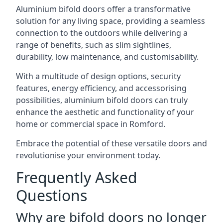
Aluminium bifold doors offer a transformative
solution for any living space, providing a seamless
connection to the outdoors while delivering a
range of benefits, such as slim sightlines,
durability, low maintenance, and customisability.
With a multitude of design options, security
features, energy efficiency, and accessorising
possibilities, aluminium bifold doors can truly
enhance the aesthetic and functionality of your
home or commercial space in Romford.
Embrace the potential of these versatile doors and
revolutionise your environment today.
Frequently Asked
Questions
Why are bifold doors no longer