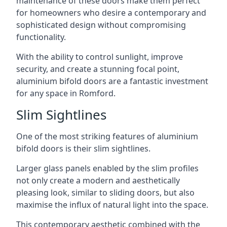
maintenance of these doors make them perfect
for homeowners who desire a contemporary and
sophisticated design without compromising
functionality.
With the ability to control sunlight, improve
security, and create a stunning focal point,
aluminium bifold doors are a fantastic investment
for any space in Romford.
Slim Sightlines
One of the most striking features of aluminium
bifold doors is their slim sightlines.
Larger glass panels enabled by the slim profiles
not only create a modern and aesthetically
pleasing look, similar to sliding doors, but also
maximise the influx of natural light into the space.
This contemporary aesthetic combined with the