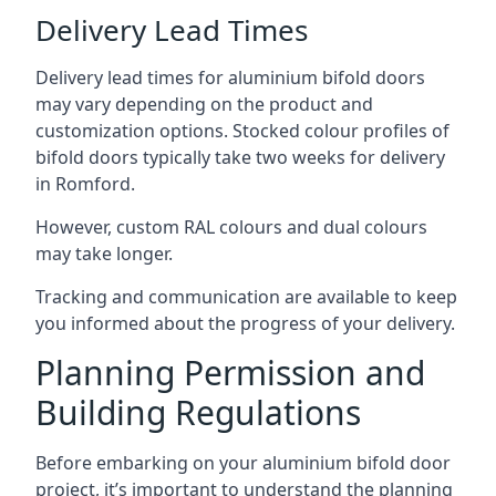
Delivery Lead Times
Delivery lead times for aluminium bifold doors
may vary depending on the product and
customization options. Stocked colour profiles of
bifold doors typically take two weeks for delivery
in Romford.
However, custom RAL colours and dual colours
may take longer.
Tracking and communication are available to keep
you informed about the progress of your delivery.
Planning Permission and
Building Regulations
Before embarking on your aluminium bifold door
project, it’s important to understand the planning