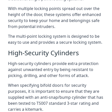
With multiple locking points spread out over the
height of the door, these systems offer enhanced
security to keep your home and belongings safe
from potential intruders.
The multi-point locking system is designed to be
easy to use and provides a secure locking system.
High-Security Cylinders
High-security cylinders provide extra protection
against unwanted entry by being resistant to
picking, drilling, and other forms of attack.
When specifying bifold doors for security
purposes, it is important to ensure that they are
supplied with an anti-snap/bump cylinder that has
been tested to TS007 standard 3-star rating and
carries a kitemark.