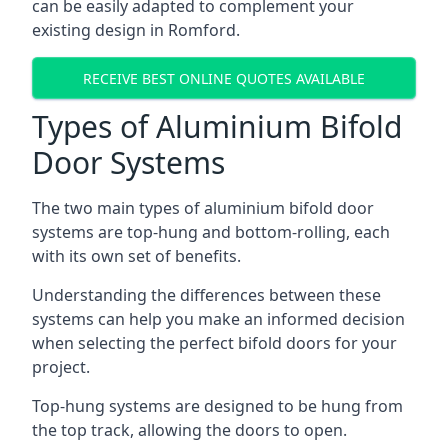
can be easily adapted to complement your
existing design in Romford.
RECEIVE BEST ONLINE QUOTES AVAILABLE
Types of Aluminium Bifold
Door Systems
The two main types of aluminium bifold door
systems are top-hung and bottom-rolling, each
with its own set of benefits.
Understanding the differences between these
systems can help you make an informed decision
when selecting the perfect bifold doors for your
project.
Top-hung systems are designed to be hung from
the top track, allowing the doors to open.