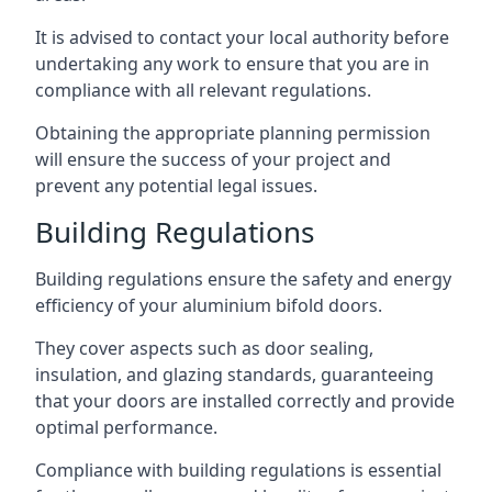
It is advised to contact your local authority before
undertaking any work to ensure that you are in
compliance with all relevant regulations.
Obtaining the appropriate planning permission
will ensure the success of your project and
prevent any potential legal issues.
Building Regulations
Building regulations ensure the safety and energy
efficiency of your aluminium bifold doors.
They cover aspects such as door sealing,
insulation, and glazing standards, guaranteeing
that your doors are installed correctly and provide
optimal performance.
Compliance with building regulations is essential