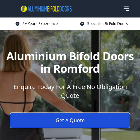
5+ Years Experience
Specialist Bi Fold Doors
Aluminium Bifold Doors
in Romford
Enquire Today For A Free No Obligation
Quote
Get A Quote