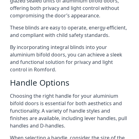
glazed sealed units of aluminium bifold doors,
offering both privacy and light control without
compromising the door’s appearance.
These blinds are easy to operate, energy-efficient,
and compliant with child safety standards.
By incorporating integral blinds into your
aluminium bifold doors, you can achieve a sleek
and functional solution for privacy and light
control in Romford.
Handle Options
Choosing the right handle for your aluminium
bifold doors is essential for both aesthetics and
functionality. A variety of handle styles and
finishes are available, including lever handles, pull
handles and D-handles.
When selecting a handle, consider the size of the