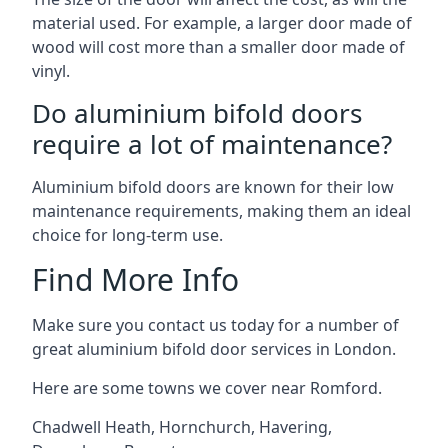
material used. For example, a larger door made of
wood will cost more than a smaller door made of
vinyl.
Do aluminium bifold doors
require a lot of maintenance?
Aluminium bifold doors are known for their low
maintenance requirements, making them an ideal
choice for long-term use.
Find More Info
Make sure you contact us today for a number of
great aluminium bifold door services in London.
Here are some towns we cover near Romford.
Chadwell Heath
,
Hornchurch
,
Havering
,