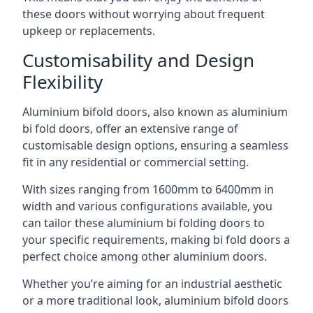
these doors without worrying about frequent
upkeep or replacements.
Customisability and Design
Flexibility
Aluminium bifold doors, also known as aluminium
bi fold doors, offer an extensive range of
customisable design options, ensuring a seamless
fit in any residential or commercial setting.
With sizes ranging from 1600mm to 6400mm in
width and various configurations available, you
can tailor these aluminium bi folding doors to
your specific requirements, making bi fold doors a
perfect choice among other aluminium doors.
Whether you’re aiming for an industrial aesthetic
or a more traditional look, aluminium bifold doors