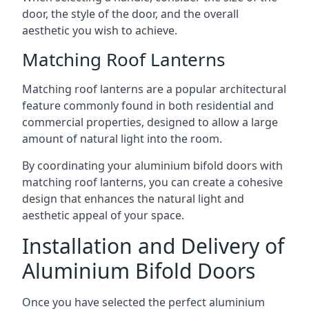
door, the style of the door, and the overall
aesthetic you wish to achieve.
Matching Roof Lanterns
Matching roof lanterns are a popular architectural
feature commonly found in both residential and
commercial properties, designed to allow a large
amount of natural light into the room.
By coordinating your aluminium bifold doors with
matching roof lanterns, you can create a cohesive
design that enhances the natural light and
aesthetic appeal of your space.
Installation and Delivery of
Aluminium Bifold Doors
Once you have selected the perfect aluminium