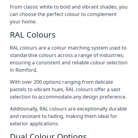
From classic white to bold and vibrant shades, you
can choose the perfect colour to complement
your home.
RAL Colours
RAL colours are a colour matching system used to
standardise colours across a range of industries,
ensuring a consistent and reliable colour selection
in Romford.
With over 200 options ranging from delicate
pastels to vibrant hues, RAL colours offer a vast
selection to accommodate any design preference.
Additionally, RAL colours are exceptionally durable
and resistant to fading, making them ideal for
exterior applications.
Dual Colour Options