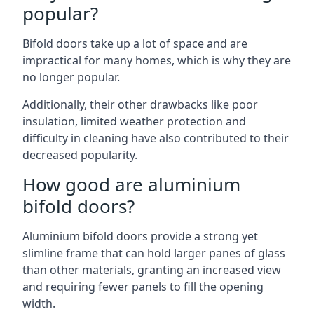
popular?
Bifold doors take up a lot of space and are
impractical for many homes, which is why they are
no longer popular.
Additionally, their other drawbacks like poor
insulation, limited weather protection and
difficulty in cleaning have also contributed to their
decreased popularity.
How good are aluminium
bifold doors?
Aluminium bifold doors provide a strong yet
slimline frame that can hold larger panes of glass
than other materials, granting an increased view
and requiring fewer panels to fill the opening
width.