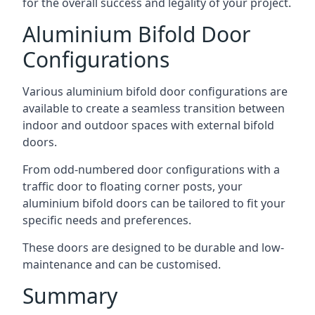
for the overall success and legality of your project.
Aluminium Bifold Door
Configurations
Various aluminium bifold door configurations are
available to create a seamless transition between
indoor and outdoor spaces with external bifold
doors.
From odd-numbered door configurations with a
traffic door to floating corner posts, your
aluminium bifold doors can be tailored to fit your
specific needs and preferences.
These doors are designed to be durable and low-
maintenance and can be customised.
Summary