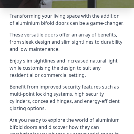
Transforming your living space with the addition
of aluminium bifold doors can be a game-changer.
These versatile doors offer an array of benefits,
from sleek design and slim sightlines to durability
and low maintenance.
Enjoy slim sightlines and increased natural light
while customising the design to suit any
residential or commercial setting.
Benefit from improved security features such as
multi-point locking systems, high security
cylinders, concealed hinges, and energy-efficient
glazing options.
Are you ready to explore the world of aluminium
bifold doors and discover how they can