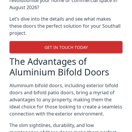
revolutionise your home or commercial space in
August 2026?
Let’s dive into the details and see what makes
these doors the perfect solution for your Southall
project.
GET IN TOUCH TODAY
The Advantages of
Aluminium Bifold Doors
Aluminium bifold doors, including exterior bifold
doors and bifold patio doors, bring a myriad of
advantages to any property, making them the
ideal choice for those looking to create a seamless
connection with the exterior environment.
The slim sightlines, durability, and low