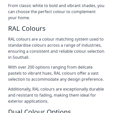
From classic white to bold and vibrant shades, you
can choose the perfect colour to complement
your home.
RAL Colours
RAL colours are a colour matching system used to
standardise colours across a range of industries,
ensuring a consistent and reliable colour selection
in Southall.
With over 200 options ranging from delicate
pastels to vibrant hues, RAL colours offer a vast
selection to accommodate any design preference.
Additionally, RAL colours are exceptionally durable
and resistant to fading, making them ideal for
exterior applications.
Dual Colour Options