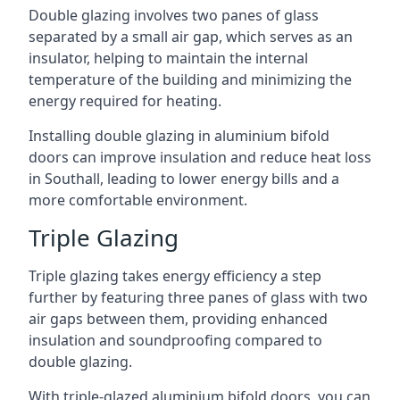
Double glazing involves two panes of glass
separated by a small air gap, which serves as an
insulator, helping to maintain the internal
temperature of the building and minimizing the
energy required for heating.
Installing double glazing in aluminium bifold
doors can improve insulation and reduce heat loss
in Southall, leading to lower energy bills and a
more comfortable environment.
Triple Glazing
Triple glazing takes energy efficiency a step
further by featuring three panes of glass with two
air gaps between them, providing enhanced
insulation and soundproofing compared to
double glazing.
With triple-glazed aluminium bifold doors, you can