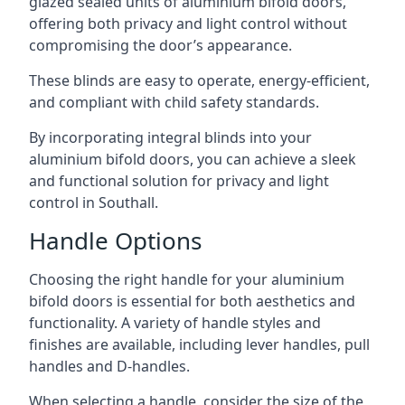
glazed sealed units of aluminium bifold doors,
offering both privacy and light control without
compromising the door’s appearance.
These blinds are easy to operate, energy-efficient,
and compliant with child safety standards.
By incorporating integral blinds into your
aluminium bifold doors, you can achieve a sleek
and functional solution for privacy and light
control in Southall.
Handle Options
Choosing the right handle for your aluminium
bifold doors is essential for both aesthetics and
functionality. A variety of handle styles and
finishes are available, including lever handles, pull
handles and D-handles.
When selecting a handle, consider the size of the