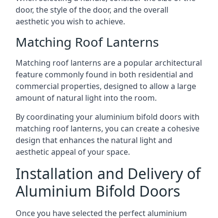
door, the style of the door, and the overall
aesthetic you wish to achieve.
Matching Roof Lanterns
Matching roof lanterns are a popular architectural
feature commonly found in both residential and
commercial properties, designed to allow a large
amount of natural light into the room.
By coordinating your aluminium bifold doors with
matching roof lanterns, you can create a cohesive
design that enhances the natural light and
aesthetic appeal of your space.
Installation and Delivery of
Aluminium Bifold Doors
Once you have selected the perfect aluminium