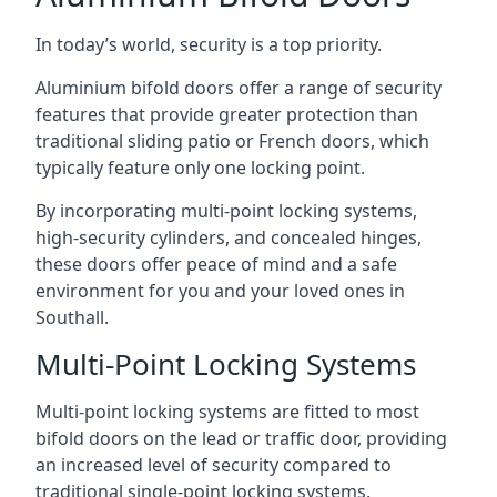
In today’s world, security is a top priority.
Aluminium bifold doors offer a range of security
features that provide greater protection than
traditional sliding patio or French doors, which
typically feature only one locking point.
By incorporating multi-point locking systems,
high-security cylinders, and concealed hinges,
these doors offer peace of mind and a safe
environment for you and your loved ones in
Southall.
Multi-Point Locking Systems
Multi-point locking systems are fitted to most
bifold doors on the lead or traffic door, providing
an increased level of security compared to
traditional single-point locking systems.