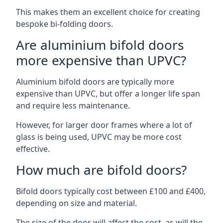
This makes them an excellent choice for creating
bespoke bi-folding doors.
Are aluminium bifold doors
more expensive than UPVC?
Aluminium bifold doors are typically more
expensive than UPVC, but offer a longer life span
and require less maintenance.
However, for larger door frames where a lot of
glass is being used, UPVC may be more cost
effective.
How much are bifold doors?
Bifold doors typically cost between £100 and £400,
depending on size and material.
The size of the door will affect the cost, as will the