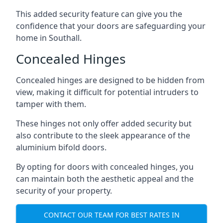
This added security feature can give you the
confidence that your doors are safeguarding your
home in Southall.
Concealed Hinges
Concealed hinges are designed to be hidden from
view, making it difficult for potential intruders to
tamper with them.
These hinges not only offer added security but
also contribute to the sleek appearance of the
aluminium bifold doors.
By opting for doors with concealed hinges, you
can maintain both the aesthetic appeal and the
security of your property.
CONTACT OUR TEAM FOR BEST RATES IN