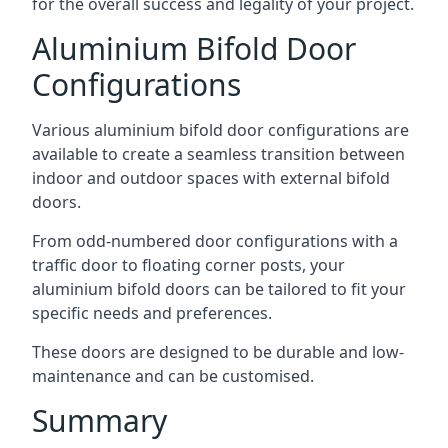
for the overall success and legality of your project.
Aluminium Bifold Door
Configurations
Various aluminium bifold door configurations are
available to create a seamless transition between
indoor and outdoor spaces with external bifold
doors.
From odd-numbered door configurations with a
traffic door to floating corner posts, your
aluminium bifold doors can be tailored to fit your
specific needs and preferences.
These doors are designed to be durable and low-
maintenance and can be customised.
Summary