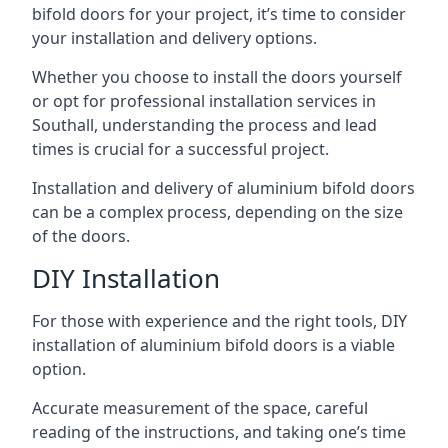
bifold doors for your project, it’s time to consider
your installation and delivery options.
Whether you choose to install the doors yourself
or opt for professional installation services in
Southall, understanding the process and lead
times is crucial for a successful project.
Installation and delivery of aluminium bifold doors
can be a complex process, depending on the size
of the doors.
DIY Installation
For those with experience and the right tools, DIY
installation of aluminium bifold doors is a viable
option.
Accurate measurement of the space, careful
reading of the instructions, and taking one’s time