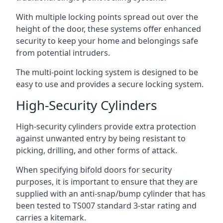
With multiple locking points spread out over the
height of the door, these systems offer enhanced
security to keep your home and belongings safe
from potential intruders.
The multi-point locking system is designed to be
easy to use and provides a secure locking system.
High-Security Cylinders
High-security cylinders provide extra protection
against unwanted entry by being resistant to
picking, drilling, and other forms of attack.
When specifying bifold doors for security
purposes, it is important to ensure that they are
supplied with an anti-snap/bump cylinder that has
been tested to TS007 standard 3-star rating and
carries a kitemark.