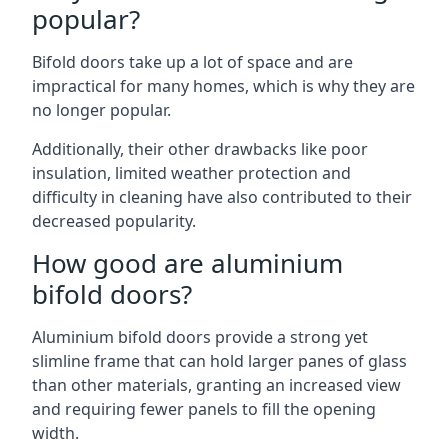
popular?
Bifold doors take up a lot of space and are
impractical for many homes, which is why they are
no longer popular.
Additionally, their other drawbacks like poor
insulation, limited weather protection and
difficulty in cleaning have also contributed to their
decreased popularity.
How good are aluminium
bifold doors?
Aluminium bifold doors provide a strong yet
slimline frame that can hold larger panes of glass
than other materials, granting an increased view
and requiring fewer panels to fill the opening
width.