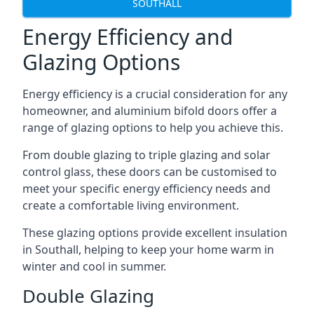
SOUTHALL
Energy Efficiency and
Glazing Options
Energy efficiency is a crucial consideration for any
homeowner, and aluminium bifold doors offer a
range of glazing options to help you achieve this.
From double glazing to triple glazing and solar
control glass, these doors can be customised to
meet your specific energy efficiency needs and
create a comfortable living environment.
These glazing options provide excellent insulation
in Southall, helping to keep your home warm in
winter and cool in summer.
Double Glazing