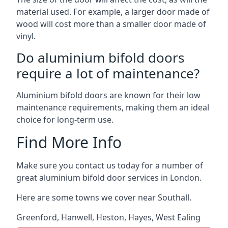
material used. For example, a larger door made of
wood will cost more than a smaller door made of
vinyl.
Do aluminium bifold doors
require a lot of maintenance?
Aluminium bifold doors are known for their low
maintenance requirements, making them an ideal
choice for long-term use.
Find More Info
Make sure you contact us today for a number of
great aluminium bifold door services in London.
Here are some towns we cover near Southall.
Greenford
,
Hanwell
,
Heston
,
Hayes
,
West Ealing