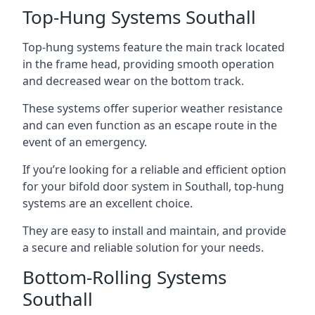
Top-Hung Systems Southall
Top-hung systems feature the main track located
in the frame head, providing smooth operation
and decreased wear on the bottom track.
These systems offer superior weather resistance
and can even function as an escape route in the
event of an emergency.
If you’re looking for a reliable and efficient option
for your bifold door system in Southall, top-hung
systems are an excellent choice.
They are easy to install and maintain, and provide
a secure and reliable solution for your needs.
Bottom-Rolling Systems
Southall