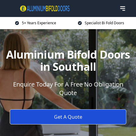
5+ Years Experience
Specialist Bi Fold Doors
Aluminium Bifold Doors
in Southall
Enquire Today For A Free No Obligation
Quote
Get A Quote