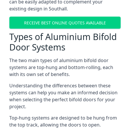
can be easily adapted to complement your
existing design in Southall.
RECEIVE BEST ONLINE QUOTES AVAILABLE
Types of Aluminium Bifold
Door Systems
The two main types of aluminium bifold door
systems are top-hung and bottom-rolling, each
with its own set of benefits.
Understanding the differences between these
systems can help you make an informed decision
when selecting the perfect bifold doors for your
project.
Top-hung systems are designed to be hung from
the top track, allowing the doors to open.