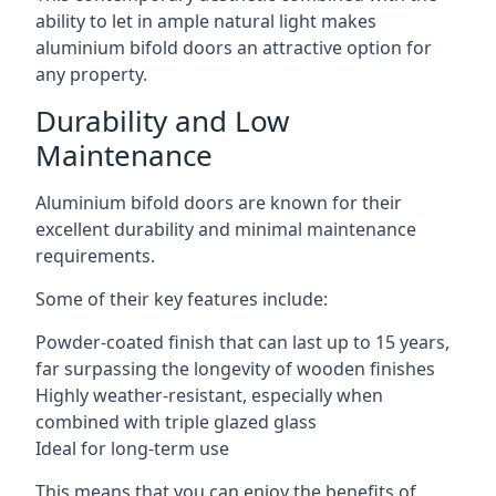
ability to let in ample natural light makes
aluminium bifold doors an attractive option for
any property.
Durability and Low
Maintenance
Aluminium bifold doors are known for their
excellent durability and minimal maintenance
requirements.
Some of their key features include:
Powder-coated finish that can last up to 15 years,
far surpassing the longevity of wooden finishes
Highly weather-resistant, especially when
combined with triple glazed glass
Ideal for long-term use
This means that you can enjoy the benefits of