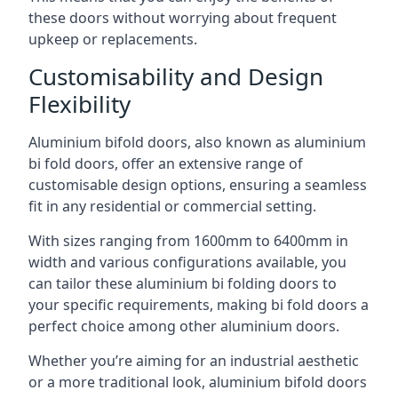
these doors without worrying about frequent
upkeep or replacements.
Customisability and Design
Flexibility
Aluminium bifold doors, also known as aluminium
bi fold doors, offer an extensive range of
customisable design options, ensuring a seamless
fit in any residential or commercial setting.
With sizes ranging from 1600mm to 6400mm in
width and various configurations available, you
can tailor these aluminium bi folding doors to
your specific requirements, making bi fold doors a
perfect choice among other aluminium doors.
Whether you’re aiming for an industrial aesthetic
or a more traditional look, aluminium bifold doors