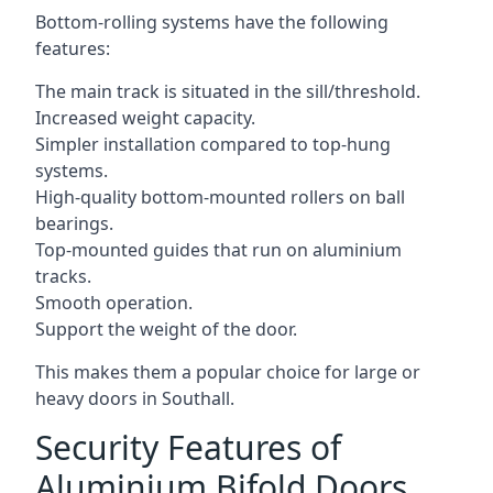
Bottom-rolling systems have the following
features:
The main track is situated in the sill/threshold.
Increased weight capacity.
Simpler installation compared to top-hung
systems.
High-quality bottom-mounted rollers on ball
bearings.
Top-mounted guides that run on aluminium
tracks.
Smooth operation.
Support the weight of the door.
This makes them a popular choice for large or
heavy doors in Southall.
Security Features of
Aluminium Bifold Doors