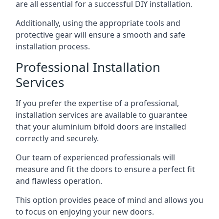
are all essential for a successful DIY installation.
Additionally, using the appropriate tools and
protective gear will ensure a smooth and safe
installation process.
Professional Installation
Services
If you prefer the expertise of a professional,
installation services are available to guarantee
that your aluminium bifold doors are installed
correctly and securely.
Our team of experienced professionals will
measure and fit the doors to ensure a perfect fit
and flawless operation.
This option provides peace of mind and allows you
to focus on enjoying your new doors.