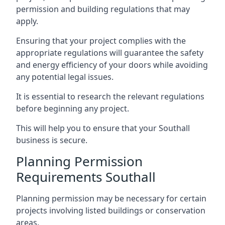
permission and building regulations that may
apply.
Ensuring that your project complies with the
appropriate regulations will guarantee the safety
and energy efficiency of your doors while avoiding
any potential legal issues.
It is essential to research the relevant regulations
before beginning any project.
This will help you to ensure that your Southall
business is secure.
Planning Permission
Requirements Southall
Planning permission may be necessary for certain
projects involving listed buildings or conservation
areas.