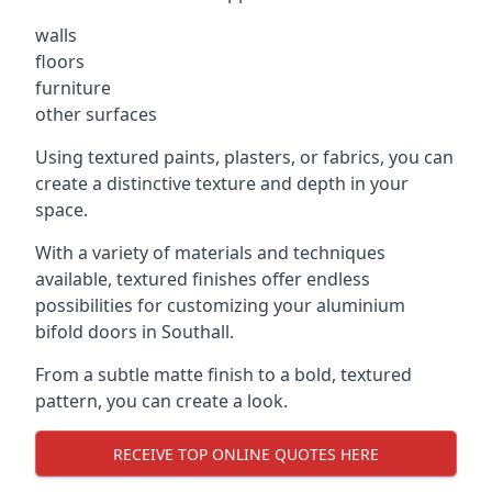
walls
floors
furniture
other surfaces
Using textured paints, plasters, or fabrics, you can
create a distinctive texture and depth in your
space.
With a variety of materials and techniques
available, textured finishes offer endless
possibilities for customizing your aluminium
bifold doors in Southall.
From a subtle matte finish to a bold, textured
pattern, you can create a look.
RECEIVE TOP ONLINE QUOTES HERE