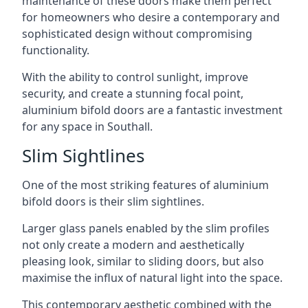
maintenance of these doors make them perfect
for homeowners who desire a contemporary and
sophisticated design without compromising
functionality.
With the ability to control sunlight, improve
security, and create a stunning focal point,
aluminium bifold doors are a fantastic investment
for any space in Southall.
Slim Sightlines
One of the most striking features of aluminium
bifold doors is their slim sightlines.
Larger glass panels enabled by the slim profiles
not only create a modern and aesthetically
pleasing look, similar to sliding doors, but also
maximise the influx of natural light into the space.
This contemporary aesthetic combined with the