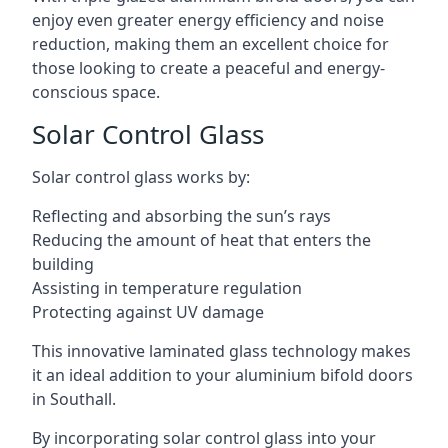
enjoy even greater energy efficiency and noise
reduction, making them an excellent choice for
those looking to create a peaceful and energy-
conscious space.
Solar Control Glass
Solar control glass works by:
Reflecting and absorbing the sun’s rays
Reducing the amount of heat that enters the
building
Assisting in temperature regulation
Protecting against UV damage
This innovative laminated glass technology makes
it an ideal addition to your aluminium bifold doors
in Southall.
By incorporating solar control glass into your