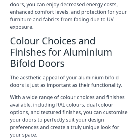
doors, you can enjoy decreased energy costs,
enhanced comfort levels, and protection for your
furniture and fabrics from fading due to UV
exposure.
Colour Choices and
Finishes for Aluminium
Bifold Doors
The aesthetic appeal of your aluminium bifold
doors is just as important as their functionality.
With a wide range of colour choices and finishes
available, including RAL colours, dual colour
options, and textured finishes, you can customise
your doors to perfectly suit your design
preferences and create a truly unique look for
your space.