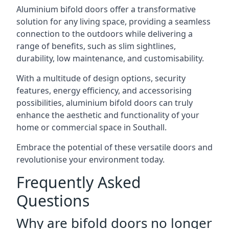
Aluminium bifold doors offer a transformative
solution for any living space, providing a seamless
connection to the outdoors while delivering a
range of benefits, such as slim sightlines,
durability, low maintenance, and customisability.
With a multitude of design options, security
features, energy efficiency, and accessorising
possibilities, aluminium bifold doors can truly
enhance the aesthetic and functionality of your
home or commercial space in Southall.
Embrace the potential of these versatile doors and
revolutionise your environment today.
Frequently Asked
Questions
Why are bifold doors no longer