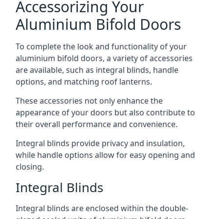
Accessorizing Your
Aluminium Bifold Doors
To complete the look and functionality of your
aluminium bifold doors, a variety of accessories
are available, such as integral blinds, handle
options, and matching roof lanterns.
These accessories not only enhance the
appearance of your doors but also contribute to
their overall performance and convenience.
Integral blinds provide privacy and insulation,
while handle options allow for easy opening and
closing.
Integral Blinds
Integral blinds are enclosed within the double-