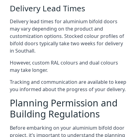
Delivery Lead Times
Delivery lead times for aluminium bifold doors
may vary depending on the product and
customization options. Stocked colour profiles of
bifold doors typically take two weeks for delivery
in Southall.
However, custom RAL colours and dual colours
may take longer.
Tracking and communication are available to keep
you informed about the progress of your delivery.
Planning Permission and
Building Regulations
Before embarking on your aluminium bifold door
project, it’s important to understand the planning