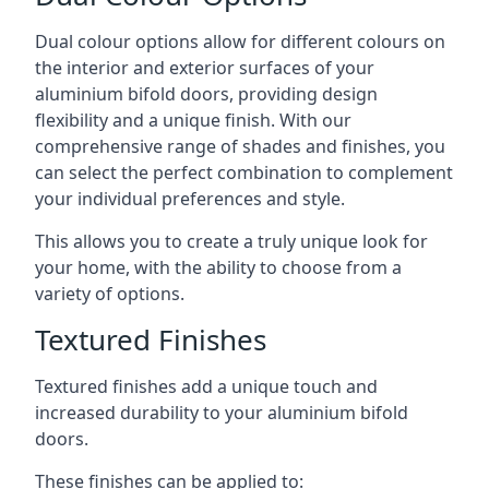
Dual colour options allow for different colours on
the interior and exterior surfaces of your
aluminium bifold doors, providing design
flexibility and a unique finish. With our
comprehensive range of shades and finishes, you
can select the perfect combination to complement
your individual preferences and style.
This allows you to create a truly unique look for
your home, with the ability to choose from a
variety of options.
Textured Finishes
Textured finishes add a unique touch and
increased durability to your aluminium bifold
doors.
These finishes can be applied to: