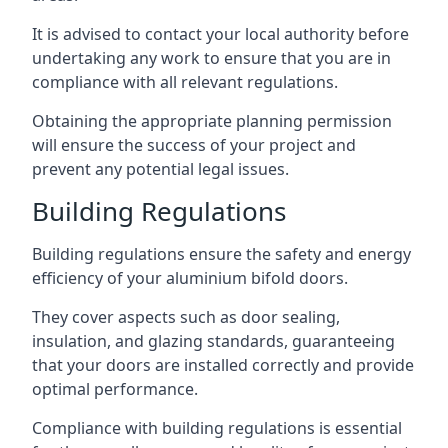
It is advised to contact your local authority before
undertaking any work to ensure that you are in
compliance with all relevant regulations.
Obtaining the appropriate planning permission
will ensure the success of your project and
prevent any potential legal issues.
Building Regulations
Building regulations ensure the safety and energy
efficiency of your aluminium bifold doors.
They cover aspects such as door sealing,
insulation, and glazing standards, guaranteeing
that your doors are installed correctly and provide
optimal performance.
Compliance with building regulations is essential