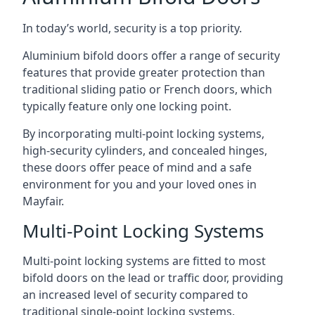
In today’s world, security is a top priority.
Aluminium bifold doors offer a range of security
features that provide greater protection than
traditional sliding patio or French doors, which
typically feature only one locking point.
By incorporating multi-point locking systems,
high-security cylinders, and concealed hinges,
these doors offer peace of mind and a safe
environment for you and your loved ones in
Mayfair.
Multi-Point Locking Systems
Multi-point locking systems are fitted to most
bifold doors on the lead or traffic door, providing
an increased level of security compared to
traditional single-point locking systems.