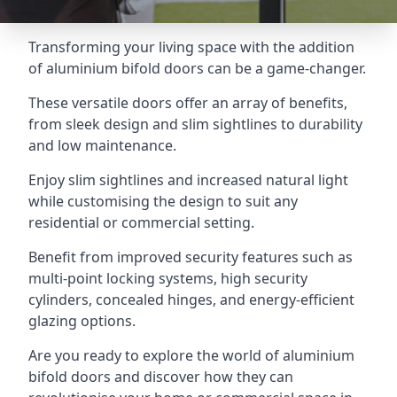
Transforming your living space with the addition
of aluminium bifold doors can be a game-changer.
These versatile doors offer an array of benefits,
from sleek design and slim sightlines to durability
and low maintenance.
Enjoy slim sightlines and increased natural light
while customising the design to suit any
residential or commercial setting.
Benefit from improved security features such as
multi-point locking systems, high security
cylinders, concealed hinges, and energy-efficient
glazing options.
Are you ready to explore the world of aluminium
bifold doors and discover how they can