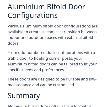
Aluminium Bifold Door
Configurations
Various aluminium bifold door configurations are
available to create a seamless transition between
indoor and outdoor spaces with external bifold
doors.
From odd-numbered door configurations with a
traffic door to floating corner posts, your
aluminium bifold doors can be tailored to fit your
specific needs and preferences.
These doors are designed to be durable and low-
maintenance and can be customised.
Summary
Aluminium bifold doors offer a transformative