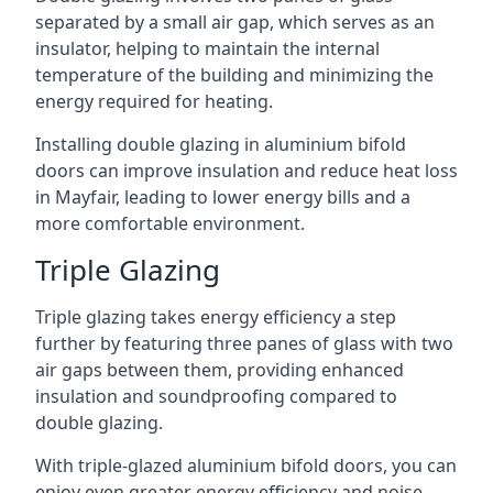
separated by a small air gap, which serves as an
insulator, helping to maintain the internal
temperature of the building and minimizing the
energy required for heating.
Installing double glazing in aluminium bifold
doors can improve insulation and reduce heat loss
in Mayfair, leading to lower energy bills and a
more comfortable environment.
Triple Glazing
Triple glazing takes energy efficiency a step
further by featuring three panes of glass with two
air gaps between them, providing enhanced
insulation and soundproofing compared to
double glazing.
With triple-glazed aluminium bifold doors, you can
enjoy even greater energy efficiency and noise