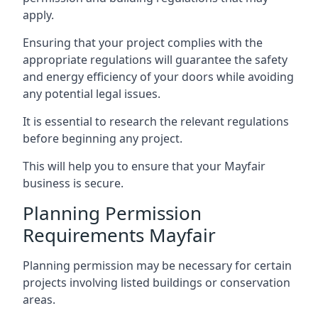
apply.
Ensuring that your project complies with the
appropriate regulations will guarantee the safety
and energy efficiency of your doors while avoiding
any potential legal issues.
It is essential to research the relevant regulations
before beginning any project.
This will help you to ensure that your Mayfair
business is secure.
Planning Permission
Requirements Mayfair
Planning permission may be necessary for certain
projects involving listed buildings or conservation
areas.