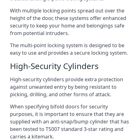
With multiple locking points spread out over the
height of the door, these systems offer enhanced
security to keep your home and belongings safe
from potential intruders.
The multi-point locking system is designed to be
easy to use and provides a secure locking system.
High-Security Cylinders
High-security cylinders provide extra protection
against unwanted entry by being resistant to
picking, drilling, and other forms of attack.
When specifying bifold doors for security
purposes, it is important to ensure that they are
supplied with an anti-snap/bump cylinder that has
been tested to TS007 standard 3-star rating and
carries a kitemark.