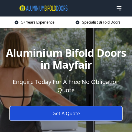
5+ Years Experience
Specialist Bi Fold Doors
Aluminium Bifold Doors
in Mayfair
Enquire Today For A Free No Obligation
Quote
Get A Quote