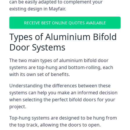
can be easily adapted to complement your
existing design in Mayfair.
RECEIVE BEST ONLINE QUOTES AVAILABLE
Types of Aluminium Bifold
Door Systems
The two main types of aluminium bifold door
systems are top-hung and bottom-rolling, each
with its own set of benefits.
Understanding the differences between these
systems can help you make an informed decision
when selecting the perfect bifold doors for your
project.
Top-hung systems are designed to be hung from
the top track, allowing the doors to open.