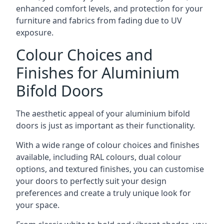
enhanced comfort levels, and protection for your
furniture and fabrics from fading due to UV
exposure.
Colour Choices and
Finishes for Aluminium
Bifold Doors
The aesthetic appeal of your aluminium bifold
doors is just as important as their functionality.
With a wide range of colour choices and finishes
available, including RAL colours, dual colour
options, and textured finishes, you can customise
your doors to perfectly suit your design
preferences and create a truly unique look for
your space.