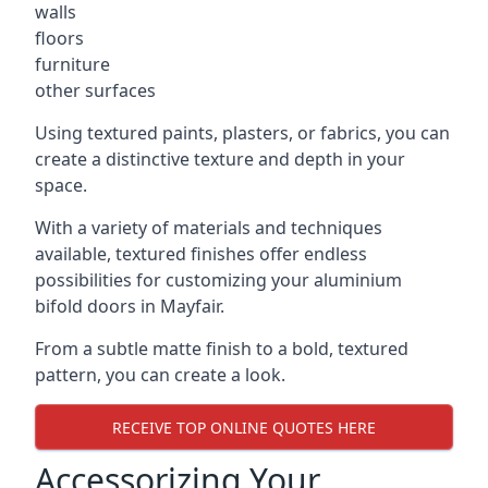
walls
floors
furniture
other surfaces
Using textured paints, plasters, or fabrics, you can
create a distinctive texture and depth in your
space.
With a variety of materials and techniques
available, textured finishes offer endless
possibilities for customizing your aluminium
bifold doors in Mayfair.
From a subtle matte finish to a bold, textured
pattern, you can create a look.
RECEIVE TOP ONLINE QUOTES HERE
Accessorizing Your