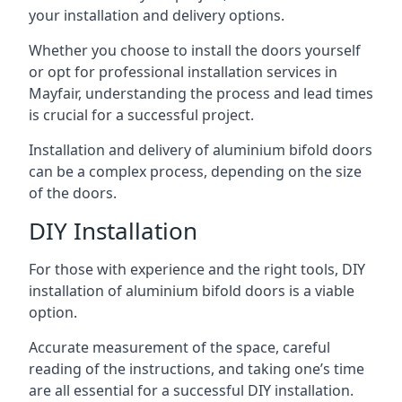
your installation and delivery options.
Whether you choose to install the doors yourself
or opt for professional installation services in
Mayfair, understanding the process and lead times
is crucial for a successful project.
Installation and delivery of aluminium bifold doors
can be a complex process, depending on the size
of the doors.
DIY Installation
For those with experience and the right tools, DIY
installation of aluminium bifold doors is a viable
option.
Accurate measurement of the space, careful
reading of the instructions, and taking one’s time
are all essential for a successful DIY installation.