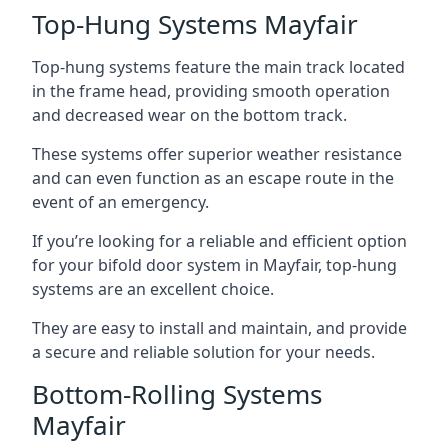
Top-Hung Systems Mayfair
Top-hung systems feature the main track located
in the frame head, providing smooth operation
and decreased wear on the bottom track.
These systems offer superior weather resistance
and can even function as an escape route in the
event of an emergency.
If you’re looking for a reliable and efficient option
for your bifold door system in Mayfair, top-hung
systems are an excellent choice.
They are easy to install and maintain, and provide
a secure and reliable solution for your needs.
Bottom-Rolling Systems
Mayfair