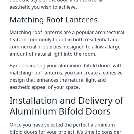
aesthetic you wish to achieve.
Matching Roof Lanterns
Matching roof lanterns are a popular architectural
feature commonly found in both residential and
commercial properties, designed to allow a large
amount of natural light into the room.
By coordinating your aluminium bifold doors with
matching roof lanterns, you can create a cohesive
design that enhances the natural light and
aesthetic appeal of your space.
Installation and Delivery of
Aluminium Bifold Doors
Once you have selected the perfect aluminium
bifold doors for your project, it’s time to consider