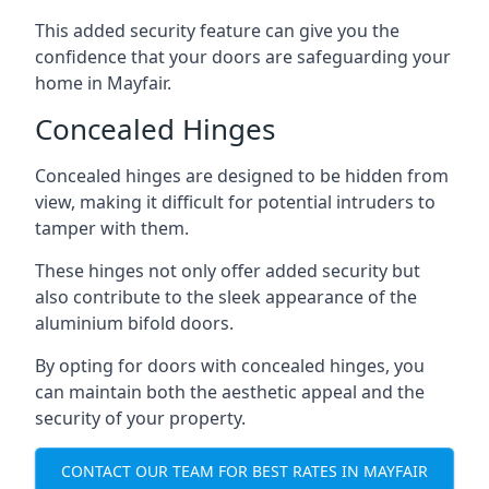
This added security feature can give you the
confidence that your doors are safeguarding your
home in Mayfair.
Concealed Hinges
Concealed hinges are designed to be hidden from
view, making it difficult for potential intruders to
tamper with them.
These hinges not only offer added security but
also contribute to the sleek appearance of the
aluminium bifold doors.
By opting for doors with concealed hinges, you
can maintain both the aesthetic appeal and the
security of your property.
CONTACT OUR TEAM FOR BEST RATES IN MAYFAIR