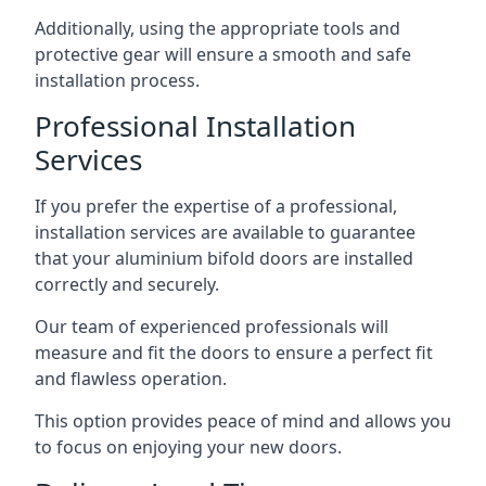
Additionally, using the appropriate tools and
protective gear will ensure a smooth and safe
installation process.
Professional Installation
Services
If you prefer the expertise of a professional,
installation services are available to guarantee
that your aluminium bifold doors are installed
correctly and securely.
Our team of experienced professionals will
measure and fit the doors to ensure a perfect fit
and flawless operation.
This option provides peace of mind and allows you
to focus on enjoying your new doors.