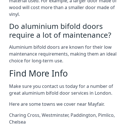
material used. For example, a larger door made of
wood will cost more than a smaller door made of
vinyl.
Do aluminium bifold doors
require a lot of maintenance?
Aluminium bifold doors are known for their low
maintenance requirements, making them an ideal
choice for long-term use.
Find More Info
Make sure you contact us today for a number of
great aluminium bifold door services in London.
Here are some towns we cover near Mayfair.
Charing Cross
,
Westminster
,
Paddington
,
Pimlico
,
Chelsea