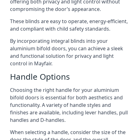
offering both privacy and light control without
compromising the door’s appearance.
These blinds are easy to operate, energy-efficient,
and compliant with child safety standards.
By incorporating integral blinds into your
aluminium bifold doors, you can achieve a sleek
and functional solution for privacy and light
control in Mayfair.
Handle Options
Choosing the right handle for your aluminium
bifold doors is essential for both aesthetics and
functionality. A variety of handle styles and
finishes are available, including lever handles, pull
handles and D-handles.
When selecting a handle, consider the size of the
door, the style of the door, and the overall