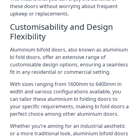
these doors without worrying about frequent
upkeep or replacements.
Customisability and Design
Flexibility
Aluminium bifold doors, also known as aluminium
bi fold doors, offer an extensive range of
customisable design options, ensuring a seamless
fit in any residential or commercial setting.
With sizes ranging from 1600mm to 6400mm in
width and various configurations available, you
can tailor these aluminium bi folding doors to
your specific requirements, making bi fold doors a
perfect choice among other aluminium doors.
Whether you’re aiming for an industrial aesthetic
or a more traditional look, aluminium bifold doors