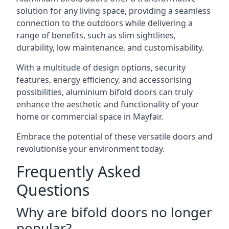
solution for any living space, providing a seamless
connection to the outdoors while delivering a
range of benefits, such as slim sightlines,
durability, low maintenance, and customisability.
With a multitude of design options, security
features, energy efficiency, and accessorising
possibilities, aluminium bifold doors can truly
enhance the aesthetic and functionality of your
home or commercial space in Mayfair.
Embrace the potential of these versatile doors and
revolutionise your environment today.
Frequently Asked
Questions
Why are bifold doors no longer
popular?