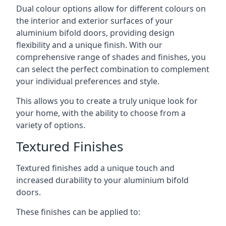
Dual colour options allow for different colours on
the interior and exterior surfaces of your
aluminium bifold doors, providing design
flexibility and a unique finish. With our
comprehensive range of shades and finishes, you
can select the perfect combination to complement
your individual preferences and style.
This allows you to create a truly unique look for
your home, with the ability to choose from a
variety of options.
Textured Finishes
Textured finishes add a unique touch and
increased durability to your aluminium bifold
doors.
These finishes can be applied to: