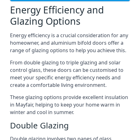
Energy Efficiency and
Glazing Options
Energy efficiency is a crucial consideration for any
homeowner, and aluminium bifold doors offer a
range of glazing options to help you achieve this.
From double glazing to triple glazing and solar
control glass, these doors can be customised to
meet your specific energy efficiency needs and
create a comfortable living environment.
These glazing options provide excellent insulation
in Mayfair, helping to keep your home warm in
winter and cool in summer.
Double Glazing
Double glazing involves two panes of glass