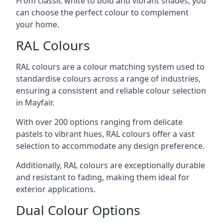
From classic white to bold and vibrant shades, you
can choose the perfect colour to complement
your home.
RAL Colours
RAL colours are a colour matching system used to
standardise colours across a range of industries,
ensuring a consistent and reliable colour selection
in Mayfair.
With over 200 options ranging from delicate
pastels to vibrant hues, RAL colours offer a vast
selection to accommodate any design preference.
Additionally, RAL colours are exceptionally durable
and resistant to fading, making them ideal for
exterior applications.
Dual Colour Options