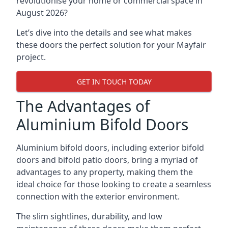
revolutionise your home or commercial space in
August 2026?
Let’s dive into the details and see what makes
these doors the perfect solution for your Mayfair
project.
GET IN TOUCH TODAY
The Advantages of
Aluminium Bifold Doors
Aluminium bifold doors, including exterior bifold
doors and bifold patio doors, bring a myriad of
advantages to any property, making them the
ideal choice for those looking to create a seamless
connection with the exterior environment.
The slim sightlines, durability, and low