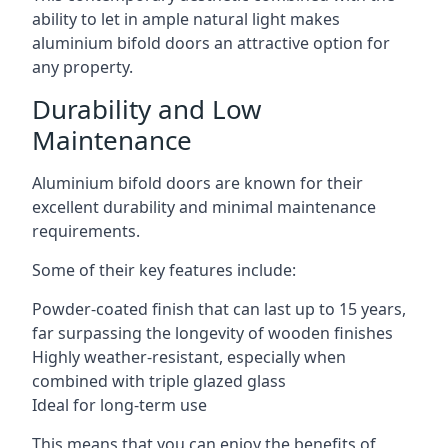
ability to let in ample natural light makes
aluminium bifold doors an attractive option for
any property.
Durability and Low
Maintenance
Aluminium bifold doors are known for their
excellent durability and minimal maintenance
requirements.
Some of their key features include:
Powder-coated finish that can last up to 15 years,
far surpassing the longevity of wooden finishes
Highly weather-resistant, especially when
combined with triple glazed glass
Ideal for long-term use
This means that you can enjoy the benefits of