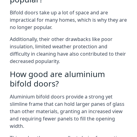
Bifold doors take up a lot of space and are
impractical for many homes, which is why they are
no longer popular.
Additionally, their other drawbacks like poor
insulation, limited weather protection and
difficulty in cleaning have also contributed to their
decreased popularity.
How good are aluminium
bifold doors?
Aluminium bifold doors provide a strong yet
slimline frame that can hold larger panes of glass
than other materials, granting an increased view
and requiring fewer panels to fill the opening
width.