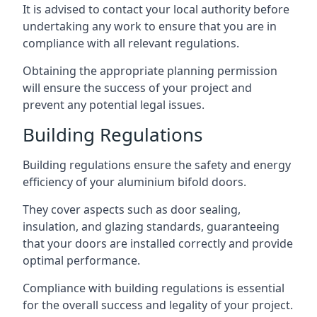
It is advised to contact your local authority before
undertaking any work to ensure that you are in
compliance with all relevant regulations.
Obtaining the appropriate planning permission
will ensure the success of your project and
prevent any potential legal issues.
Building Regulations
Building regulations ensure the safety and energy
efficiency of your aluminium bifold doors.
They cover aspects such as door sealing,
insulation, and glazing standards, guaranteeing
that your doors are installed correctly and provide
optimal performance.
Compliance with building regulations is essential
for the overall success and legality of your project.