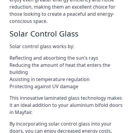
reduction, making them an excellent choice for
those looking to create a peaceful and energy-
conscious space.
Solar Control Glass
Solar control glass works by:
Reflecting and absorbing the sun’s rays
Reducing the amount of heat that enters the
building
Assisting in temperature regulation
Protecting against UV damage
This innovative laminated glass technology makes
it an ideal addition to your aluminium bifold doors
in Mayfair.
By incorporating solar control glass into your
doors, you can enjoy decreased energy costs,