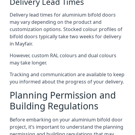
Delivery Lead Times
Delivery lead times for aluminium bifold doors
may vary depending on the product and
customization options. Stocked colour profiles of
bifold doors typically take two weeks for delivery
in Mayfair.
However, custom RAL colours and dual colours
may take longer.
Tracking and communication are available to keep
you informed about the progress of your delivery.
Planning Permission and
Building Regulations
Before embarking on your aluminium bifold door
project, it’s important to understand the planning
permission and building regulations that may