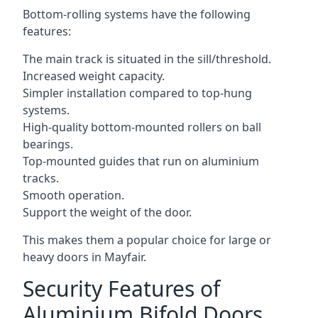
Bottom-rolling systems have the following
features:
The main track is situated in the sill/threshold.
Increased weight capacity.
Simpler installation compared to top-hung
systems.
High-quality bottom-mounted rollers on ball
bearings.
Top-mounted guides that run on aluminium
tracks.
Smooth operation.
Support the weight of the door.
This makes them a popular choice for large or
heavy doors in Mayfair.
Security Features of
Aluminium Bifold Doors