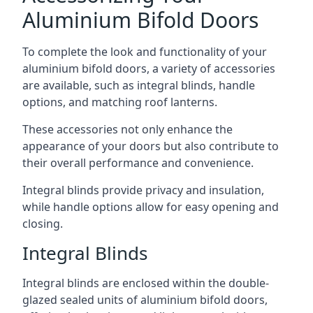
Aluminium Bifold Doors
To complete the look and functionality of your
aluminium bifold doors, a variety of accessories
are available, such as integral blinds, handle
options, and matching roof lanterns.
These accessories not only enhance the
appearance of your doors but also contribute to
their overall performance and convenience.
Integral blinds provide privacy and insulation,
while handle options allow for easy opening and
closing.
Integral Blinds
Integral blinds are enclosed within the double-
glazed sealed units of aluminium bifold doors,