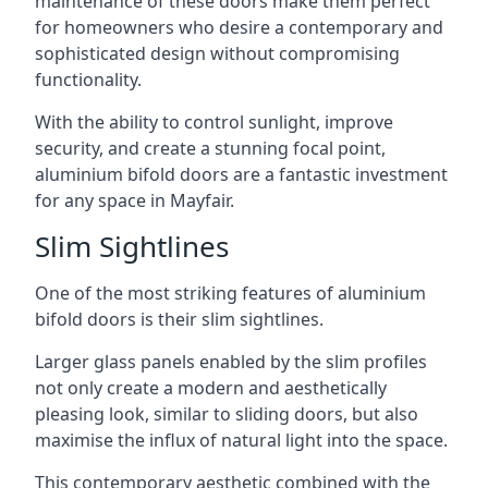
maintenance of these doors make them perfect
for homeowners who desire a contemporary and
sophisticated design without compromising
functionality.
With the ability to control sunlight, improve
security, and create a stunning focal point,
aluminium bifold doors are a fantastic investment
for any space in Mayfair.
Slim Sightlines
One of the most striking features of aluminium
bifold doors is their slim sightlines.
Larger glass panels enabled by the slim profiles
not only create a modern and aesthetically
pleasing look, similar to sliding doors, but also
maximise the influx of natural light into the space.
This contemporary aesthetic combined with the