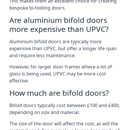
This makes them an excellent choice for creating
bespoke bi-folding doors.
Are aluminium bifold doors
more expensive than UPVC?
Aluminium bifold doors are typically more
expensive than UPVC, but offer a longer life span
and require less maintenance.
However, for larger door frames where a lot of
glass is being used, UPVC may be more cost
effective.
How much are bifold doors?
Bifold doors typically cost between £100 and £400,
depending on size and material.
The size of the door will affect the cost, as will the