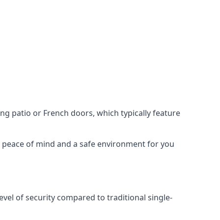
ing patio or French doors, which typically feature
er peace of mind and a safe environment for you
evel of security compared to traditional single-