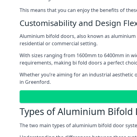
This means that you can enjoy the benefits of th
Customisability and Design Flexi
Aluminium bifold doors, also known as aluminium bi
residential or commercial setting.
With sizes ranging from 1600mm to 6400mm in width
requirements, making bi fold doors a perfect cho
Whether you’re aiming for an industrial aesthetic 
in Greenford.
Types of Aluminium Bifold
The two main types of aluminium bifold door syste