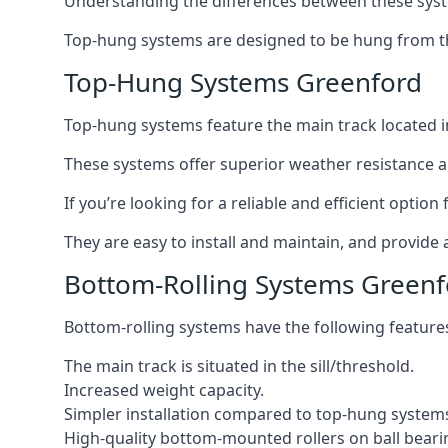
Understanding the differences between these syste
Top-hung systems are designed to be hung from th
Top-Hung Systems Greenford
Top-hung systems feature the main track located 
These systems offer superior weather resistance a
If you’re looking for a reliable and efficient opti
They are easy to install and maintain, and provide 
Bottom-Rolling Systems Greenf
Bottom-rolling systems have the following feature
The main track is situated in the sill/threshold.
Increased weight capacity.
Simpler installation compared to top-hung system
High-quality bottom-mounted rollers on ball beari