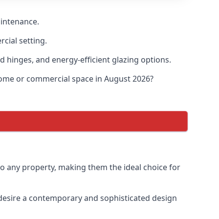
aintenance.
cial setting.
d hinges, and energy-efficient glazing options.
 home or commercial space in August 2026?
to any property, making them the ideal choice for
desire a contemporary and sophisticated design