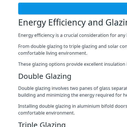
Energy Efficiency and Glaz
Energy efficiency is a crucial consideration for an
From double glazing to triple glazing and solar co
comfortable living environment.
These glazing options provide excellent insulatio
Double Glazing
Double glazing involves two panes of glass separate
building and minimizing the energy required for h
Installing double glazing in aluminium bifold door
comfortable environment.
Triple Glazing