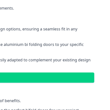
cements.
gn options, ensuring a seamless fit in any
e aluminium bi folding doors to your specific
easily adapted to complement your existing design
of benefits.