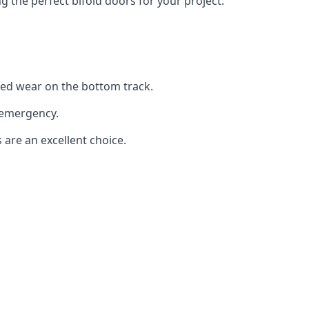
the perfect bifold doors for your project.
sed wear on the bottom track.
 emergency.
 are an excellent choice.