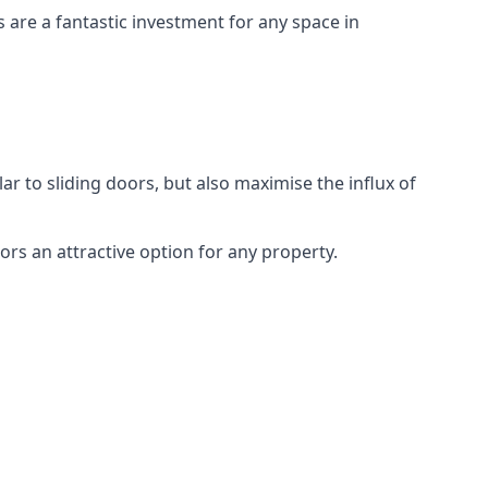
s are a fantastic investment for any space in
ar to sliding doors, but also maximise the influx of
rs an attractive option for any property.