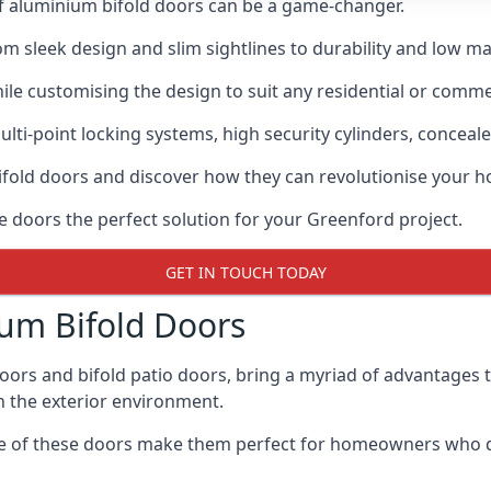
of aluminium bifold doors can be a game-changer.
rom sleek design and slim sightlines to durability and low m
hile customising the design to suit any residential or commer
ti-point locking systems, high security cylinders, conceale
bifold doors and discover how they can revolutionise your
se doors the perfect solution for your Greenford project.
GET IN TOUCH TODAY
um Bifold Doors
doors and bifold patio doors, bring a myriad of advantages 
h the exterior environment.
ance of these doors make them perfect for homeowners who 