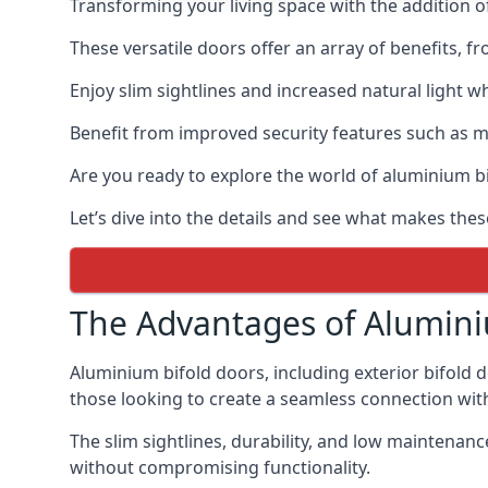
Transforming your living space with the addition 
These versatile doors offer an array of benefits, f
Enjoy slim sightlines and increased natural light w
Benefit from improved security features such as mul
Are you ready to explore the world of aluminium 
Let’s dive into the details and see what makes the
The Advantages of Alumini
Aluminium bifold doors, including exterior bifold 
those looking to create a seamless connection wit
The slim sightlines, durability, and low mainten
without compromising functionality.