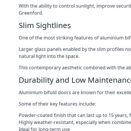
With the ability to control sunlight, improve secur
Greenford.
Slim Sightlines
One of the most striking features of aluminium bifo
Larger glass panels enabled by the slim profiles no
natural light into the space.
This contemporary aesthetic combined with the abil
Durability and Low Maintenanc
Aluminium bifold doors are known for their excell
Some of their key features include:
Powder-coated finish that can last up to 15 years,
Highly weather-resistant, especially when combined
Ideal for long-term use