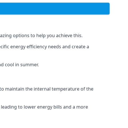
azing options to help you achieve this.
cific energy efficiency needs and create a
nd cool in summer.
 to maintain the internal temperature of the
 leading to lower energy bills and a more