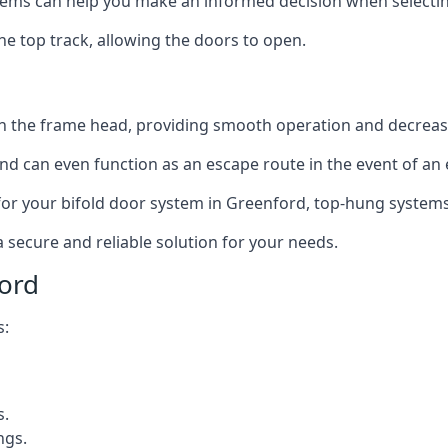
ms can help you make an informed decision when selecting 
e top track, allowing the doors to open.
in the frame head, providing smooth operation and decrea
nd can even function as an escape route in the event of an
on for your bifold door system in Greenford, top-hung systems
a secure and reliable solution for your needs.
ord
s:
s.
ngs.