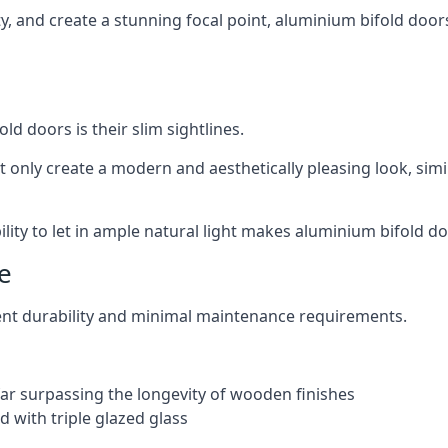
ity, and create a stunning focal point, aluminium bifold door
ld doors is their slim sightlines.
t only create a modern and aesthetically pleasing look, simil
ity to let in ample natural light makes aluminium bifold doo
e
ent durability and minimal maintenance requirements.
 far surpassing the longevity of wooden finishes
 with triple glazed glass