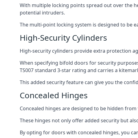
With multiple locking points spread out over the 
potential intruders.
The multi-point locking system is designed to be e
High-Security Cylinders
High-security cylinders provide extra protection ag
When specifying bifold doors for security purposes
TS007 standard 3-star rating and carries a kitemar
This added security feature can give you the conf
Concealed Hinges
Concealed hinges are designed to be hidden from vi
These hinges not only offer added security but als
By opting for doors with concealed hinges, you can