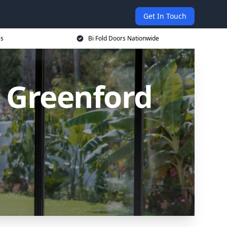
Get In Touch
es
Bi Fold Doors Nationwide
n Greenford