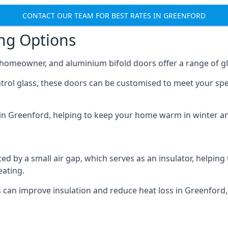
CONTACT OUR TEAM FOR BEST RATES IN GREENFORD
ing Options
y homeowner, and aluminium bifold doors offer a range of gl
ntrol glass, these doors can be customised to meet your spe
n in Greenford, helping to keep your home warm in winter a
d by a small air gap, which serves as an insulator, helping
eating.
s can improve insulation and reduce heat loss in Greenford,