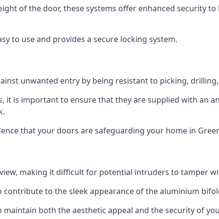
height of the door, these systems offer enhanced security 
asy to use and provides a secure locking system.
ainst unwanted entry by being resistant to picking, drilling
, it is important to ensure that they are supplied with an 
k.
idence that your doors are safeguarding your home in Gree
ew, making it difficult for potential intruders to tamper w
o contribute to the sleek appearance of the aluminium bifol
 maintain both the aesthetic appeal and the security of you