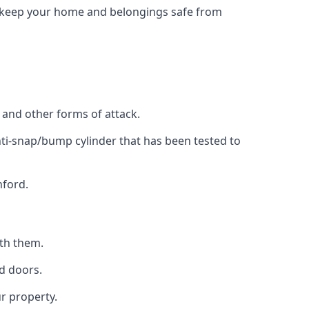
to keep your home and belongings safe from
, and other forms of attack.
anti-snap/bump cylinder that has been tested to
nford.
ith them.
d doors.
r property.