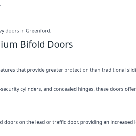
.
vy doors in Greenford.
nium Bifold Doors
atures that provide greater protection than traditional slid
-security cylinders, and concealed hinges, these doors off
d doors on the lead or traffic door, providing an increased l