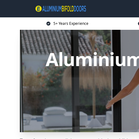
5+ Years Experience
Aluminium 