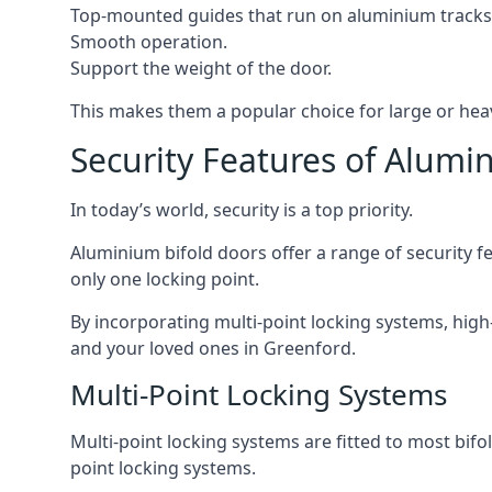
Top-mounted guides that run on aluminium tracks
Smooth operation.
Support the weight of the door.
This makes them a popular choice for large or hea
Security Features of Alumi
In today’s world, security is a top priority.
Aluminium bifold doors offer a range of security fe
only one locking point.
By incorporating multi-point locking systems, high
and your loved ones in Greenford.
Multi-Point Locking Systems
Multi-point locking systems are fitted to most bifol
point locking systems.