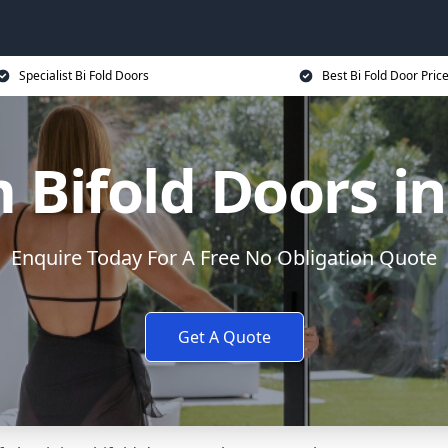
Specialist Bi Fold Doors
Best Bi Fold Door Pric
Bifold Doors i
Enquire Today For A Free No Obligation Quote
Get A Quote