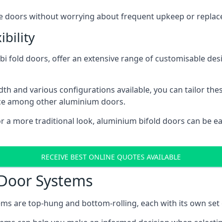
ese doors without worrying about frequent upkeep or repla
bility
 fold doors, offer an extensive range of customisable desi
 and various configurations available, you can tailor thes
ice among other aluminium doors.
or a more traditional look, aluminium bifold doors can be 
RECEIVE BEST ONLINE QUOTES AVAILABLE
 Door Systems
ms are top-hung and bottom-rolling, each with its own set 