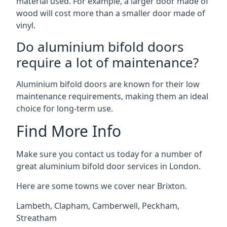
material used. For example, a larger door made of
wood will cost more than a smaller door made of
vinyl.
Do aluminium bifold doors
require a lot of maintenance?
Aluminium bifold doors are known for their low
maintenance requirements, making them an ideal
choice for long-term use.
Find More Info
Make sure you contact us today for a number of
great aluminium bifold door services in London.
Here are some towns we cover near Brixton.
Lambeth
,
Clapham
,
Camberwell
,
Peckham
,
Streatham