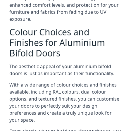
enhanced comfort levels, and protection for your
furniture and fabrics from fading due to UV
exposure.
Colour Choices and
Finishes for Aluminium
Bifold Doors
The aesthetic appeal of your aluminium bifold
doors is just as important as their functionality.
With a wide range of colour choices and finishes
available, including RAL colours, dual colour
options, and textured finishes, you can customise
your doors to perfectly suit your design
preferences and create a truly unique look for
your space.