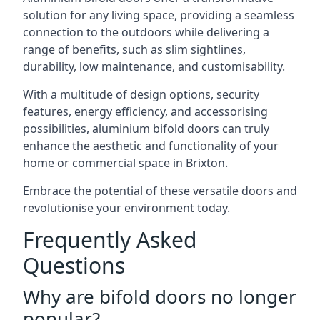
solution for any living space, providing a seamless
connection to the outdoors while delivering a
range of benefits, such as slim sightlines,
durability, low maintenance, and customisability.
With a multitude of design options, security
features, energy efficiency, and accessorising
possibilities, aluminium bifold doors can truly
enhance the aesthetic and functionality of your
home or commercial space in Brixton.
Embrace the potential of these versatile doors and
revolutionise your environment today.
Frequently Asked
Questions
Why are bifold doors no longer
popular?