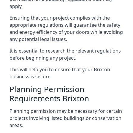
apply.
Ensuring that your project complies with the
appropriate regulations will guarantee the safety
and energy efficiency of your doors while avoiding
any potential legal issues.
It is essential to research the relevant regulations
before beginning any project.
This will help you to ensure that your Brixton
business is secure.
Planning Permission
Requirements Brixton
Planning permission may be necessary for certain
projects involving listed buildings or conservation
areas.