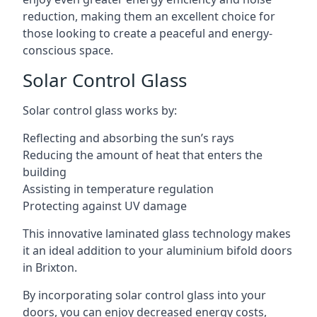
reduction, making them an excellent choice for
those looking to create a peaceful and energy-
conscious space.
Solar Control Glass
Solar control glass works by:
Reflecting and absorbing the sun’s rays
Reducing the amount of heat that enters the
building
Assisting in temperature regulation
Protecting against UV damage
This innovative laminated glass technology makes
it an ideal addition to your aluminium bifold doors
in Brixton.
By incorporating solar control glass into your
doors, you can enjoy decreased energy costs,