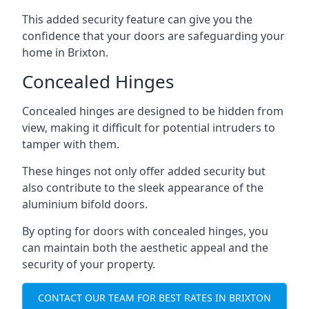
This added security feature can give you the
confidence that your doors are safeguarding your
home in Brixton.
Concealed Hinges
Concealed hinges are designed to be hidden from
view, making it difficult for potential intruders to
tamper with them.
These hinges not only offer added security but
also contribute to the sleek appearance of the
aluminium bifold doors.
By opting for doors with concealed hinges, you
can maintain both the aesthetic appeal and the
security of your property.
CONTACT OUR TEAM FOR BEST RATES IN BRIXTON