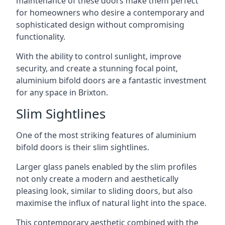
maintenance of these doors make them perfect
for homeowners who desire a contemporary and
sophisticated design without compromising
functionality.
With the ability to control sunlight, improve
security, and create a stunning focal point,
aluminium bifold doors are a fantastic investment
for any space in Brixton.
Slim Sightlines
One of the most striking features of aluminium
bifold doors is their slim sightlines.
Larger glass panels enabled by the slim profiles
not only create a modern and aesthetically
pleasing look, similar to sliding doors, but also
maximise the influx of natural light into the space.
This contemporary aesthetic combined with the