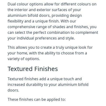
Dual colour options allow for different colours on
the interior and exterior surfaces of your
aluminium bifold doors, providing design
flexibility and a unique finish. With our
comprehensive range of shades and finishes, you
can select the perfect combination to complement
your individual preferences and style.
This allows you to create a truly unique look for
your home, with the ability to choose from a
variety of options.
Textured Finishes
Textured finishes add a unique touch and
increased durability to your aluminium bifold
doors.
These finishes can be applied to: