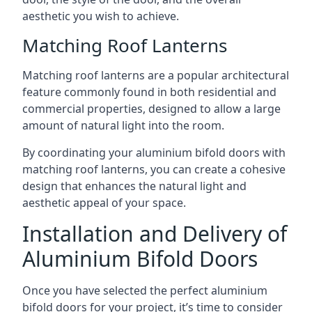
aesthetic you wish to achieve.
Matching Roof Lanterns
Matching roof lanterns are a popular architectural
feature commonly found in both residential and
commercial properties, designed to allow a large
amount of natural light into the room.
By coordinating your aluminium bifold doors with
matching roof lanterns, you can create a cohesive
design that enhances the natural light and
aesthetic appeal of your space.
Installation and Delivery of
Aluminium Bifold Doors
Once you have selected the perfect aluminium
bifold doors for your project, it’s time to consider