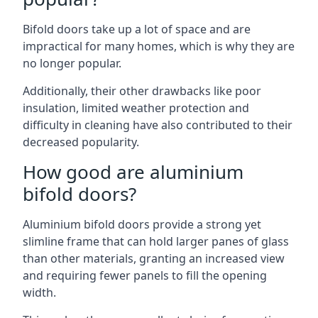
Bifold doors take up a lot of space and are
impractical for many homes, which is why they are
no longer popular.
Additionally, their other drawbacks like poor
insulation, limited weather protection and
difficulty in cleaning have also contributed to their
decreased popularity.
How good are aluminium
bifold doors?
Aluminium bifold doors provide a strong yet
slimline frame that can hold larger panes of glass
than other materials, granting an increased view
and requiring fewer panels to fill the opening
width.