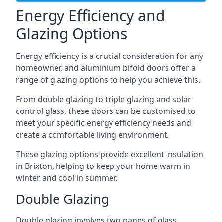
Energy Efficiency and
Glazing Options
Energy efficiency is a crucial consideration for any
homeowner, and aluminium bifold doors offer a
range of glazing options to help you achieve this.
From double glazing to triple glazing and solar
control glass, these doors can be customised to
meet your specific energy efficiency needs and
create a comfortable living environment.
These glazing options provide excellent insulation
in Brixton, helping to keep your home warm in
winter and cool in summer.
Double Glazing
Double glazing involves two panes of glass