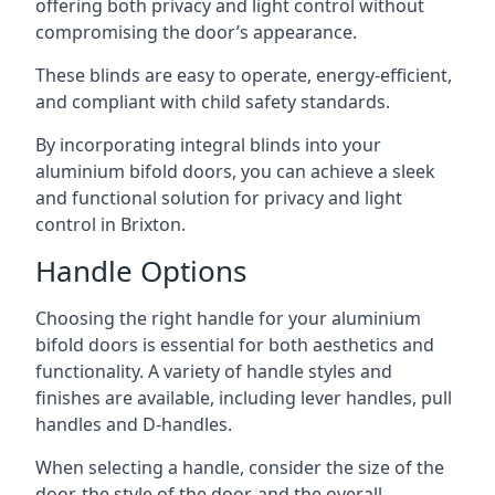
offering both privacy and light control without
compromising the door’s appearance.
These blinds are easy to operate, energy-efficient,
and compliant with child safety standards.
By incorporating integral blinds into your
aluminium bifold doors, you can achieve a sleek
and functional solution for privacy and light
control in Brixton.
Handle Options
Choosing the right handle for your aluminium
bifold doors is essential for both aesthetics and
functionality. A variety of handle styles and
finishes are available, including lever handles, pull
handles and D-handles.
When selecting a handle, consider the size of the
door, the style of the door, and the overall