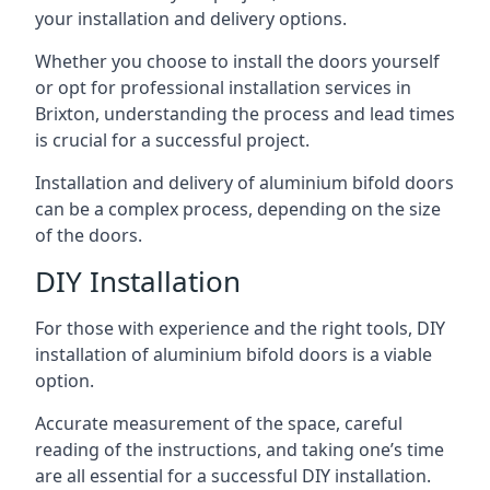
your installation and delivery options.
Whether you choose to install the doors yourself
or opt for professional installation services in
Brixton, understanding the process and lead times
is crucial for a successful project.
Installation and delivery of aluminium bifold doors
can be a complex process, depending on the size
of the doors.
DIY Installation
For those with experience and the right tools, DIY
installation of aluminium bifold doors is a viable
option.
Accurate measurement of the space, careful
reading of the instructions, and taking one’s time
are all essential for a successful DIY installation.