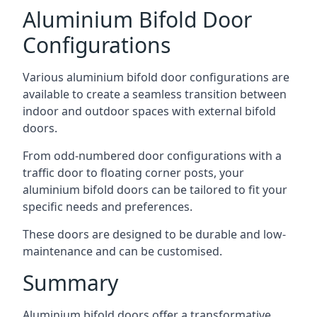
Aluminium Bifold Door
Configurations
Various aluminium bifold door configurations are
available to create a seamless transition between
indoor and outdoor spaces with external bifold
doors.
From odd-numbered door configurations with a
traffic door to floating corner posts, your
aluminium bifold doors can be tailored to fit your
specific needs and preferences.
These doors are designed to be durable and low-
maintenance and can be customised.
Summary
Aluminium bifold doors offer a transformative