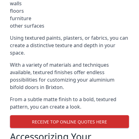
walls
floors
furniture
other surfaces
Using textured paints, plasters, or fabrics, you can
create a distinctive texture and depth in your
space.
With a variety of materials and techniques
available, textured finishes offer endless
possibilities for customizing your aluminium
bifold doors in Brixton.
From a subtle matte finish to a bold, textured
pattern, you can create a look.
RECEIVE TOP ONLINE QUOTES HERE
Accessorizing Your