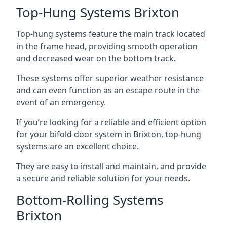
Top-Hung Systems Brixton
Top-hung systems feature the main track located
in the frame head, providing smooth operation
and decreased wear on the bottom track.
These systems offer superior weather resistance
and can even function as an escape route in the
event of an emergency.
If you’re looking for a reliable and efficient option
for your bifold door system in Brixton, top-hung
systems are an excellent choice.
They are easy to install and maintain, and provide
a secure and reliable solution for your needs.
Bottom-Rolling Systems
Brixton