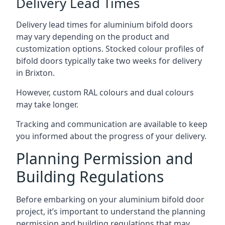
Delivery Lead Times
Delivery lead times for aluminium bifold doors
may vary depending on the product and
customization options. Stocked colour profiles of
bifold doors typically take two weeks for delivery
in Brixton.
However, custom RAL colours and dual colours
may take longer.
Tracking and communication are available to keep
you informed about the progress of your delivery.
Planning Permission and
Building Regulations
Before embarking on your aluminium bifold door
project, it’s important to understand the planning
permission and building regulations that may