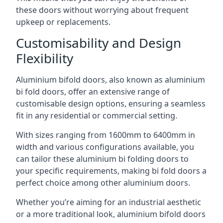
these doors without worrying about frequent
upkeep or replacements.
Customisability and Design
Flexibility
Aluminium bifold doors, also known as aluminium
bi fold doors, offer an extensive range of
customisable design options, ensuring a seamless
fit in any residential or commercial setting.
With sizes ranging from 1600mm to 6400mm in
width and various configurations available, you
can tailor these aluminium bi folding doors to
your specific requirements, making bi fold doors a
perfect choice among other aluminium doors.
Whether you’re aiming for an industrial aesthetic
or a more traditional look, aluminium bifold doors