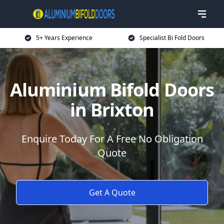
5+ Years Experience
Specialist Bi Fold Doors
Aluminium Bifold Doors
in Brixton
Enquire Today For A Free No Obligation
Quote
Get A Quote