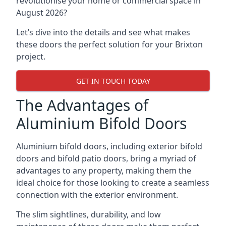
revolutionise your home or commercial space in
August 2026?
Let’s dive into the details and see what makes
these doors the perfect solution for your Brixton
project.
GET IN TOUCH TODAY
The Advantages of
Aluminium Bifold Doors
Aluminium bifold doors, including exterior bifold
doors and bifold patio doors, bring a myriad of
advantages to any property, making them the
ideal choice for those looking to create a seamless
connection with the exterior environment.
The slim sightlines, durability, and low