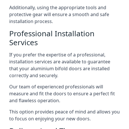
Additionally, using the appropriate tools and
protective gear will ensure a smooth and safe
installation process.
Professional Installation
Services
If you prefer the expertise of a professional,
installation services are available to guarantee
that your aluminium bifold doors are installed
correctly and securely.
Our team of experienced professionals will
measure and fit the doors to ensure a perfect fit
and flawless operation.
This option provides peace of mind and allows you
to focus on enjoying your new doors.