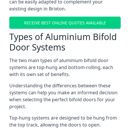
can be easily adapted to complement your
existing design in Brixton.
RECEIVE BEST ONLINE QUOTES AVAILABLE
Types of Aluminium Bifold
Door Systems
The two main types of aluminium bifold door
systems are top-hung and bottom-rolling, each
with its own set of benefits.
Understanding the differences between these
systems can help you make an informed decision
when selecting the perfect bifold doors for your
project.
Top-hung systems are designed to be hung from
the top track, allowing the doors to open.