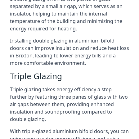
separated by a small air gap, which serves as an
insulator, helping to maintain the internal
temperature of the building and minimizing the
energy required for heating.
Installing double glazing in aluminium bifold
doors can improve insulation and reduce heat loss
in Brixton, leading to lower energy bills and a
more comfortable environment.
Triple Glazing
Triple glazing takes energy efficiency a step
further by featuring three panes of glass with two
air gaps between them, providing enhanced
insulation and soundproofing compared to
double glazing.
With triple-glazed aluminium bifold doors, you can
enjoy even greater energy efficiency and noise