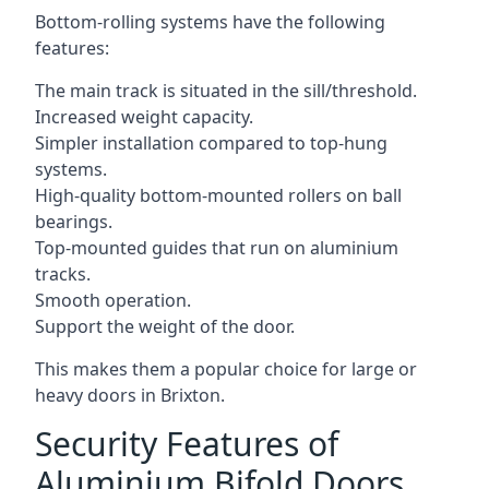
Bottom-rolling systems have the following
features:
The main track is situated in the sill/threshold.
Increased weight capacity.
Simpler installation compared to top-hung
systems.
High-quality bottom-mounted rollers on ball
bearings.
Top-mounted guides that run on aluminium
tracks.
Smooth operation.
Support the weight of the door.
This makes them a popular choice for large or
heavy doors in Brixton.
Security Features of
Aluminium Bifold Doors