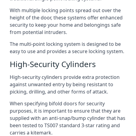
With multiple locking points spread out over the
height of the door, these systems offer enhanced
security to keep your home and belongings safe
from potential intruders.
The multi-point locking system is designed to be
easy to use and provides a secure locking system.
High-Security Cylinders
High-security cylinders provide extra protection
against unwanted entry by being resistant to
picking, drilling, and other forms of attack.
When specifying bifold doors for security
purposes, it is important to ensure that they are
supplied with an anti-snap/bump cylinder that has
been tested to TS007 standard 3-star rating and
carries a kitemark.