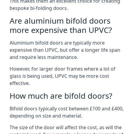
This makes them an excellent choice for creating
bespoke bi-folding doors.
Are aluminium bifold doors
more expensive than UPVC?
Aluminium bifold doors are typically more
expensive than UPVC, but offer a longer life span
and require less maintenance.
However, for larger door frames where a lot of
glass is being used, UPVC may be more cost
effective.
How much are bifold doors?
Bifold doors typically cost between £100 and £400,
depending on size and material.
The size of the door will affect the cost, as will the