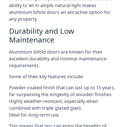
ability to let in ample natural light makes
aluminium bifold doors an attractive option for
any property.
Durability and Low
Maintenance
Aluminium bifold doors are known for their
excellent durability and minimal maintenance
requirements.
Some of their key features include:
Powder-coated finish that can last up to 15 years,
far surpassing the longevity of wooden finishes
Highly weather-resistant, especially when
combined with triple glazed glass
Ideal for long-term use
This means that you can enjoy the benefits of