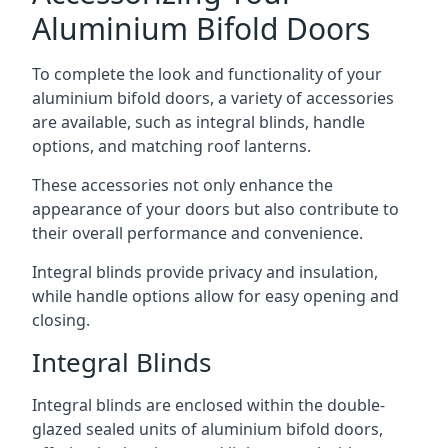
Aluminium Bifold Doors
To complete the look and functionality of your
aluminium bifold doors, a variety of accessories
are available, such as integral blinds, handle
options, and matching roof lanterns.
These accessories not only enhance the
appearance of your doors but also contribute to
their overall performance and convenience.
Integral blinds provide privacy and insulation,
while handle options allow for easy opening and
closing.
Integral Blinds
Integral blinds are enclosed within the double-
glazed sealed units of aluminium bifold doors,