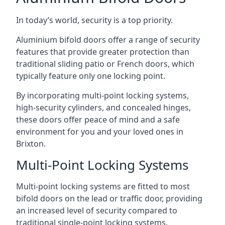
In today’s world, security is a top priority.
Aluminium bifold doors offer a range of security
features that provide greater protection than
traditional sliding patio or French doors, which
typically feature only one locking point.
By incorporating multi-point locking systems,
high-security cylinders, and concealed hinges,
these doors offer peace of mind and a safe
environment for you and your loved ones in
Brixton.
Multi-Point Locking Systems
Multi-point locking systems are fitted to most
bifold doors on the lead or traffic door, providing
an increased level of security compared to
traditional single-point locking systems.