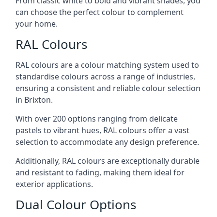
From classic white to bold and vibrant shades, you
can choose the perfect colour to complement
your home.
RAL Colours
RAL colours are a colour matching system used to
standardise colours across a range of industries,
ensuring a consistent and reliable colour selection
in Brixton.
With over 200 options ranging from delicate
pastels to vibrant hues, RAL colours offer a vast
selection to accommodate any design preference.
Additionally, RAL colours are exceptionally durable
and resistant to fading, making them ideal for
exterior applications.
Dual Colour Options