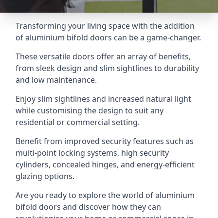
Transforming your living space with the addition
of aluminium bifold doors can be a game-changer.
These versatile doors offer an array of benefits,
from sleek design and slim sightlines to durability
and low maintenance.
Enjoy slim sightlines and increased natural light
while customising the design to suit any
residential or commercial setting.
Benefit from improved security features such as
multi-point locking systems, high security
cylinders, concealed hinges, and energy-efficient
glazing options.
Are you ready to explore the world of aluminium
bifold doors and discover how they can