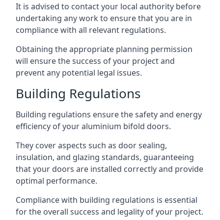
It is advised to contact your local authority before
undertaking any work to ensure that you are in
compliance with all relevant regulations.
Obtaining the appropriate planning permission
will ensure the success of your project and
prevent any potential legal issues.
Building Regulations
Building regulations ensure the safety and energy
efficiency of your aluminium bifold doors.
They cover aspects such as door sealing,
insulation, and glazing standards, guaranteeing
that your doors are installed correctly and provide
optimal performance.
Compliance with building regulations is essential
for the overall success and legality of your project.