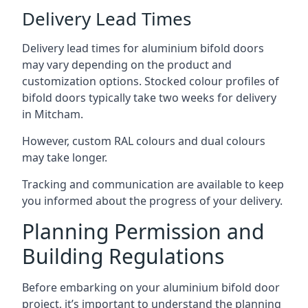
Delivery Lead Times
Delivery lead times for aluminium bifold doors
may vary depending on the product and
customization options. Stocked colour profiles of
bifold doors typically take two weeks for delivery
in Mitcham.
However, custom RAL colours and dual colours
may take longer.
Tracking and communication are available to keep
you informed about the progress of your delivery.
Planning Permission and
Building Regulations
Before embarking on your aluminium bifold door
project, it’s important to understand the planning