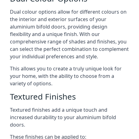
Dual colour options allow for different colours on
the interior and exterior surfaces of your
aluminium bifold doors, providing design
flexibility and a unique finish. With our
comprehensive range of shades and finishes, you
can select the perfect combination to complement
your individual preferences and style.
This allows you to create a truly unique look for
your home, with the ability to choose from a
variety of options.
Textured Finishes
Textured finishes add a unique touch and
increased durability to your aluminium bifold
doors.
These finishes can be applied to: