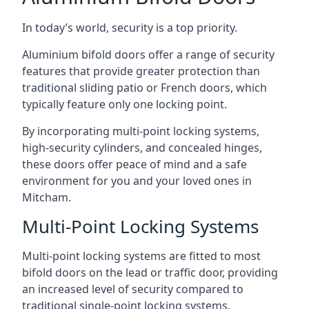
In today’s world, security is a top priority.
Aluminium bifold doors offer a range of security
features that provide greater protection than
traditional sliding patio or French doors, which
typically feature only one locking point.
By incorporating multi-point locking systems,
high-security cylinders, and concealed hinges,
these doors offer peace of mind and a safe
environment for you and your loved ones in
Mitcham.
Multi-Point Locking Systems
Multi-point locking systems are fitted to most
bifold doors on the lead or traffic door, providing
an increased level of security compared to
traditional single-point locking systems.