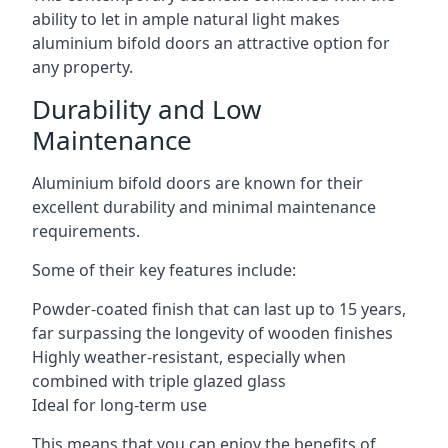
ability to let in ample natural light makes
aluminium bifold doors an attractive option for
any property.
Durability and Low
Maintenance
Aluminium bifold doors are known for their
excellent durability and minimal maintenance
requirements.
Some of their key features include:
Powder-coated finish that can last up to 15 years,
far surpassing the longevity of wooden finishes
Highly weather-resistant, especially when
combined with triple glazed glass
Ideal for long-term use
This means that you can enjoy the benefits of