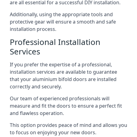
are all essential for a successful DIY installation.
Additionally, using the appropriate tools and
protective gear will ensure a smooth and safe
installation process.
Professional Installation
Services
If you prefer the expertise of a professional,
installation services are available to guarantee
that your aluminium bifold doors are installed
correctly and securely.
Our team of experienced professionals will
measure and fit the doors to ensure a perfect fit
and flawless operation.
This option provides peace of mind and allows you
to focus on enjoying your new doors.