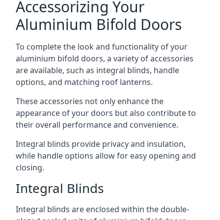
Accessorizing Your
Aluminium Bifold Doors
To complete the look and functionality of your
aluminium bifold doors, a variety of accessories
are available, such as integral blinds, handle
options, and matching roof lanterns.
These accessories not only enhance the
appearance of your doors but also contribute to
their overall performance and convenience.
Integral blinds provide privacy and insulation,
while handle options allow for easy opening and
closing.
Integral Blinds
Integral blinds are enclosed within the double-