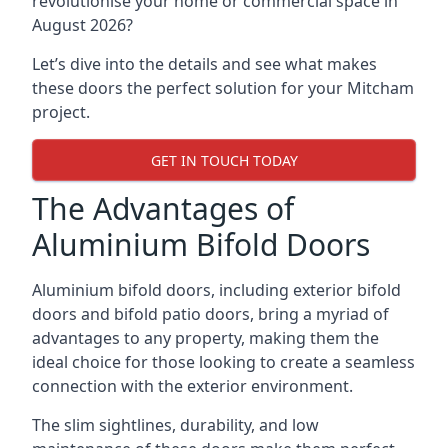
revolutionise your home or commercial space in
August 2026?
Let’s dive into the details and see what makes
these doors the perfect solution for your Mitcham
project.
GET IN TOUCH TODAY
The Advantages of
Aluminium Bifold Doors
Aluminium bifold doors, including exterior bifold
doors and bifold patio doors, bring a myriad of
advantages to any property, making them the
ideal choice for those looking to create a seamless
connection with the exterior environment.
The slim sightlines, durability, and low