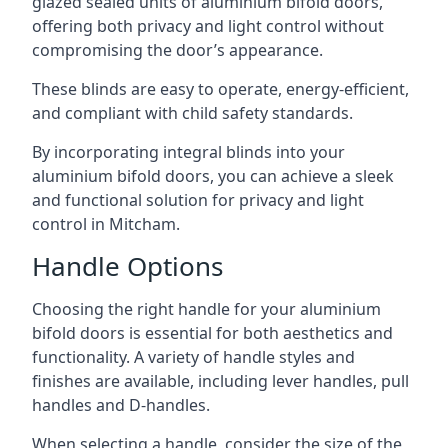
glazed sealed units of aluminium bifold doors,
offering both privacy and light control without
compromising the door’s appearance.
These blinds are easy to operate, energy-efficient,
and compliant with child safety standards.
By incorporating integral blinds into your
aluminium bifold doors, you can achieve a sleek
and functional solution for privacy and light
control in Mitcham.
Handle Options
Choosing the right handle for your aluminium
bifold doors is essential for both aesthetics and
functionality. A variety of handle styles and
finishes are available, including lever handles, pull
handles and D-handles.
When selecting a handle, consider the size of the