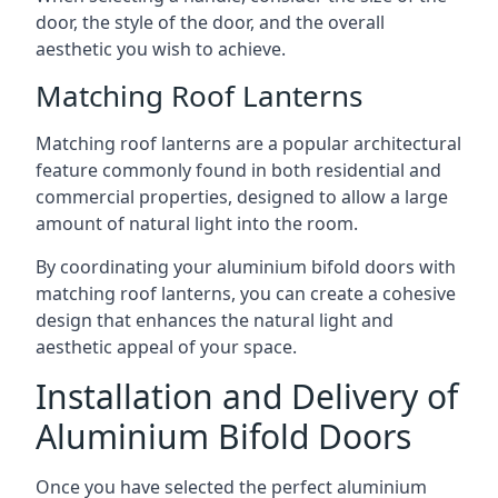
door, the style of the door, and the overall
aesthetic you wish to achieve.
Matching Roof Lanterns
Matching roof lanterns are a popular architectural
feature commonly found in both residential and
commercial properties, designed to allow a large
amount of natural light into the room.
By coordinating your aluminium bifold doors with
matching roof lanterns, you can create a cohesive
design that enhances the natural light and
aesthetic appeal of your space.
Installation and Delivery of
Aluminium Bifold Doors
Once you have selected the perfect aluminium