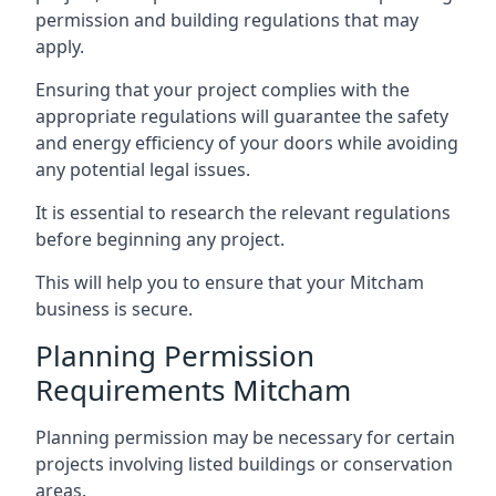
permission and building regulations that may
apply.
Ensuring that your project complies with the
appropriate regulations will guarantee the safety
and energy efficiency of your doors while avoiding
any potential legal issues.
It is essential to research the relevant regulations
before beginning any project.
This will help you to ensure that your Mitcham
business is secure.
Planning Permission
Requirements Mitcham
Planning permission may be necessary for certain
projects involving listed buildings or conservation
areas.