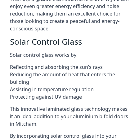
enjoy even greater energy efficiency and noise
reduction, making them an excellent choice for
those looking to create a peaceful and energy-
conscious space.
Solar Control Glass
Solar control glass works by:
Reflecting and absorbing the sun’s rays
Reducing the amount of heat that enters the
building
Assisting in temperature regulation
Protecting against UV damage
This innovative laminated glass technology makes
it an ideal addition to your aluminium bifold doors
in Mitcham.
By incorporating solar control glass into your