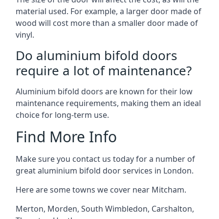
material used. For example, a larger door made of
wood will cost more than a smaller door made of
vinyl.
Do aluminium bifold doors
require a lot of maintenance?
Aluminium bifold doors are known for their low
maintenance requirements, making them an ideal
choice for long-term use.
Find More Info
Make sure you contact us today for a number of
great aluminium bifold door services in London.
Here are some towns we cover near Mitcham.
Merton
,
Morden
,
South Wimbledon
,
Carshalton
,