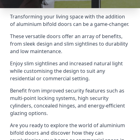
Transforming your living space with the addition
of aluminium bifold doors can be a game-changer.
These versatile doors offer an array of benefits,
from sleek design and slim sightlines to durability
and low maintenance.
Enjoy slim sightlines and increased natural light
while customising the design to suit any
residential or commercial setting.
Benefit from improved security features such as
multi-point locking systems, high security
cylinders, concealed hinges, and energy-efficient
glazing options.
Are you ready to explore the world of aluminium
bifold doors and discover how they can