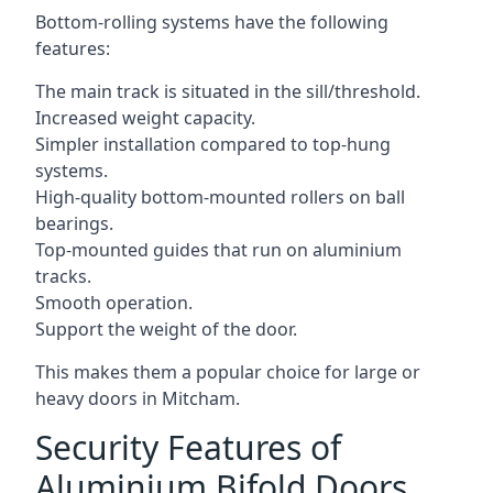
Bottom-rolling systems have the following
features:
The main track is situated in the sill/threshold.
Increased weight capacity.
Simpler installation compared to top-hung
systems.
High-quality bottom-mounted rollers on ball
bearings.
Top-mounted guides that run on aluminium
tracks.
Smooth operation.
Support the weight of the door.
This makes them a popular choice for large or
heavy doors in Mitcham.
Security Features of
Aluminium Bifold Doors