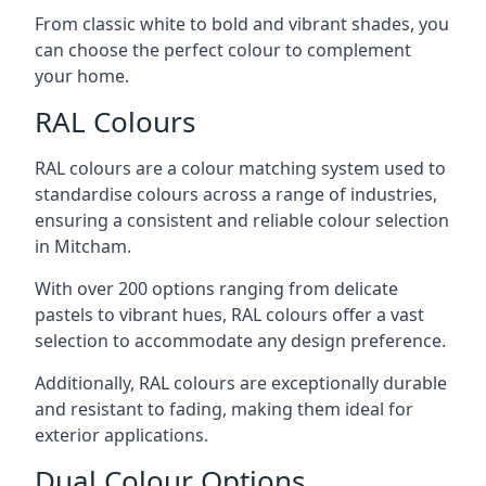
From classic white to bold and vibrant shades, you
can choose the perfect colour to complement
your home.
RAL Colours
RAL colours are a colour matching system used to
standardise colours across a range of industries,
ensuring a consistent and reliable colour selection
in Mitcham.
With over 200 options ranging from delicate
pastels to vibrant hues, RAL colours offer a vast
selection to accommodate any design preference.
Additionally, RAL colours are exceptionally durable
and resistant to fading, making them ideal for
exterior applications.
Dual Colour Options