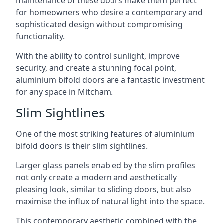
maintenance of these doors make them perfect
for homeowners who desire a contemporary and
sophisticated design without compromising
functionality.
With the ability to control sunlight, improve
security, and create a stunning focal point,
aluminium bifold doors are a fantastic investment
for any space in Mitcham.
Slim Sightlines
One of the most striking features of aluminium
bifold doors is their slim sightlines.
Larger glass panels enabled by the slim profiles
not only create a modern and aesthetically
pleasing look, similar to sliding doors, but also
maximise the influx of natural light into the space.
This contemporary aesthetic combined with the