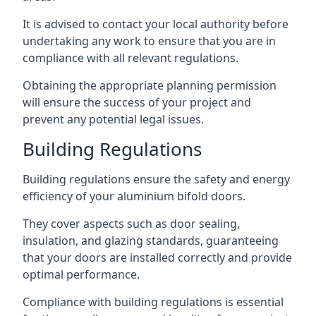
It is advised to contact your local authority before
undertaking any work to ensure that you are in
compliance with all relevant regulations.
Obtaining the appropriate planning permission
will ensure the success of your project and
prevent any potential legal issues.
Building Regulations
Building regulations ensure the safety and energy
efficiency of your aluminium bifold doors.
They cover aspects such as door sealing,
insulation, and glazing standards, guaranteeing
that your doors are installed correctly and provide
optimal performance.
Compliance with building regulations is essential