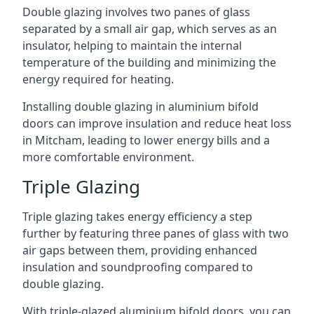
Double glazing involves two panes of glass
separated by a small air gap, which serves as an
insulator, helping to maintain the internal
temperature of the building and minimizing the
energy required for heating.
Installing double glazing in aluminium bifold
doors can improve insulation and reduce heat loss
in Mitcham, leading to lower energy bills and a
more comfortable environment.
Triple Glazing
Triple glazing takes energy efficiency a step
further by featuring three panes of glass with two
air gaps between them, providing enhanced
insulation and soundproofing compared to
double glazing.
With triple-glazed aluminium bifold doors, you can