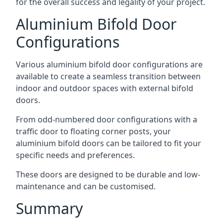
for the overall success and legality of your project.
Aluminium Bifold Door
Configurations
Various aluminium bifold door configurations are
available to create a seamless transition between
indoor and outdoor spaces with external bifold
doors.
From odd-numbered door configurations with a
traffic door to floating corner posts, your
aluminium bifold doors can be tailored to fit your
specific needs and preferences.
These doors are designed to be durable and low-
maintenance and can be customised.
Summary