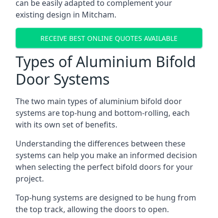
can be easily adapted to complement your
existing design in Mitcham.
RECEIVE BEST ONLINE QUOTES AVAILABLE
Types of Aluminium Bifold
Door Systems
The two main types of aluminium bifold door
systems are top-hung and bottom-rolling, each
with its own set of benefits.
Understanding the differences between these
systems can help you make an informed decision
when selecting the perfect bifold doors for your
project.
Top-hung systems are designed to be hung from
the top track, allowing the doors to open.