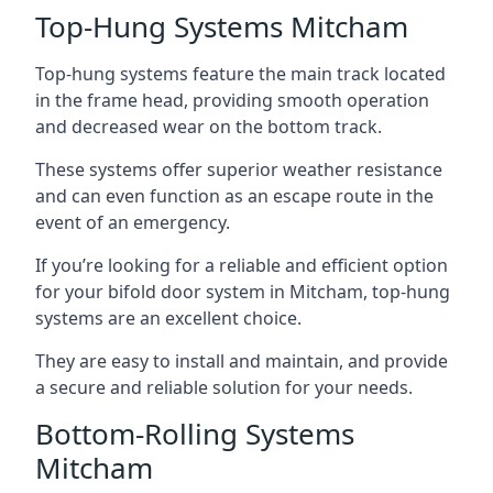
Top-Hung Systems Mitcham
Top-hung systems feature the main track located
in the frame head, providing smooth operation
and decreased wear on the bottom track.
These systems offer superior weather resistance
and can even function as an escape route in the
event of an emergency.
If you’re looking for a reliable and efficient option
for your bifold door system in Mitcham, top-hung
systems are an excellent choice.
They are easy to install and maintain, and provide
a secure and reliable solution for your needs.
Bottom-Rolling Systems
Mitcham