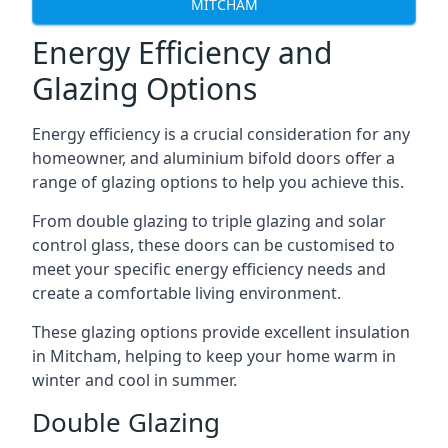
MITCHAM
Energy Efficiency and
Glazing Options
Energy efficiency is a crucial consideration for any
homeowner, and aluminium bifold doors offer a
range of glazing options to help you achieve this.
From double glazing to triple glazing and solar
control glass, these doors can be customised to
meet your specific energy efficiency needs and
create a comfortable living environment.
These glazing options provide excellent insulation
in Mitcham, helping to keep your home warm in
winter and cool in summer.
Double Glazing