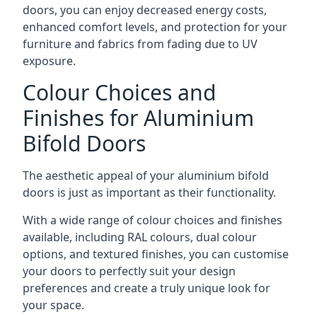
doors, you can enjoy decreased energy costs,
enhanced comfort levels, and protection for your
furniture and fabrics from fading due to UV
exposure.
Colour Choices and
Finishes for Aluminium
Bifold Doors
The aesthetic appeal of your aluminium bifold
doors is just as important as their functionality.
With a wide range of colour choices and finishes
available, including RAL colours, dual colour
options, and textured finishes, you can customise
your doors to perfectly suit your design
preferences and create a truly unique look for
your space.