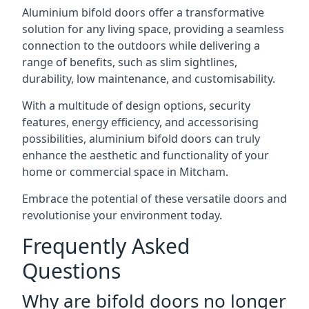
Aluminium bifold doors offer a transformative
solution for any living space, providing a seamless
connection to the outdoors while delivering a
range of benefits, such as slim sightlines,
durability, low maintenance, and customisability.
With a multitude of design options, security
features, energy efficiency, and accessorising
possibilities, aluminium bifold doors can truly
enhance the aesthetic and functionality of your
home or commercial space in Mitcham.
Embrace the potential of these versatile doors and
revolutionise your environment today.
Frequently Asked
Questions
Why are bifold doors no longer