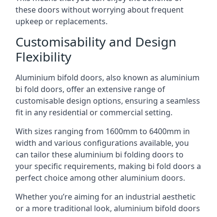
these doors without worrying about frequent
upkeep or replacements.
Customisability and Design
Flexibility
Aluminium bifold doors, also known as aluminium
bi fold doors, offer an extensive range of
customisable design options, ensuring a seamless
fit in any residential or commercial setting.
With sizes ranging from 1600mm to 6400mm in
width and various configurations available, you
can tailor these aluminium bi folding doors to
your specific requirements, making bi fold doors a
perfect choice among other aluminium doors.
Whether you’re aiming for an industrial aesthetic
or a more traditional look, aluminium bifold doors