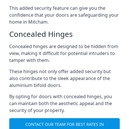
This added security feature can give you the
confidence that your doors are safeguarding your
home in Mitcham.
Concealed Hinges
Concealed hinges are designed to be hidden from
view, making it difficult for potential intruders to
tamper with them.
These hinges not only offer added security but
also contribute to the sleek appearance of the
aluminium bifold doors.
By opting for doors with concealed hinges, you
can maintain both the aesthetic appeal and the
security of your property.
CONTACT OUR TEAM FOR BEST RATES IN