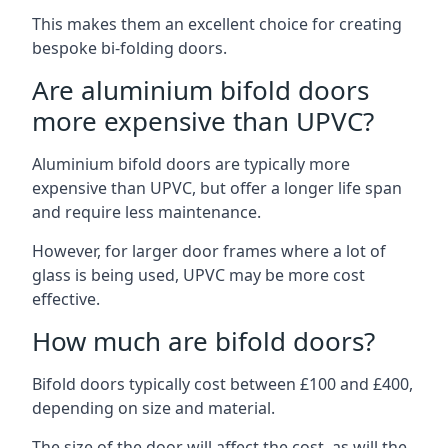
This makes them an excellent choice for creating
bespoke bi-folding doors.
Are aluminium bifold doors
more expensive than UPVC?
Aluminium bifold doors are typically more
expensive than UPVC, but offer a longer life span
and require less maintenance.
However, for larger door frames where a lot of
glass is being used, UPVC may be more cost
effective.
How much are bifold doors?
Bifold doors typically cost between £100 and £400,
depending on size and material.
The size of the door will affect the cost, as will the