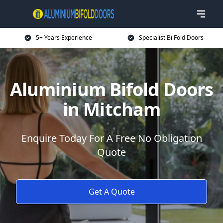
5+ Years Experience
Specialist Bi Fold Doors
Aluminium Bifold Doors
in Mitcham
Enquire Today For A Free No Obligation
Quote
Get A Quote