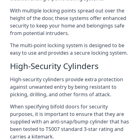
With multiple locking points spread out over the
height of the door, these systems offer enhanced
security to keep your home and belongings safe
from potential intruders.
The multi-point locking system is designed to be
easy to use and provides a secure locking system.
High-Security Cylinders
High-security cylinders provide extra protection
against unwanted entry by being resistant to
picking, drilling, and other forms of attack.
When specifying bifold doors for security
purposes, it is important to ensure that they are
supplied with an anti-snap/bump cylinder that has
been tested to TS007 standard 3-star rating and
carries a kitemark.