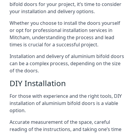
bifold doors for your project, it’s time to consider
your installation and delivery options.
Whether you choose to install the doors yourself
or opt for professional installation services in
Mitcham, understanding the process and lead
times is crucial for a successful project.
Installation and delivery of aluminium bifold doors
can be a complex process, depending on the size
of the doors.
DIY Installation
For those with experience and the right tools, DIY
installation of aluminium bifold doors is a viable
option.
Accurate measurement of the space, careful
reading of the instructions, and taking one’s time