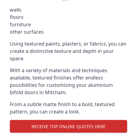
walls
floors
furniture
other surfaces
Using textured paints, plasters, or fabrics, you can
create a distinctive texture and depth in your
space.
With a variety of materials and techniques
available, textured finishes offer endless
possibilities for customizing your aluminium
bifold doors in Mitcham.
From a subtle matte finish to a bold, textured
pattern, you can create a look.
RECEIVE TOP ONLINE QUOTES HERE