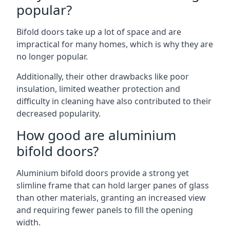
popular?
Bifold doors take up a lot of space and are
impractical for many homes, which is why they are
no longer popular.
Additionally, their other drawbacks like poor
insulation, limited weather protection and
difficulty in cleaning have also contributed to their
decreased popularity.
How good are aluminium
bifold doors?
Aluminium bifold doors provide a strong yet
slimline frame that can hold larger panes of glass
than other materials, granting an increased view
and requiring fewer panels to fill the opening
width.