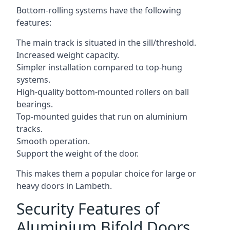
Bottom-rolling systems have the following
features:
The main track is situated in the sill/threshold.
Increased weight capacity.
Simpler installation compared to top-hung
systems.
High-quality bottom-mounted rollers on ball
bearings.
Top-mounted guides that run on aluminium
tracks.
Smooth operation.
Support the weight of the door.
This makes them a popular choice for large or
heavy doors in Lambeth.
Security Features of
Aluminium Bifold Doors