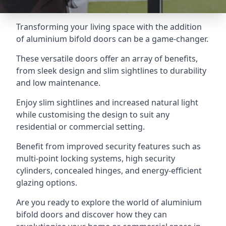
Transforming your living space with the addition
of aluminium bifold doors can be a game-changer.
These versatile doors offer an array of benefits,
from sleek design and slim sightlines to durability
and low maintenance.
Enjoy slim sightlines and increased natural light
while customising the design to suit any
residential or commercial setting.
Benefit from improved security features such as
multi-point locking systems, high security
cylinders, concealed hinges, and energy-efficient
glazing options.
Are you ready to explore the world of aluminium
bifold doors and discover how they can