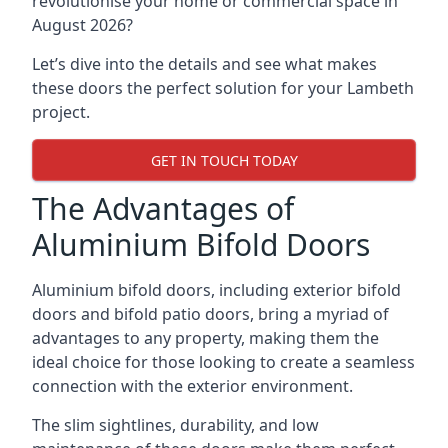
revolutionise your home or commercial space in
August 2026?
Let’s dive into the details and see what makes
these doors the perfect solution for your Lambeth
project.
GET IN TOUCH TODAY
The Advantages of
Aluminium Bifold Doors
Aluminium bifold doors, including exterior bifold
doors and bifold patio doors, bring a myriad of
advantages to any property, making them the
ideal choice for those looking to create a seamless
connection with the exterior environment.
The slim sightlines, durability, and low