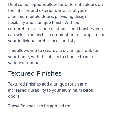
Dual colour options allow for different colours on
the interior and exterior surfaces of your
aluminium bifold doors, providing design
flexibility and a unique finish. With our
comprehensive range of shades and finishes, you
can select the perfect combination to complement
your individual preferences and style.
This allows you to create a truly unique look for
your home, with the ability to choose from a
variety of options.
Textured Finishes
Textured finishes add a unique touch and
increased durability to your aluminium bifold
doors.
These finishes can be applied to: