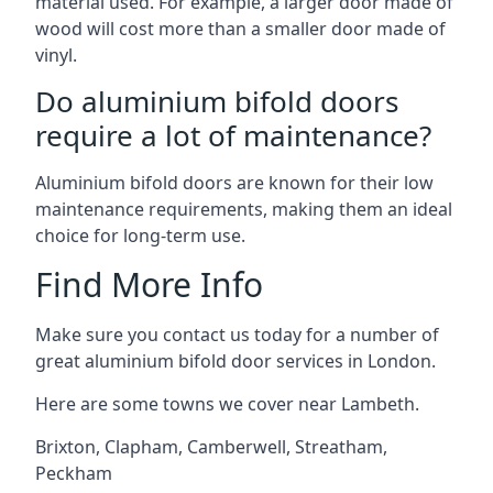
material used. For example, a larger door made of
wood will cost more than a smaller door made of
vinyl.
Do aluminium bifold doors
require a lot of maintenance?
Aluminium bifold doors are known for their low
maintenance requirements, making them an ideal
choice for long-term use.
Find More Info
Make sure you contact us today for a number of
great aluminium bifold door services in London.
Here are some towns we cover near Lambeth.
Brixton
,
Clapham
,
Camberwell
,
Streatham
,
Peckham