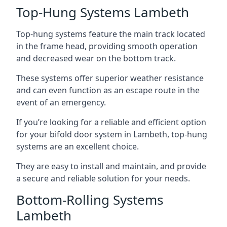
Top-Hung Systems Lambeth
Top-hung systems feature the main track located
in the frame head, providing smooth operation
and decreased wear on the bottom track.
These systems offer superior weather resistance
and can even function as an escape route in the
event of an emergency.
If you’re looking for a reliable and efficient option
for your bifold door system in Lambeth, top-hung
systems are an excellent choice.
They are easy to install and maintain, and provide
a secure and reliable solution for your needs.
Bottom-Rolling Systems
Lambeth