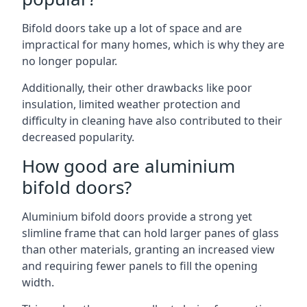
Bifold doors take up a lot of space and are
impractical for many homes, which is why they are
no longer popular.
Additionally, their other drawbacks like poor
insulation, limited weather protection and
difficulty in cleaning have also contributed to their
decreased popularity.
How good are aluminium
bifold doors?
Aluminium bifold doors provide a strong yet
slimline frame that can hold larger panes of glass
than other materials, granting an increased view
and requiring fewer panels to fill the opening
width.