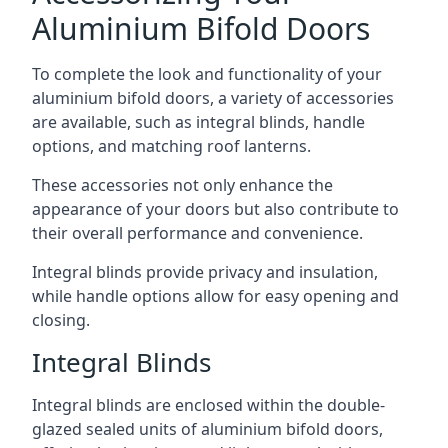
Aluminium Bifold Doors
To complete the look and functionality of your
aluminium bifold doors, a variety of accessories
are available, such as integral blinds, handle
options, and matching roof lanterns.
These accessories not only enhance the
appearance of your doors but also contribute to
their overall performance and convenience.
Integral blinds provide privacy and insulation,
while handle options allow for easy opening and
closing.
Integral Blinds
Integral blinds are enclosed within the double-
glazed sealed units of aluminium bifold doors,