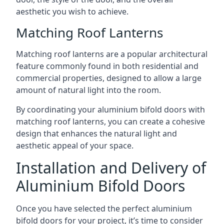
aesthetic you wish to achieve.
Matching Roof Lanterns
Matching roof lanterns are a popular architectural
feature commonly found in both residential and
commercial properties, designed to allow a large
amount of natural light into the room.
By coordinating your aluminium bifold doors with
matching roof lanterns, you can create a cohesive
design that enhances the natural light and
aesthetic appeal of your space.
Installation and Delivery of
Aluminium Bifold Doors
Once you have selected the perfect aluminium
bifold doors for your project, it’s time to consider