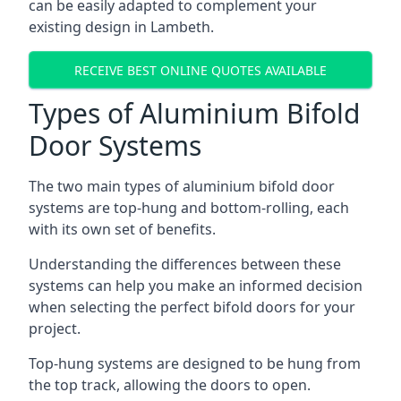
can be easily adapted to complement your
existing design in Lambeth.
RECEIVE BEST ONLINE QUOTES AVAILABLE
Types of Aluminium Bifold
Door Systems
The two main types of aluminium bifold door
systems are top-hung and bottom-rolling, each
with its own set of benefits.
Understanding the differences between these
systems can help you make an informed decision
when selecting the perfect bifold doors for your
project.
Top-hung systems are designed to be hung from
the top track, allowing the doors to open.