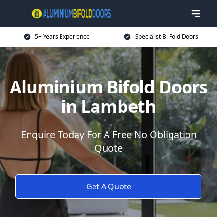
5+ Years Experience
Specialist Bi Fold Doors
Aluminium Bifold Doors
in Lambeth
Enquire Today For A Free No Obligation
Quote
Get A Quote