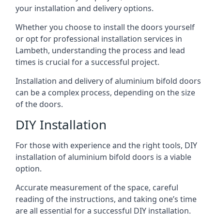
your installation and delivery options.
Whether you choose to install the doors yourself
or opt for professional installation services in
Lambeth, understanding the process and lead
times is crucial for a successful project.
Installation and delivery of aluminium bifold doors
can be a complex process, depending on the size
of the doors.
DIY Installation
For those with experience and the right tools, DIY
installation of aluminium bifold doors is a viable
option.
Accurate measurement of the space, careful
reading of the instructions, and taking one’s time
are all essential for a successful DIY installation.