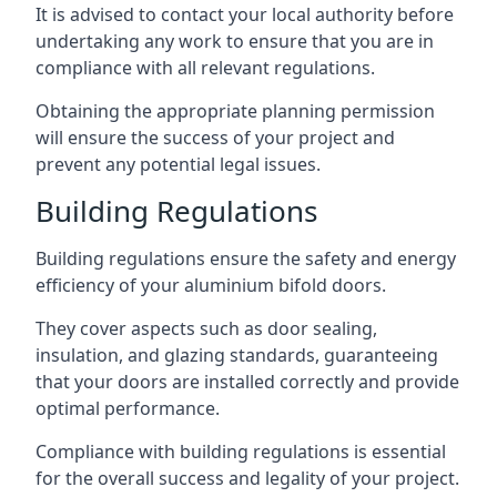
It is advised to contact your local authority before
undertaking any work to ensure that you are in
compliance with all relevant regulations.
Obtaining the appropriate planning permission
will ensure the success of your project and
prevent any potential legal issues.
Building Regulations
Building regulations ensure the safety and energy
efficiency of your aluminium bifold doors.
They cover aspects such as door sealing,
insulation, and glazing standards, guaranteeing
that your doors are installed correctly and provide
optimal performance.
Compliance with building regulations is essential
for the overall success and legality of your project.