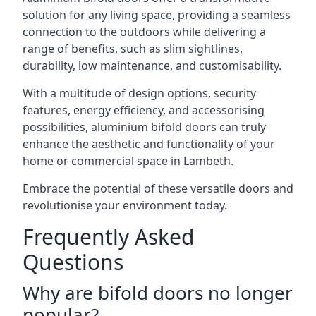
solution for any living space, providing a seamless
connection to the outdoors while delivering a
range of benefits, such as slim sightlines,
durability, low maintenance, and customisability.
With a multitude of design options, security
features, energy efficiency, and accessorising
possibilities, aluminium bifold doors can truly
enhance the aesthetic and functionality of your
home or commercial space in Lambeth.
Embrace the potential of these versatile doors and
revolutionise your environment today.
Frequently Asked
Questions
Why are bifold doors no longer
popular?