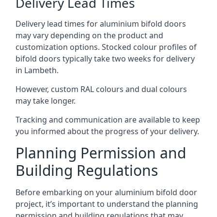
Delivery Lead Times
Delivery lead times for aluminium bifold doors
may vary depending on the product and
customization options. Stocked colour profiles of
bifold doors typically take two weeks for delivery
in Lambeth.
However, custom RAL colours and dual colours
may take longer.
Tracking and communication are available to keep
you informed about the progress of your delivery.
Planning Permission and
Building Regulations
Before embarking on your aluminium bifold door
project, it’s important to understand the planning
permission and building regulations that may