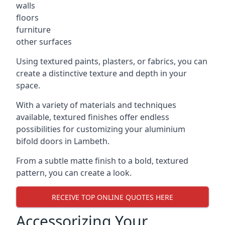
walls
floors
furniture
other surfaces
Using textured paints, plasters, or fabrics, you can
create a distinctive texture and depth in your
space.
With a variety of materials and techniques
available, textured finishes offer endless
possibilities for customizing your aluminium
bifold doors in Lambeth.
From a subtle matte finish to a bold, textured
pattern, you can create a look.
RECEIVE TOP ONLINE QUOTES HERE
Accessorizing Your