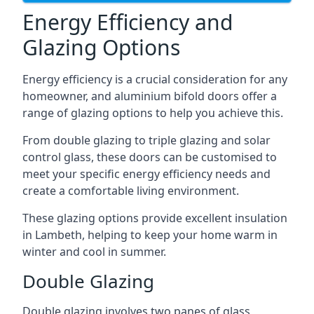
Energy Efficiency and
Glazing Options
Energy efficiency is a crucial consideration for any
homeowner, and aluminium bifold doors offer a
range of glazing options to help you achieve this.
From double glazing to triple glazing and solar
control glass, these doors can be customised to
meet your specific energy efficiency needs and
create a comfortable living environment.
These glazing options provide excellent insulation
in Lambeth, helping to keep your home warm in
winter and cool in summer.
Double Glazing
Double glazing involves two panes of glass