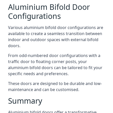
Aluminium Bifold Door
Configurations
Various aluminium bifold door configurations are
available to create a seamless transition between
indoor and outdoor spaces with external bifold
doors.
From odd-numbered door configurations with a
traffic door to floating corner posts, your
aluminium bifold doors can be tailored to fit your
specific needs and preferences.
These doors are designed to be durable and low-
maintenance and can be customised.
Summary
Aluminium bifold doors offer a transformative