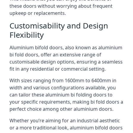
these doors without worrying about frequent
upkeep or replacements.
Customisability and Design
Flexibility
Aluminium bifold doors, also known as aluminium
bi fold doors, offer an extensive range of
customisable design options, ensuring a seamless
fit in any residential or commercial setting.
With sizes ranging from 1600mm to 6400mm in
width and various configurations available, you
can tailor these aluminium bi folding doors to
your specific requirements, making bi fold doors a
perfect choice among other aluminium doors.
Whether you’re aiming for an industrial aesthetic
or a more traditional look, aluminium bifold doors