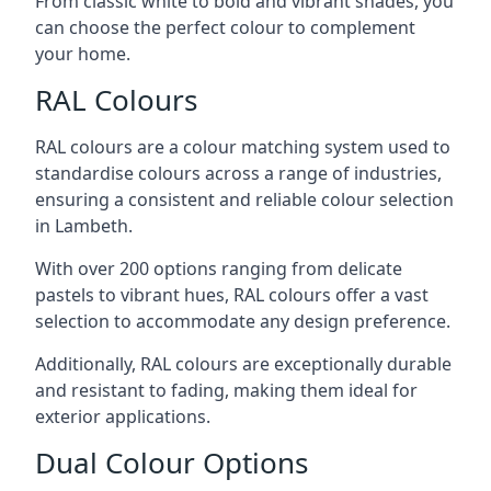
From classic white to bold and vibrant shades, you
can choose the perfect colour to complement
your home.
RAL Colours
RAL colours are a colour matching system used to
standardise colours across a range of industries,
ensuring a consistent and reliable colour selection
in Lambeth.
With over 200 options ranging from delicate
pastels to vibrant hues, RAL colours offer a vast
selection to accommodate any design preference.
Additionally, RAL colours are exceptionally durable
and resistant to fading, making them ideal for
exterior applications.
Dual Colour Options