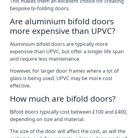
This makes them an excellent choice for creating
bespoke bi-folding doors.
Are aluminium bifold doors
more expensive than UPVC?
Aluminium bifold doors are typically more
expensive than UPVC, but offer a longer life span
and require less maintenance.
However, for larger door frames where a lot of
glass is being used, UPVC may be more cost
effective.
How much are bifold doors?
Bifold doors typically cost between £100 and £400,
depending on size and material.
The size of the door will affect the cost, as will the