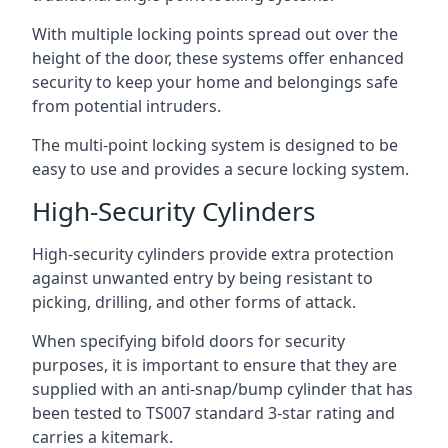
With multiple locking points spread out over the
height of the door, these systems offer enhanced
security to keep your home and belongings safe
from potential intruders.
The multi-point locking system is designed to be
easy to use and provides a secure locking system.
High-Security Cylinders
High-security cylinders provide extra protection
against unwanted entry by being resistant to
picking, drilling, and other forms of attack.
When specifying bifold doors for security
purposes, it is important to ensure that they are
supplied with an anti-snap/bump cylinder that has
been tested to TS007 standard 3-star rating and
carries a kitemark.