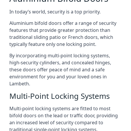
In today’s world, security is a top priority.
Aluminium bifold doors offer a range of security
features that provide greater protection than
traditional sliding patio or French doors, which
typically feature only one locking point.
By incorporating multi-point locking systems,
high-security cylinders, and concealed hinges,
these doors offer peace of mind and a safe
environment for you and your loved ones in
Lambeth.
Multi-Point Locking Systems
Multi-point locking systems are fitted to most
bifold doors on the lead or traffic door, providing
an increased level of security compared to
traditional single-point locking systems.