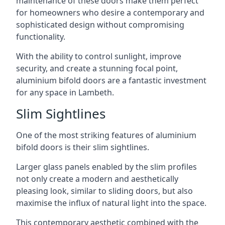
maintenance of these doors make them perfect
for homeowners who desire a contemporary and
sophisticated design without compromising
functionality.
With the ability to control sunlight, improve
security, and create a stunning focal point,
aluminium bifold doors are a fantastic investment
for any space in Lambeth.
Slim Sightlines
One of the most striking features of aluminium
bifold doors is their slim sightlines.
Larger glass panels enabled by the slim profiles
not only create a modern and aesthetically
pleasing look, similar to sliding doors, but also
maximise the influx of natural light into the space.
This contemporary aesthetic combined with the