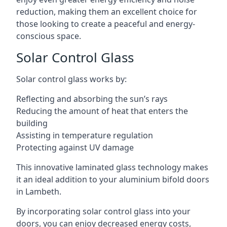
reduction, making them an excellent choice for
those looking to create a peaceful and energy-
conscious space.
Solar Control Glass
Solar control glass works by:
Reflecting and absorbing the sun’s rays
Reducing the amount of heat that enters the
building
Assisting in temperature regulation
Protecting against UV damage
This innovative laminated glass technology makes
it an ideal addition to your aluminium bifold doors
in Lambeth.
By incorporating solar control glass into your
doors, you can enjoy decreased energy costs,