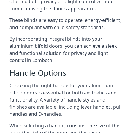
offering both privacy and light control without
compromising the door’s appearance.
These blinds are easy to operate, energy-efficient,
and compliant with child safety standards.
By incorporating integral blinds into your
aluminium bifold doors, you can achieve a sleek
and functional solution for privacy and light
control in Lambeth.
Handle Options
Choosing the right handle for your aluminium
bifold doors is essential for both aesthetics and
functionality. A variety of handle styles and
finishes are available, including lever handles, pull
handles and D-handles.
When selecting a handle, consider the size of the
door, the style of the door, and the overall