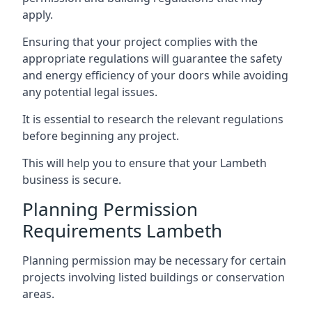
apply.
Ensuring that your project complies with the
appropriate regulations will guarantee the safety
and energy efficiency of your doors while avoiding
any potential legal issues.
It is essential to research the relevant regulations
before beginning any project.
This will help you to ensure that your Lambeth
business is secure.
Planning Permission
Requirements Lambeth
Planning permission may be necessary for certain
projects involving listed buildings or conservation
areas.