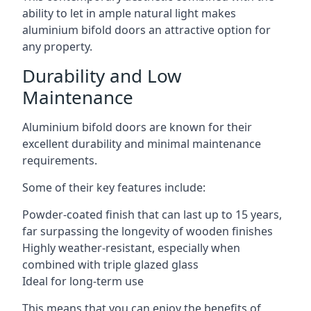
ability to let in ample natural light makes
aluminium bifold doors an attractive option for
any property.
Durability and Low
Maintenance
Aluminium bifold doors are known for their
excellent durability and minimal maintenance
requirements.
Some of their key features include:
Powder-coated finish that can last up to 15 years,
far surpassing the longevity of wooden finishes
Highly weather-resistant, especially when
combined with triple glazed glass
Ideal for long-term use
This means that you can enjoy the benefits of