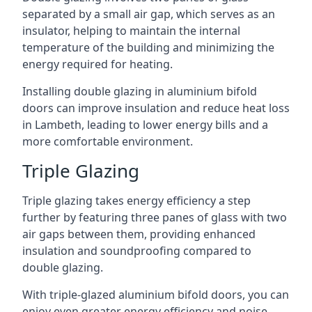
separated by a small air gap, which serves as an
insulator, helping to maintain the internal
temperature of the building and minimizing the
energy required for heating.
Installing double glazing in aluminium bifold
doors can improve insulation and reduce heat loss
in Lambeth, leading to lower energy bills and a
more comfortable environment.
Triple Glazing
Triple glazing takes energy efficiency a step
further by featuring three panes of glass with two
air gaps between them, providing enhanced
insulation and soundproofing compared to
double glazing.
With triple-glazed aluminium bifold doors, you can
enjoy even greater energy efficiency and noise