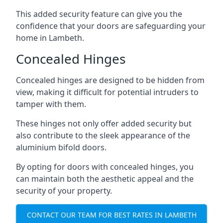
This added security feature can give you the
confidence that your doors are safeguarding your
home in Lambeth.
Concealed Hinges
Concealed hinges are designed to be hidden from
view, making it difficult for potential intruders to
tamper with them.
These hinges not only offer added security but
also contribute to the sleek appearance of the
aluminium bifold doors.
By opting for doors with concealed hinges, you
can maintain both the aesthetic appeal and the
security of your property.
CONTACT OUR TEAM FOR BEST RATES IN LAMBETH