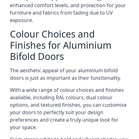
enhanced comfort levels, and protection for your
furniture and fabrics from fading due to UV
exposure.
Colour Choices and
Finishes for Aluminium
Bifold Doors
The aesthetic appeal of your aluminium bifold
doors is just as important as their functionality.
With a wide range of colour choices and finishes
available, including RAL colours, dual colour
options, and textured finishes, you can customise
your doors to perfectly suit your design
preferences and create a truly unique look for
your space.