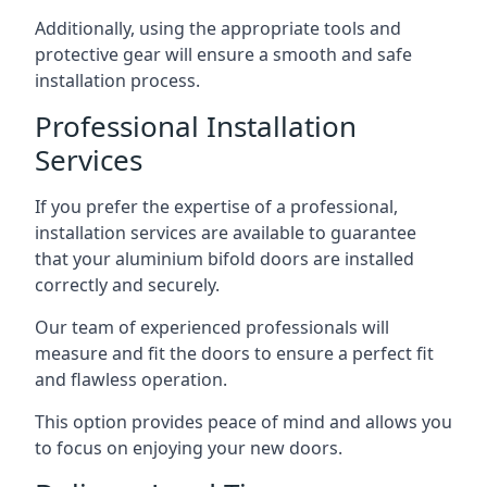
Additionally, using the appropriate tools and
protective gear will ensure a smooth and safe
installation process.
Professional Installation
Services
If you prefer the expertise of a professional,
installation services are available to guarantee
that your aluminium bifold doors are installed
correctly and securely.
Our team of experienced professionals will
measure and fit the doors to ensure a perfect fit
and flawless operation.
This option provides peace of mind and allows you
to focus on enjoying your new doors.