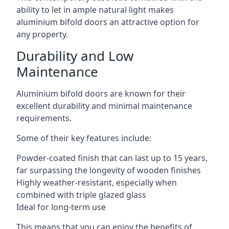
ability to let in ample natural light makes
aluminium bifold doors an attractive option for
any property.
Durability and Low
Maintenance
Aluminium bifold doors are known for their
excellent durability and minimal maintenance
requirements.
Some of their key features include:
Powder-coated finish that can last up to 15 years,
far surpassing the longevity of wooden finishes
Highly weather-resistant, especially when
combined with triple glazed glass
Ideal for long-term use
This means that you can enjoy the benefits of