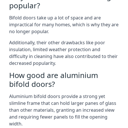
popular?
Bifold doors take up a lot of space and are
impractical for many homes, which is why they are
no longer popular.
Additionally, their other drawbacks like poor
insulation, limited weather protection and
difficulty in cleaning have also contributed to their
decreased popularity.
How good are aluminium
bifold doors?
Aluminium bifold doors provide a strong yet
slimline frame that can hold larger panes of glass
than other materials, granting an increased view
and requiring fewer panels to fill the opening
width.