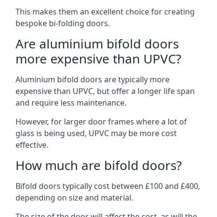
This makes them an excellent choice for creating
bespoke bi-folding doors.
Are aluminium bifold doors
more expensive than UPVC?
Aluminium bifold doors are typically more
expensive than UPVC, but offer a longer life span
and require less maintenance.
However, for larger door frames where a lot of
glass is being used, UPVC may be more cost
effective.
How much are bifold doors?
Bifold doors typically cost between £100 and £400,
depending on size and material.
The size of the door will affect the cost, as will the