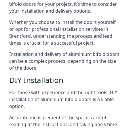
bifold doors for your project, it’s time to consider
your installation and delivery options.
Whether you choose to install the doors yourself
or opt for professional installation services in
Brentford, understanding the process and lead
times is crucial for a successful project.
Installation and delivery of aluminium bifold doors
can be a complex process, depending on the size
of the doors.
DIY Installation
For those with experience and the right tools, DIY
installation of aluminium bifold doors is a viable
option.
Accurate measurement of the space, careful
reading of the instructions, and taking one’s time