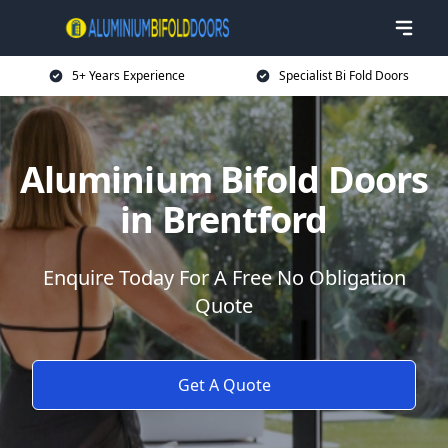
5+ Years Experience
Specialist Bi Fold Doors
Aluminium Bifold Doors
in Brentford
Enquire Today For A Free No Obligation
Quote
Get A Quote