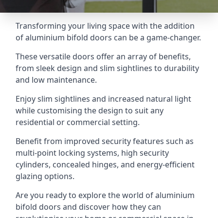
Transforming your living space with the addition
of aluminium bifold doors can be a game-changer.
These versatile doors offer an array of benefits,
from sleek design and slim sightlines to durability
and low maintenance.
Enjoy slim sightlines and increased natural light
while customising the design to suit any
residential or commercial setting.
Benefit from improved security features such as
multi-point locking systems, high security
cylinders, concealed hinges, and energy-efficient
glazing options.
Are you ready to explore the world of aluminium
bifold doors and discover how they can