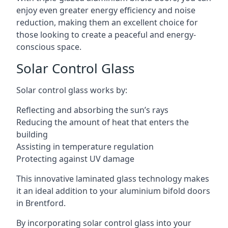
enjoy even greater energy efficiency and noise
reduction, making them an excellent choice for
those looking to create a peaceful and energy-
conscious space.
Solar Control Glass
Solar control glass works by:
Reflecting and absorbing the sun’s rays
Reducing the amount of heat that enters the
building
Assisting in temperature regulation
Protecting against UV damage
This innovative laminated glass technology makes
it an ideal addition to your aluminium bifold doors
in Brentford.
By incorporating solar control glass into your