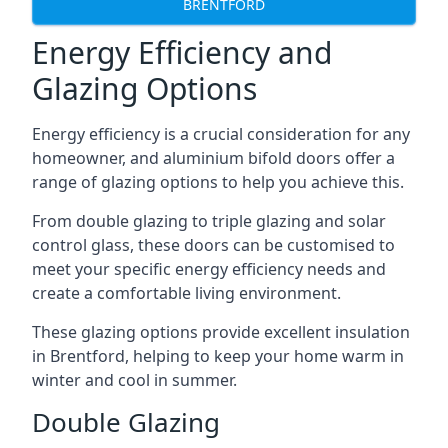
BRENTFORD
Energy Efficiency and
Glazing Options
Energy efficiency is a crucial consideration for any
homeowner, and aluminium bifold doors offer a
range of glazing options to help you achieve this.
From double glazing to triple glazing and solar
control glass, these doors can be customised to
meet your specific energy efficiency needs and
create a comfortable living environment.
These glazing options provide excellent insulation
in Brentford, helping to keep your home warm in
winter and cool in summer.
Double Glazing