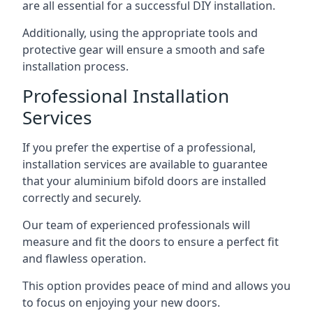
are all essential for a successful DIY installation.
Additionally, using the appropriate tools and
protective gear will ensure a smooth and safe
installation process.
Professional Installation
Services
If you prefer the expertise of a professional,
installation services are available to guarantee
that your aluminium bifold doors are installed
correctly and securely.
Our team of experienced professionals will
measure and fit the doors to ensure a perfect fit
and flawless operation.
This option provides peace of mind and allows you
to focus on enjoying your new doors.