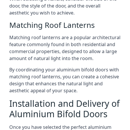
door, the style of the door, and the overall
aesthetic you wish to achieve.
Matching Roof Lanterns
Matching roof lanterns are a popular architectural
feature commonly found in both residential and
commercial properties, designed to allow a large
amount of natural light into the room.
By coordinating your aluminium bifold doors with
matching roof lanterns, you can create a cohesive
design that enhances the natural light and
aesthetic appeal of your space.
Installation and Delivery of
Aluminium Bifold Doors
Once you have selected the perfect aluminium