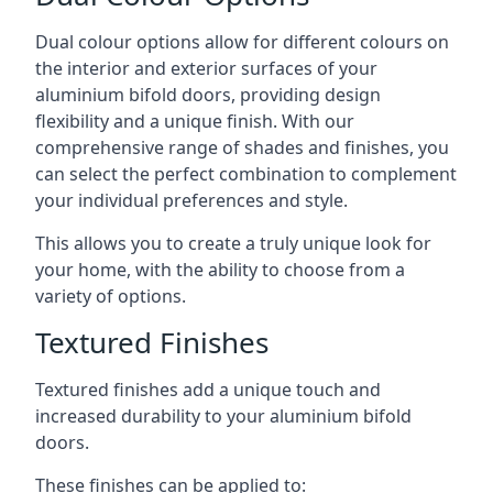
Dual colour options allow for different colours on
the interior and exterior surfaces of your
aluminium bifold doors, providing design
flexibility and a unique finish. With our
comprehensive range of shades and finishes, you
can select the perfect combination to complement
your individual preferences and style.
This allows you to create a truly unique look for
your home, with the ability to choose from a
variety of options.
Textured Finishes
Textured finishes add a unique touch and
increased durability to your aluminium bifold
doors.
These finishes can be applied to: