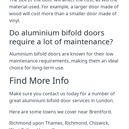
material used. For example, a larger door made of
wood will cost more than a smaller door made of
vinyl.
Do aluminium bifold doors
require a lot of maintenance?
Aluminium bifold doors are known for their low
maintenance requirements, making them an ideal
choice for long-term use.
Find More Info
Make sure you contact us today for a number of
great aluminium bifold door services in London.
Here are some towns we cover near Brentford.
Richmond upon Thames
,
Richmond
,
Chiswick
,