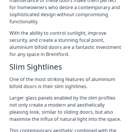
maintenance of these doors make them perfect
for homeowners who desire a contemporary and
sophisticated design without compromising
functionality.
With the ability to control sunlight, improve
security, and create a stunning focal point,
aluminium bifold doors are a fantastic investment
for any space in Brentford.
Slim Sightlines
One of the most striking features of aluminium
bifold doors is their slim sightlines.
Larger glass panels enabled by the slim profiles
not only create a modern and aesthetically
pleasing look, similar to sliding doors, but also
maximise the influx of natural light into the space.
This contemporary aesthetic combined with the