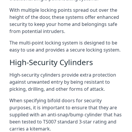
With multiple locking points spread out over the
height of the door, these systems offer enhanced
security to keep your home and belongings safe
from potential intruders.
The multi-point locking system is designed to be
easy to use and provides a secure locking system.
High-Security Cylinders
High-security cylinders provide extra protection
against unwanted entry by being resistant to
picking, drilling, and other forms of attack.
When specifying bifold doors for security
purposes, it is important to ensure that they are
supplied with an anti-snap/bump cylinder that has
been tested to TS007 standard 3-star rating and
carries a kitemark.