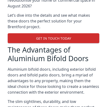
revolutionise your home or commercial space in
August 2026?
Let’s dive into the details and see what makes
these doors the perfect solution for your
Brentford project.
GET IN TOUCH TODAY
The Advantages of
Aluminium Bifold Doors
Aluminium bifold doors, including exterior bifold
doors and bifold patio doors, bring a myriad of
advantages to any property, making them the
ideal choice for those looking to create a seamless
connection with the exterior environment.
The slim sightlines, durability, and low