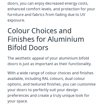
doors, you can enjoy decreased energy costs,
enhanced comfort levels, and protection for your
furniture and fabrics from fading due to UV
exposure.
Colour Choices and
Finishes for Aluminium
Bifold Doors
The aesthetic appeal of your aluminium bifold
doors is just as important as their functionality.
With a wide range of colour choices and finishes
available, including RAL colours, dual colour
options, and textured finishes, you can customise
your doors to perfectly suit your design
preferences and create a truly unique look for
your space.