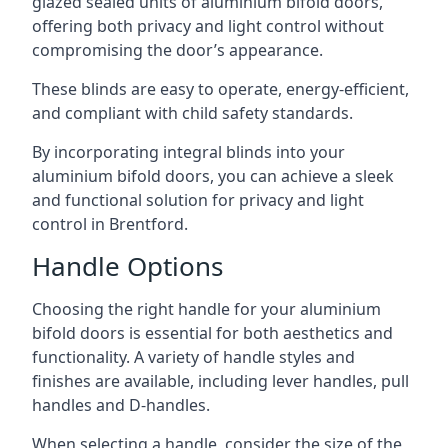
glazed sealed units of aluminium bifold doors,
offering both privacy and light control without
compromising the door’s appearance.
These blinds are easy to operate, energy-efficient,
and compliant with child safety standards.
By incorporating integral blinds into your
aluminium bifold doors, you can achieve a sleek
and functional solution for privacy and light
control in Brentford.
Handle Options
Choosing the right handle for your aluminium
bifold doors is essential for both aesthetics and
functionality. A variety of handle styles and
finishes are available, including lever handles, pull
handles and D-handles.
When selecting a handle, consider the size of the