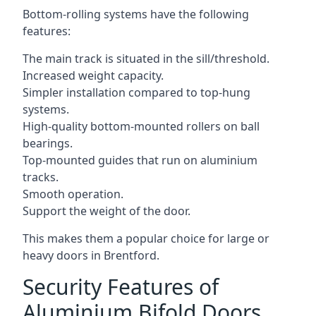
Bottom-rolling systems have the following
features:
The main track is situated in the sill/threshold.
Increased weight capacity.
Simpler installation compared to top-hung
systems.
High-quality bottom-mounted rollers on ball
bearings.
Top-mounted guides that run on aluminium
tracks.
Smooth operation.
Support the weight of the door.
This makes them a popular choice for large or
heavy doors in Brentford.
Security Features of
Aluminium Bifold Doors