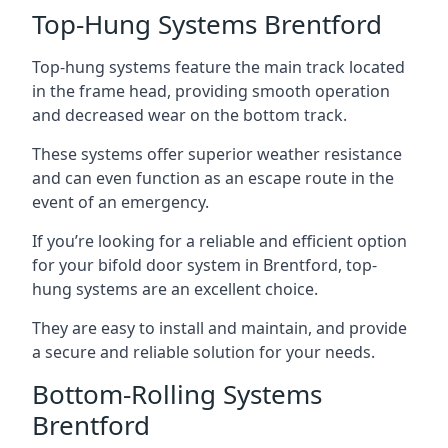
Top-Hung Systems Brentford
Top-hung systems feature the main track located
in the frame head, providing smooth operation
and decreased wear on the bottom track.
These systems offer superior weather resistance
and can even function as an escape route in the
event of an emergency.
If you’re looking for a reliable and efficient option
for your bifold door system in Brentford, top-
hung systems are an excellent choice.
They are easy to install and maintain, and provide
a secure and reliable solution for your needs.
Bottom-Rolling Systems
Brentford