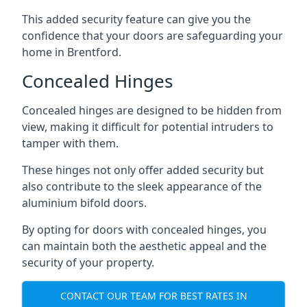
This added security feature can give you the
confidence that your doors are safeguarding your
home in Brentford.
Concealed Hinges
Concealed hinges are designed to be hidden from
view, making it difficult for potential intruders to
tamper with them.
These hinges not only offer added security but
also contribute to the sleek appearance of the
aluminium bifold doors.
By opting for doors with concealed hinges, you
can maintain both the aesthetic appeal and the
security of your property.
CONTACT OUR TEAM FOR BEST RATES IN