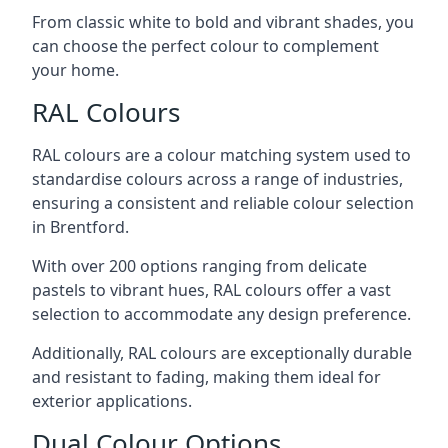
From classic white to bold and vibrant shades, you
can choose the perfect colour to complement
your home.
RAL Colours
RAL colours are a colour matching system used to
standardise colours across a range of industries,
ensuring a consistent and reliable colour selection
in Brentford.
With over 200 options ranging from delicate
pastels to vibrant hues, RAL colours offer a vast
selection to accommodate any design preference.
Additionally, RAL colours are exceptionally durable
and resistant to fading, making them ideal for
exterior applications.
Dual Colour Options