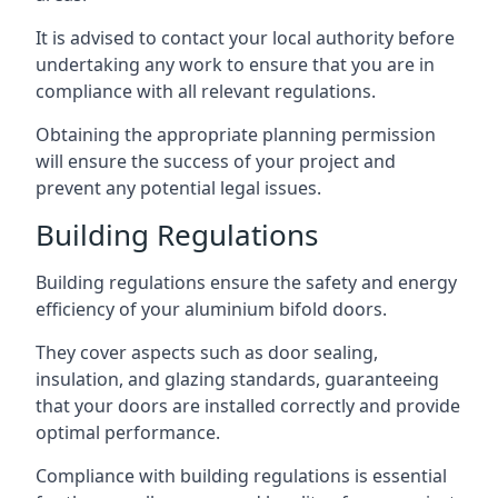
It is advised to contact your local authority before
undertaking any work to ensure that you are in
compliance with all relevant regulations.
Obtaining the appropriate planning permission
will ensure the success of your project and
prevent any potential legal issues.
Building Regulations
Building regulations ensure the safety and energy
efficiency of your aluminium bifold doors.
They cover aspects such as door sealing,
insulation, and glazing standards, guaranteeing
that your doors are installed correctly and provide
optimal performance.
Compliance with building regulations is essential