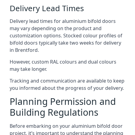
Delivery Lead Times
Delivery lead times for aluminium bifold doors
may vary depending on the product and
customization options. Stocked colour profiles of
bifold doors typically take two weeks for delivery
in Brentford.
However, custom RAL colours and dual colours
may take longer.
Tracking and communication are available to keep
you informed about the progress of your delivery.
Planning Permission and
Building Regulations
Before embarking on your aluminium bifold door
project, it’s important to understand the planning