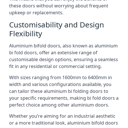
these doors without worrying about frequent
upkeep or replacements.
Customisability and Design
Flexibility
Aluminium bifold doors, also known as aluminium
bi fold doors, offer an extensive range of
customisable design options, ensuring a seamless
fit in any residential or commercial setting.
With sizes ranging from 1600mm to 6400mm in
width and various configurations available, you
can tailor these aluminium bi folding doors to
your specific requirements, making bi fold doors a
perfect choice among other aluminium doors.
Whether you’re aiming for an industrial aesthetic
or a more traditional look, aluminium bifold doors