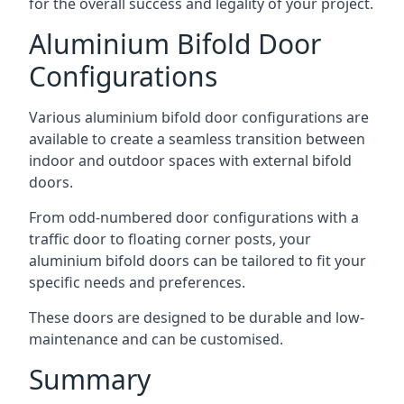
for the overall success and legality of your project.
Aluminium Bifold Door
Configurations
Various aluminium bifold door configurations are
available to create a seamless transition between
indoor and outdoor spaces with external bifold
doors.
From odd-numbered door configurations with a
traffic door to floating corner posts, your
aluminium bifold doors can be tailored to fit your
specific needs and preferences.
These doors are designed to be durable and low-
maintenance and can be customised.
Summary