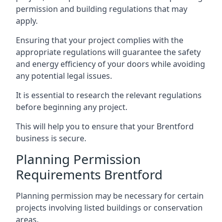
permission and building regulations that may
apply.
Ensuring that your project complies with the
appropriate regulations will guarantee the safety
and energy efficiency of your doors while avoiding
any potential legal issues.
It is essential to research the relevant regulations
before beginning any project.
This will help you to ensure that your Brentford
business is secure.
Planning Permission
Requirements Brentford
Planning permission may be necessary for certain
projects involving listed buildings or conservation
areas.