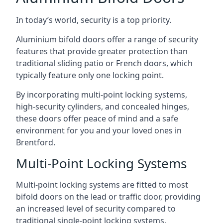
In today’s world, security is a top priority.
Aluminium bifold doors offer a range of security
features that provide greater protection than
traditional sliding patio or French doors, which
typically feature only one locking point.
By incorporating multi-point locking systems,
high-security cylinders, and concealed hinges,
these doors offer peace of mind and a safe
environment for you and your loved ones in
Brentford.
Multi-Point Locking Systems
Multi-point locking systems are fitted to most
bifold doors on the lead or traffic door, providing
an increased level of security compared to
traditional single-point locking systems.