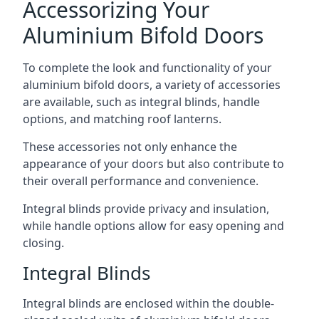
Accessorizing Your
Aluminium Bifold Doors
To complete the look and functionality of your
aluminium bifold doors, a variety of accessories
are available, such as integral blinds, handle
options, and matching roof lanterns.
These accessories not only enhance the
appearance of your doors but also contribute to
their overall performance and convenience.
Integral blinds provide privacy and insulation,
while handle options allow for easy opening and
closing.
Integral Blinds
Integral blinds are enclosed within the double-