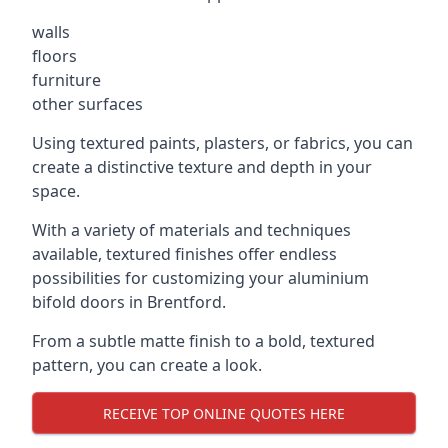
walls
floors
furniture
other surfaces
Using textured paints, plasters, or fabrics, you can
create a distinctive texture and depth in your
space.
With a variety of materials and techniques
available, textured finishes offer endless
possibilities for customizing your aluminium
bifold doors in Brentford.
From a subtle matte finish to a bold, textured
pattern, you can create a look.
RECEIVE TOP ONLINE QUOTES HERE