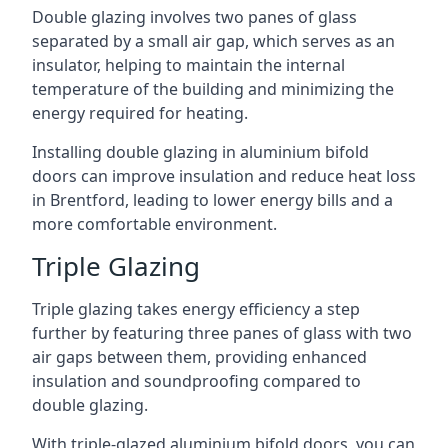
Double glazing involves two panes of glass
separated by a small air gap, which serves as an
insulator, helping to maintain the internal
temperature of the building and minimizing the
energy required for heating.
Installing double glazing in aluminium bifold
doors can improve insulation and reduce heat loss
in Brentford, leading to lower energy bills and a
more comfortable environment.
Triple Glazing
Triple glazing takes energy efficiency a step
further by featuring three panes of glass with two
air gaps between them, providing enhanced
insulation and soundproofing compared to
double glazing.
With triple-glazed aluminium bifold doors, you can