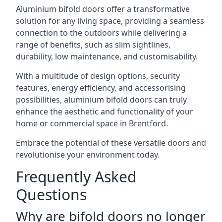
Aluminium bifold doors offer a transformative
solution for any living space, providing a seamless
connection to the outdoors while delivering a
range of benefits, such as slim sightlines,
durability, low maintenance, and customisability.
With a multitude of design options, security
features, energy efficiency, and accessorising
possibilities, aluminium bifold doors can truly
enhance the aesthetic and functionality of your
home or commercial space in Brentford.
Embrace the potential of these versatile doors and
revolutionise your environment today.
Frequently Asked
Questions
Why are bifold doors no longer