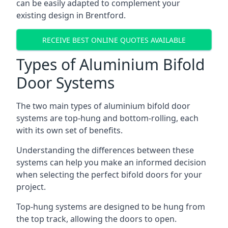
can be easily adapted to complement your
existing design in Brentford.
RECEIVE BEST ONLINE QUOTES AVAILABLE
Types of Aluminium Bifold
Door Systems
The two main types of aluminium bifold door
systems are top-hung and bottom-rolling, each
with its own set of benefits.
Understanding the differences between these
systems can help you make an informed decision
when selecting the perfect bifold doors for your
project.
Top-hung systems are designed to be hung from
the top track, allowing the doors to open.